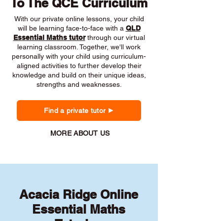
To The QCE Curriculum
With our private online lessons, your child
will be learning face-to-face with a
QLD
Essential Maths tutor
through our virtual
learning classroom. Together, we'll work
personally with your child using curriculum-
aligned activities to further develop their
knowledge and build on their unique ideas,
strengths and weaknesses.
Find a private tutor
MORE ABOUT US
Acacia Ridge Online
Essential Maths