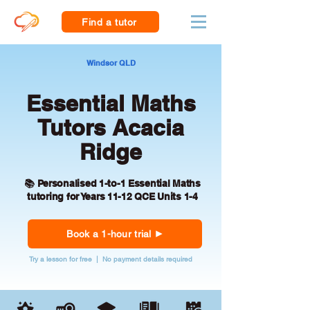
Find a tutor
Windsor QLD
Essential Maths
Tutors Acacia
Ridge
📚 Personalised 1-to-1 Essential Maths
tutoring for Years 11-12 QCE Units 1-4
Book a 1-hour trial
Try a lesson for free | No payment details required