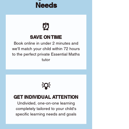
Needs
⏰
SAVE ON TIME
Book online in under 2 minutes and
we'll match your child within 72 hours
to the perfect private Essential Maths
tutor
💡
GET INDIVIDUAL ATTENTION
Undivided, one-on-one learning
completely tailored to your child's
specific learning needs and goals