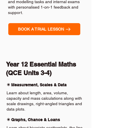
and modelling tasks and internal exams
with personalised 1-on-1 feedback and
support.
BOOK A TRIAL LESSON
Year 12 Essential Maths
(QCE Units 3-4)
✴️ Measurement, Scales & Data
Learn about length, area, volume,
capacity and mass calculations along with
scale drawings, right-angled triangles and
data plots.
✴️ Graphs, Chance & Loans
Learn about bivariate scatterplots, the line