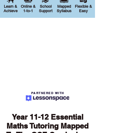
Learn &
Online &
School
Mapped
Flexible &
Achieve
1-to-1
Support
Syllabus
Easy
PARTNERED WITH
Year 11-12 Essential
Maths Tutoring Mapped