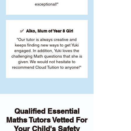
exceptional!"
✅ Aiko, Mum of Year 8 Girl
"Our tutor is always creative and
keeps finding new ways to get Yuki
engaged. In addition, Yuki loves the
challenging Math questions that she is
given. We would not hesitate to
recommend Cloud Tuition to anyone!"
Qualified Essential
Maths Tutors Vetted For
Your Child's Safety