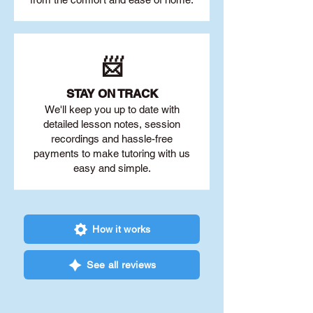
📨
STAY O
N TRACK
We'll keep you up to date with
detailed lesson notes, session
recordings and hassle-free
payments to make tutoring with us
easy and simple.
How it works
See all reviews