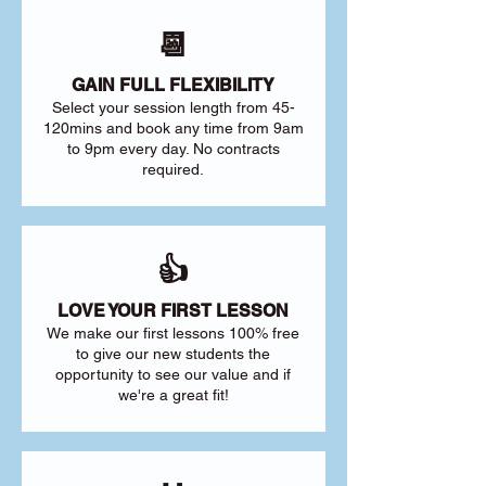
📆
GAIN FULL FLEXIBILITY
Select your session length from 45-
120mins and book any time from 9am
to 9pm every day. No contracts
required.
👍
LOVE YOUR FIRST LESSON
We make our first lessons 100% free
to give our new students the
opportunity to see our value and if
we're a great fit!