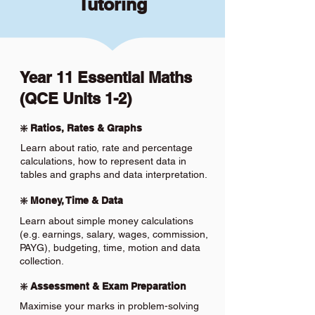
Tutoring
Year 11 Essential Maths
(QCE Units 1-2)
❇️ Ratios, Rates & Graphs
Learn about ratio, rate and percentage
calculations, how to represent data in
tables and graphs and data interpretation.
❇️ Money, Time & Data
Learn about simple money calculations
(e.g. earnings, salary, wages, commission,
PAYG), budgeting, time, motion and data
collection.
❇️ Assessment & Exam Preparation
Maximise your marks in problem-solving