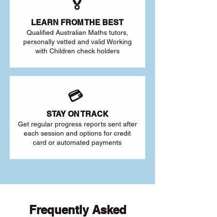
🏅
LEARN FROM THE BEST
Qualified Australian Maths tutors,
personally vetted and valid Working
with Children check holders
💳
STAY ON TRACK
Get regular progress reports sent after
each session and options for credit
card or automated payments
Frequently Asked