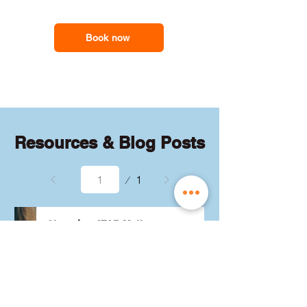
feel less overwhelmed and more
support you need
confident with the maths they need for
school assessments, exams and
Book now
everyday problem-solving.
Resources & Blog Posts
Page
1
1
Choosing ATAR Maths:
Methods, Specialist or
General?
Not sure which QCE maths 
subject to choose? Whether 
you're considering Methods, 
Specialist, or General, we've got 