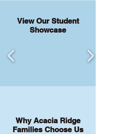
View Our Student
Showcase
Why Acacia Ridge
Families Choose Us