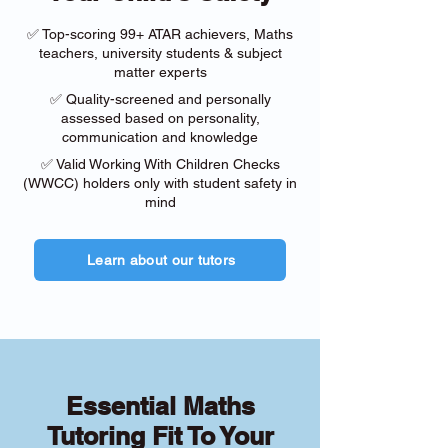
✅ Top-scoring 99+ ATAR achievers, Maths
teachers, university students & subject
matter experts
✅ Quality-screened and personally
assessed based on personality,
communication and knowledge
✅ Valid Working With Children Checks
(WWCC) holders only with student safety in
mind
Learn about our tutors
Essential Maths
Tutoring Fit To Your