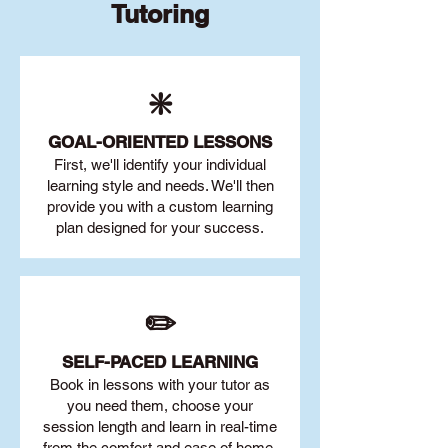
Tutoring
❇️
GOAL
-ORIENTED LESSONS
First, we'll identify your individu
al
learning style and needs. We'll then
provide you with a custom learning
plan designed for your success.
✏️
SELF-PACED L
EARNING
Book in lessons with your tutor as
you need them, choose your
session length and learn in real-time
from the comfort and ease of home.