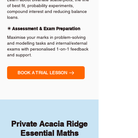
of best fit, probability experiments,
compound interest and reducing balance
loans.
✴️ Assessment & Exam Preparation
Maximise your marks in problem-solving
and modelling tasks and internal/external
exams with personalised 1-on-1 feedback
and support.
BOOK A TRIAL LESSON
Private Acacia Ridge
Essential Maths