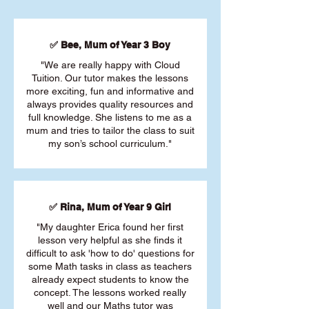
✅ Bee, Mum of Year 3 Boy
"We are really happy with Cloud
Tuition. Our tutor makes the lessons
more exciting, fun and informative and
always provides quality resources and
full knowledge. She listens to me as a
mum and tries to tailor the class to suit
my son’s school curriculum."
✅ Rina, Mum of Year 9 Girl
"My daughter Erica found her first
lesson very helpful as she finds it
difficult to ask 'how to do' questions for
some Math tasks in class as teachers
already expect students to know the
concept. The lessons worked really
well and our Maths tutor was