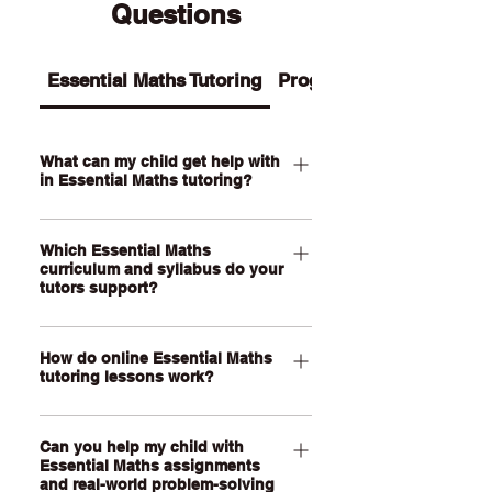
Questions
Essential Maths Tutoring
Programs
What can my child get help with
in Essential Maths tutoring?
Our Essential Maths tutoring supports
Which Essential Maths
your child with practical maths topics
curriculum and syllabus do your
such as ratios, rates, percentages,
tutors support?
money, budgeting, wages, time,
measurement, scale, graphs, data,
Our QCE Essential Maths tutors
probability, loans and real-world
How do online Essential Maths
support students studying Essential
tutoring lessons work?
problem-solving. We also help support
Mathematics as well as other practical
assignments, exam revision, step-by-
senior maths pathways across
Our online Essential Maths tutoring
step calculations and confidence with
Australia. Our online lessons are
Can you help my child with
lessons are held through a live, face-
everyday maths skills.
personalised to your child’s state,
Essential Maths assignments
to-face video call using our online
and real-world problem-solving
school curriculum, assessment