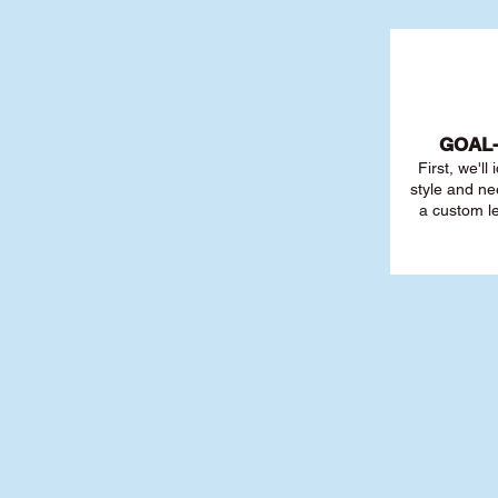
GOAL
First, we'll
style and ne
a custom l