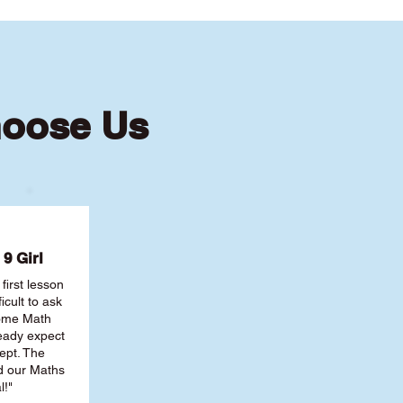
hoose Us
9 Girl
first lesson
ficult to ask
some Math
ready expect
ept. The
nd our Maths
l!"