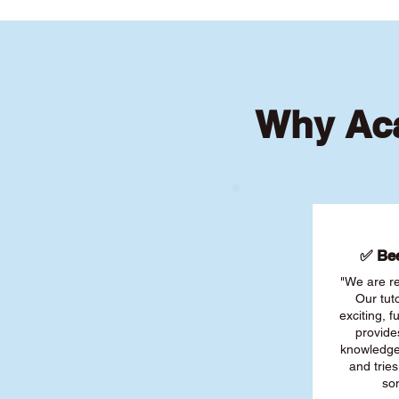
Why Aca
✅ Bee
"We are re
Our tut
exciting, 
provide
knowledge
and tries
son