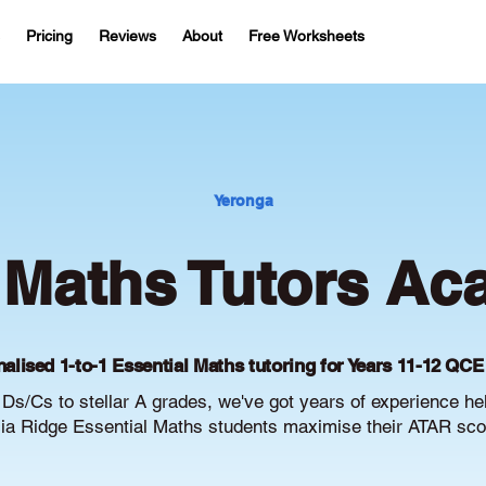
Pricing
Reviews
About
Free Worksheets
Yeronga
 Maths Tutors Ac
alised 1-to-1 Essential Maths tutoring for Years 11-12 QCE
Ds/Cs to stellar A grades, we've got years of experience he
ia Ridge Essential Maths students maximise their ATAR sco