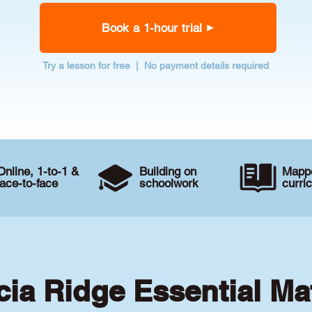
Book a 1-hour trial
Try a lesson for free | No payment details required
Online, 1-to-1 &
Building on
Mappe
face-to-face
schoolwork
curri
cia Ridge Essential Ma