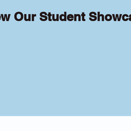
ew Our Student Showc