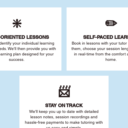
❇️
✏️
-ORIENTED LESSONS
SELF-PACED L
EAR
 identify your individu
al learning
Book in lessons with your tuto
eds. We'll then provide you with
them, choose your session leng
earning plan designed for your
in real-time from the comfort
success.
home.
📨
STAY O
N TRACK
We'll keep you up to date with detailed
lesson notes, session recordings and
hassle-free payments to make tutoring with
us easy and simple.