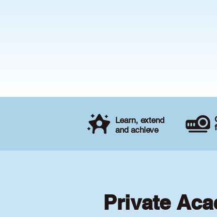
Learn, extend
and achieve
Private Aca