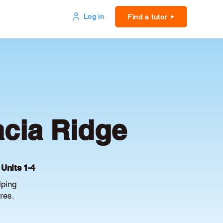
Log in
Find a tutor
acia Ridge
 Units 1-4
lping
res.