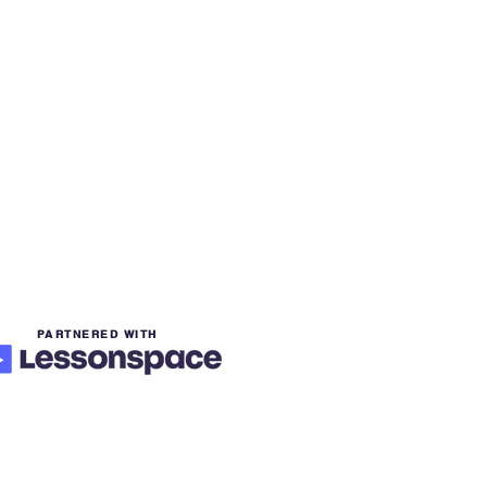
PARTNERED WITH