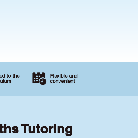
d to the
Flexible and
culum
convenient
ths Tutoring