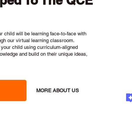
pped To The QCE
 child will be learning face-to-face with
ugh our virtual learning classroom.
 your child using curriculum-aligned
knowledge and build on their unique ideas,
MORE ABOUT US