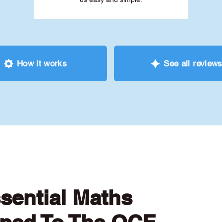
How it works
See all review
ssential Maths