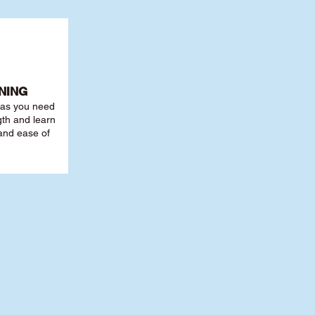
NING
r as you need
th and learn
 and ease of