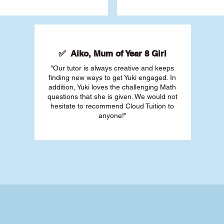
✅ Aiko, Mum of Year 8 Girl
"Our tutor is always creative and keeps
finding new ways to get Yuki engaged. In
addition, Yuki loves the challenging Math
questions that she is given. We would not
hesitate to recommend Cloud Tuition to
anyone!"