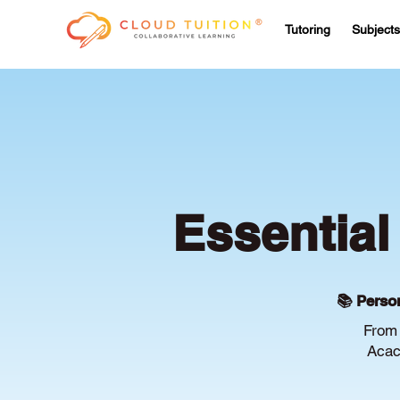
Tutoring
Subjects
Essential
📚 Person
From 
Acac