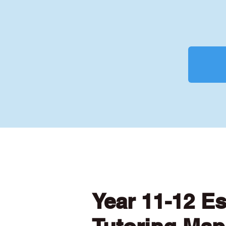
Year 11-12 E