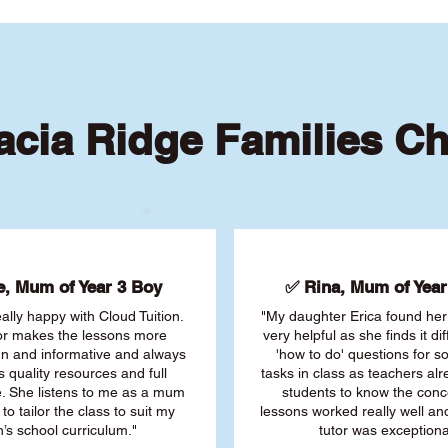
cia Ridge Families C
, Mum of Year 3 Boy
✅ Rina, Mum of Year 
ally happy with Cloud Tuition.
"My daughter Erica found her 
or makes the lessons more
very helpful as she finds it dif
fun and informative and always
'how to do' questions for 
s quality resources and full
tasks in class as teachers al
. She listens to me as a mum
students to know the conc
 to tailor the class to suit my
lessons worked really well a
’s school curriculum."
tutor was exceptiona