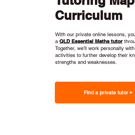
Tutoring Ma
Curriculum
With our private online lessons, your
a
QLD Essential Maths tutor
thro
Together, we'll work personally with
activities to further develop their 
strengths and weaknesses.
Find a private tutor