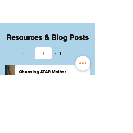
quizzes and exams.
Resources & Blog Posts
Page
1
1
Choosing ATAR Maths:
Methods, Specialist or General?
Not sure which QCE maths subject 
to choose? Whether you're 
considering Methods, Specialist, or 
General, we've got the advice you 
need to pick the best one for your 
24 August 2024
Read More
ATAR and future goals. Let's find 
the right fit for you! 🎯