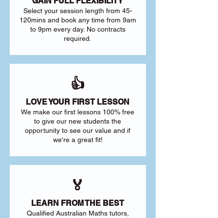
GAIN FULL FLEXIBILITY
Select your session length from 45-
120mins and book any time from 9am
to 9pm every day. No contracts
required.
👍
LOVE YOUR FIRST LESSON
We make our first lessons 100% free
to give our new students the
opportunity to see our value and if
we're a great fit!
🏅
LEARN FROM THE BEST
Qualified Australian Maths tutors,