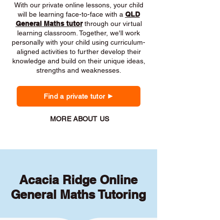
With our private online lessons, your child
will be learning face-to-face with a
QLD
General Maths tutor
through our virtual
learning classroom. Together, we'll work
personally with your child using curriculum-
aligned activities to further develop their
knowledge and build on their unique ideas,
strengths and weaknesses.
Find a private tutor
MORE ABOUT US
Acacia Ridge Online
General Maths Tutoring