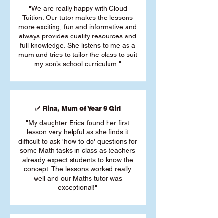
"We are really happy with Cloud
Tuition. Our tutor makes the lessons
more exciting, fun and informative and
always provides quality resources and
full knowledge. She listens to me as a
mum and tries to tailor the class to suit
my son’s school curriculum."
✅ Rina, Mum of Year 9 Girl
"My daughter Erica found her first
lesson very helpful as she finds it
difficult to ask 'how to do' questions for
some Math tasks in class as teachers
already expect students to know the
concept. The lessons worked really
well and our Maths tutor was
exceptional!"