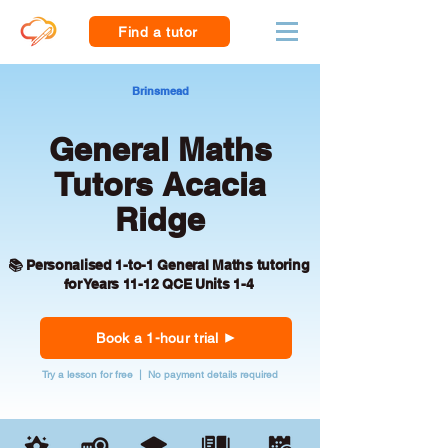
Find a tutor
Brinsmead
General Maths
Tutors Acacia
Ridge
📚 Personalised 1-to-1 General Maths tutoring
for Years 11-12 QCE Units 1-4
Book a 1-hour trial
Try a lesson for free | No payment details required