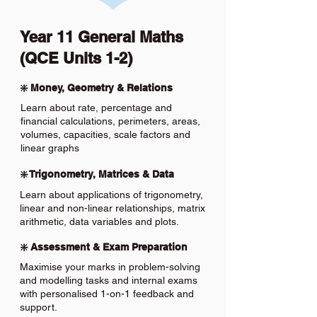
Year 11 General Maths
(QCE Units 1-2)
❇️ Money, Geometry & Relations
Learn about rate, percentage and
financial calculations, perimeters, areas,
volumes, capacities, scale factors and
linear graphs
❇️ Trigonometry, Matrices & Data
Learn about applications of trigonometry,
linear and non-linear relationships, matrix
arithmetic, data variables and plots.
❇️ Assessment & Exam Preparation
Maximise your marks in problem-solving
and modelling tasks and internal exams
with personalised 1-on-1 feedback and
support.