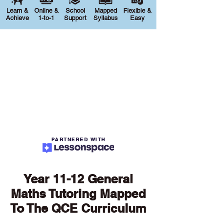
Learn &
Online &
School
Mapped
Flexible &
Achieve
1-to-1
Support
Syllabus
Easy
PARTNERED WITH
Year 11-12 General
Maths Tutoring Mapped
To The QCE Curriculum