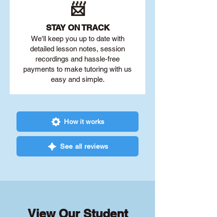
📨
STAY O
N TRACK
We'll keep you up to date with
detailed lesson notes, session
recordings and hassle-free
payments to make tutoring with us
easy and simple.
How it works
See all reviews
View Our Student