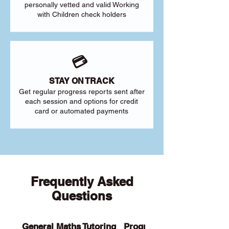
personally vetted and valid Working
with Children check holders
💳
STAY ON TRACK
Get regular progress reports sent after
each session and options for credit
card or automated payments
Frequently Asked
Questions
General Maths Tutoring
Programs