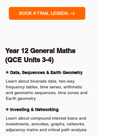
BOOK A TRIAL LESSON
Year 12 General Maths
(QCE Units 3-4)
✴️ Data, Sequences & Earth Geometry
Learn about bivariate data, two-way
frequency tables, time series, arithmetic
and geometric sequences, time zones and
Earth geometry
✴️ Investing & Networking
Learn about compound interest loans and
investments, annuities, graphs, networks,
adjacency matrix and critical path analysis