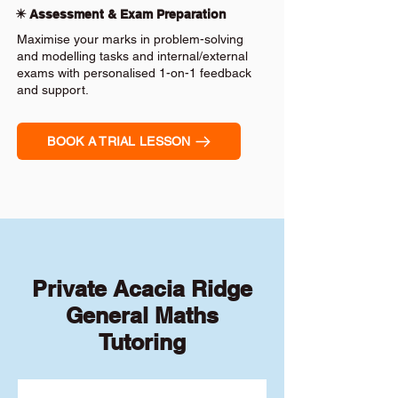
✴️ Assessment & Exam Preparation
Maximise your marks in problem-solving
and modelling tasks and internal/external
exams with personalised 1-on-1 feedback
and support.
BOOK A TRIAL LESSON
Private Acacia Ridge
General Maths
Tutoring