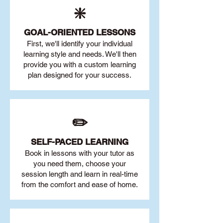
❇️
GOAL
-ORIENTED LESSONS
First, we'll identify your individu
al
learning style and needs. We'll then
provide you with a custom learning
plan designed for your success.
✏️
SELF-PACED L
EARNING
Book in lessons with your tutor as
you need them, choose your
session length and learn in real-time
from the comfort and ease of home.