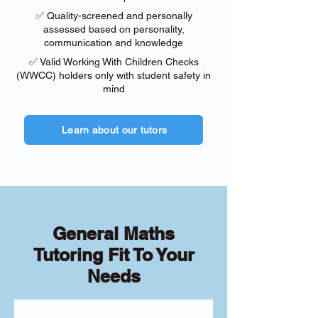
✅ Quality-screened and personally
assessed based on personality,
communication and knowledge
✅ Valid Working With Children Checks
(WWCC) holders only with student safety in
mind
Learn about our tutors
General Maths
Tutoring Fit To Your
Needs