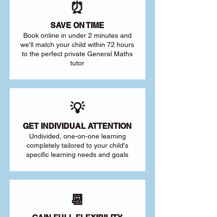
⏰
SAVE ON TIME
Book online in under 2 minutes and
we'll match your child within 72 hours
to the perfect private General Maths
tutor
💡
GET INDIVIDUAL ATTENTION
Undivided, one-on-one learning
completely tailored to your child's
specific learning needs and goals
📆