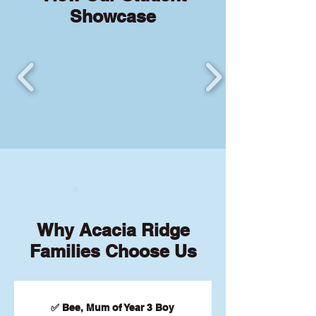
Showcase
Why Acacia Ridge
Families Choose Us
✅ Bee, Mum of Year 3 Boy