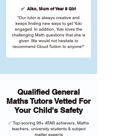
✅ Aiko, Mum of Year 8 Girl
"Our tutor is always creative and
keeps finding new ways to get Yuki
engaged. In addition, Yuki loves the
challenging Math questions that she is
given. We would not hesitate to
recommend Cloud Tuition to anyone!"
Qualified General
Maths Tutors Vetted For
Your Child's Safety
✅ Top-scoring 99+ ATAR achievers, Maths
teachers, university students & subject
matter experts