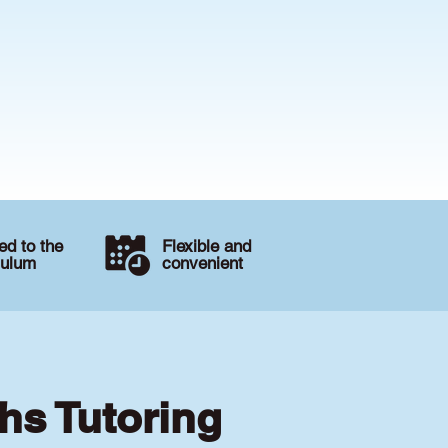
d to the
Flexible and
culum
convenient
hs Tutoring