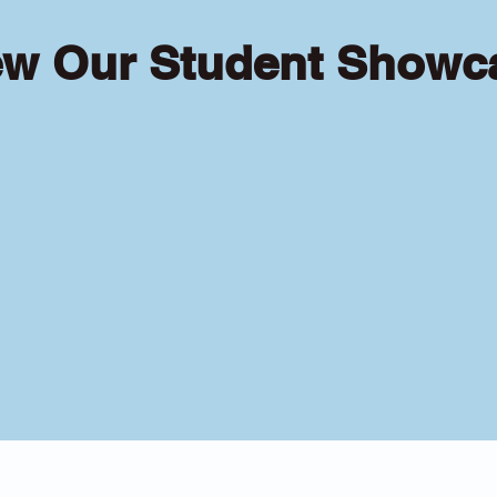
ew Our Student Showc