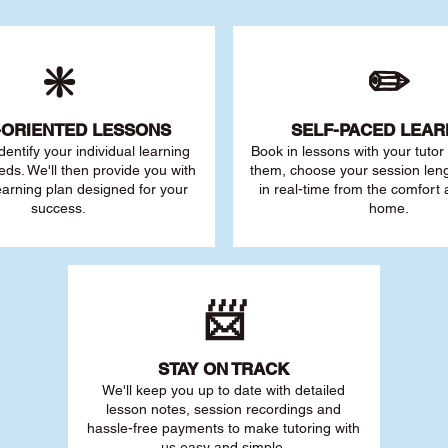
❇️
✏️
-ORIENTED LESSONS
SELF-PACED L
EAR
 identify your individu
al learning
Book in lessons with your tuto
eds. We'll then provide you with
them, choose your session leng
earning plan designed for your
in real-time from the comfort
success.
home.
📨
STAY O
N TRACK
We'll keep you up to date with detailed
lesson notes, session recordings and
hassle-free payments to make tutoring with
us easy and simple.