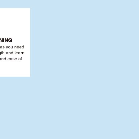
NING
r as you need
th and learn
 and ease of