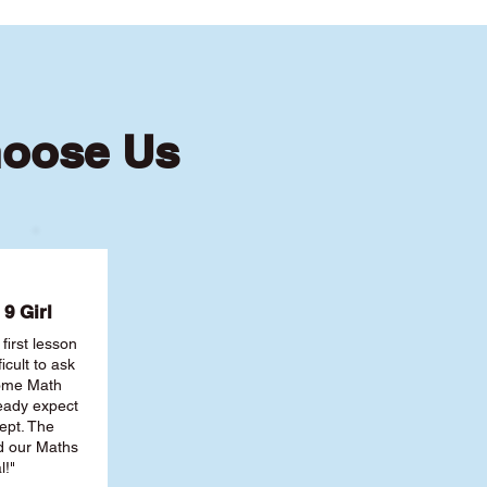
hoose Us
9 Girl
first lesson
ficult to ask
some Math
ready expect
ept. The
nd our Maths
l!"