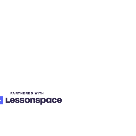
PARTNERED WITH