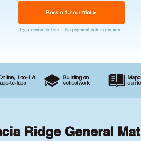
Book a 1-hour trial
Try a lesson for free | No payment details required
Online, 1-to-1 &
Building on
Mappe
face-to-face
schoolwork
curri
acia Ridge General Mat