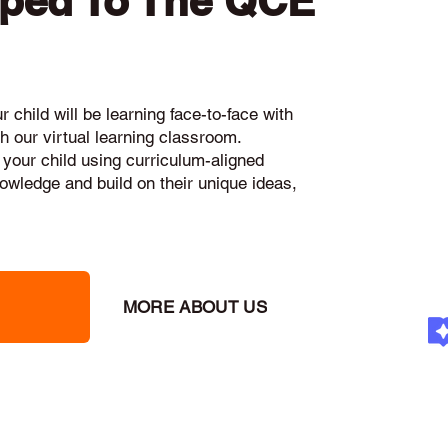
pped To The QCE
 child will be learning face-to-face with
h our virtual learning classroom.
 your child using curriculum-aligned
knowledge and build on their unique ideas,
MORE ABOUT US