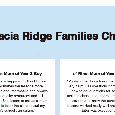
cia Ridge Families C
, Mum of Year 3 Boy
✅ Rina, Mum of Year 
ally happy with Cloud Tuition.
"My daughter Erica found her 
or makes the lessons more
very helpful as she finds it dif
fun and informative and always
'how to do' questions for 
s quality resources and full
tasks in class as teachers al
. She listens to me as a mum
students to know the conc
 to tailor the class to suit my
lessons worked really well a
’s school curriculum."
tutor was exceptiona