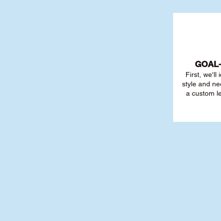
GOAL
First, we'll
style and ne
a custom l