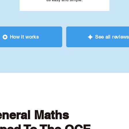
How it works
See all review
eneral Maths