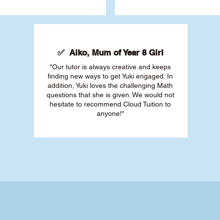
✅ Aiko, Mum of Year 8 Girl
"Our tutor is always creative and keeps
finding new ways to get Yuki engaged. In
addition, Yuki loves the challenging Math
questions that she is given. We would not
hesitate to recommend Cloud Tuition to
anyone!"