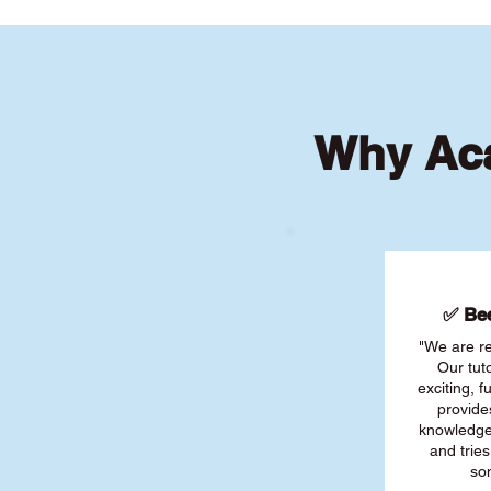
Why Aca
✅ Bee
"We are re
Our tut
exciting, 
provide
knowledge
and tries
son