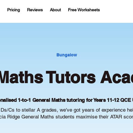
Pricing
Reviews
About
Free Worksheets
Bungalow
Maths Tutors Aca
nalised 1-to-1 General Maths tutoring for Years 11-12 QCE 
Ds/Cs to stellar A grades, we've got years of experience he
ia Ridge General Maths students maximise their ATAR scor