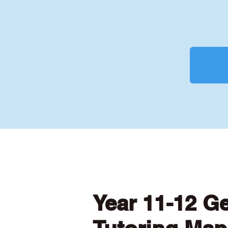
Year 11-12 G