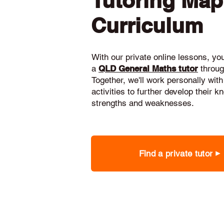
Tutoring Ma
Curriculum
With our private online lessons, your
a
QLD General Maths tutor
throug
Together, we'll work personally with
activities to further develop their 
strengths and weaknesses.
Find a private tutor