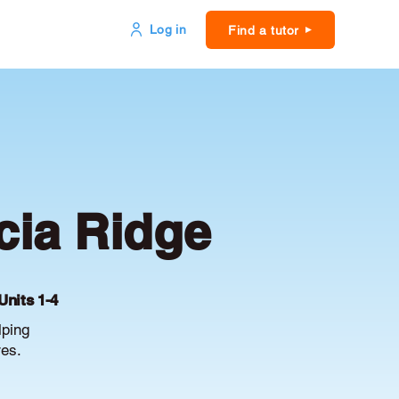
Log in
Find a tutor
cia Ridge
Units 1-4
lping
es.