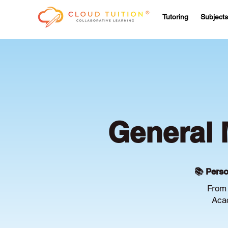
Tutoring
Subjects
General 
📚 Perso
From 
Acac