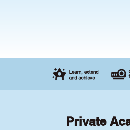
Learn, extend
and achieve
Private Ac