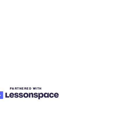
PARTNERED WITH