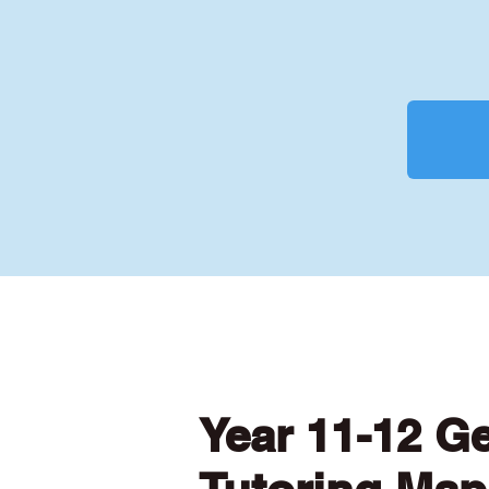
Year 11-12 G