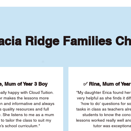
cia Ridge Families C
, Mum of Year 3 Boy
✅ Rina, Mum of Year 
ally happy with Cloud Tuition.
"My daughter Erica found her 
or makes the lessons more
very helpful as she finds it dif
fun and informative and always
'how to do' questions for 
s quality resources and full
tasks in class as teachers al
. She listens to me as a mum
students to know the conc
 to tailor the class to suit my
lessons worked really well a
’s school curriculum."
tutor was exceptiona