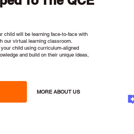
pped To The QCE
 child will be learning face-to-face with
h our virtual learning classroom.
 your child using curriculum-aligned
knowledge and build on their unique ideas,
MORE ABOUT US