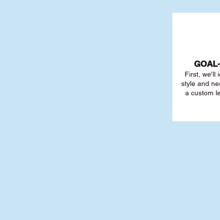
GOAL
First, we'll
style and ne
a custom l