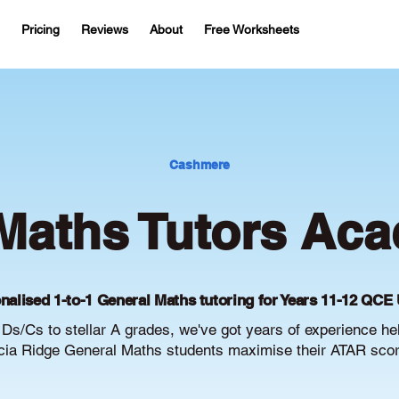
Pricing
Reviews
About
Free Worksheets
Cashmere
Maths Tutors Aca
nalised 1-to-1 General Maths tutoring for Years 11-12 QCE 
Ds/Cs to stellar A grades, we've got years of experience he
ia Ridge General Maths students maximise their ATAR scor