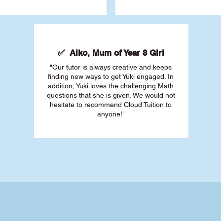
✅ Aiko, Mum of Year 8 Girl
"Our tutor is always creative and keeps
finding new ways to get Yuki engaged. In
addition, Yuki loves the challenging Math
questions that she is given. We would not
hesitate to recommend Cloud Tuition to
anyone!"