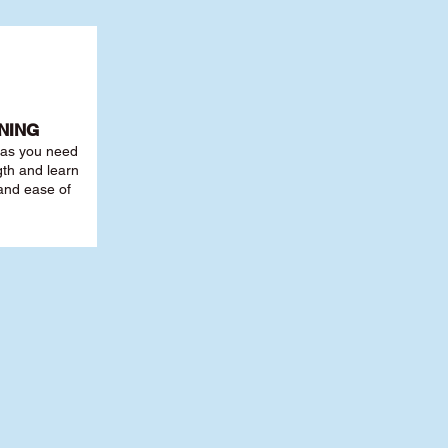
NING
r as you need
th and learn
 and ease of