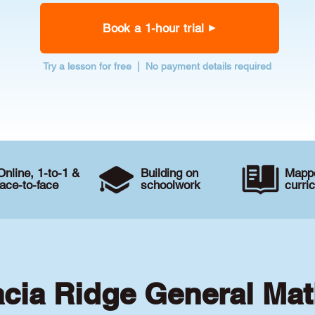
Book a 1-hour trial
Try a lesson for free | No payment details required
Online, 1-to-1 &
Building on
Mappe
face-to-face
schoolwork
curri
acia Ridge General Mat