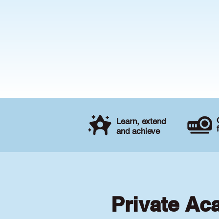
Learn, extend
and achieve
Private Ac