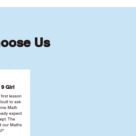
hoose Us
9 Girl
first lesson
ficult to ask
some Math
ready expect
ept. The
nd our Maths
l!"