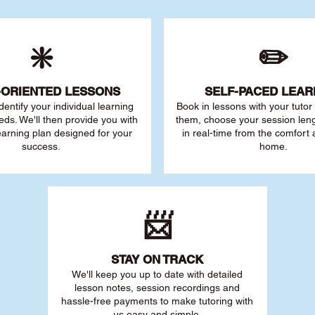
❇️
✏️
-ORIENTED LESSONS
SELF-PACED L
EAR
 identify your individu
al learning
Book in lessons with your tuto
eds. We'll then provide you with
them, choose your session leng
earning plan designed for your
in real-time from the comfort
success.
home.
📨
STAY O
N TRACK
We'll keep you up to date with detailed
lesson notes, session recordings and
hassle-free payments to make tutoring with
us easy and simple.