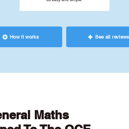
How it works
See all review
eneral Maths