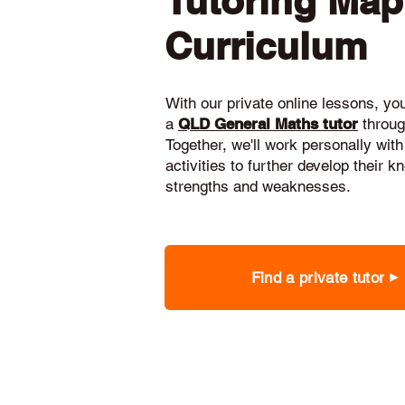
Tutoring Ma
Curriculum
With our private online lessons, your
a
QLD General Maths tutor
throug
Together, we'll work personally with
activities to further develop their 
strengths and weaknesses.
Find a private tutor