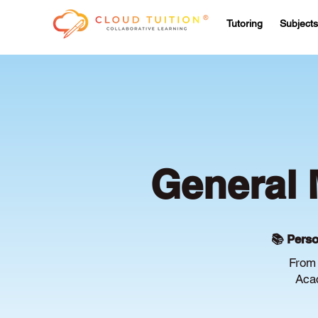
Tutoring
Subjects
General 
📚 Perso
From 
Acac