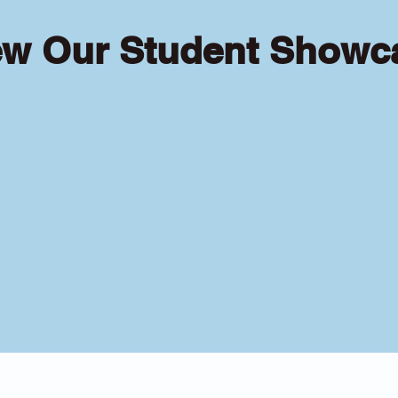
ew Our Student Showc