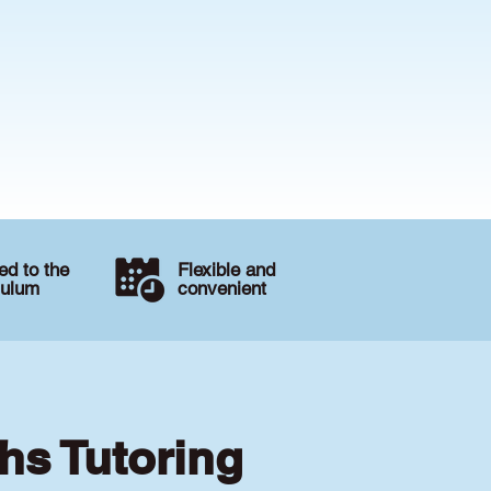
d to the
Flexible and
culum
convenient
hs Tutoring