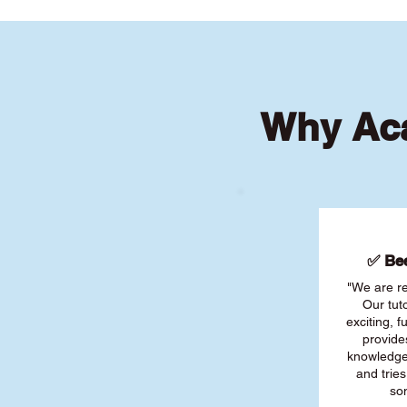
Why Aca
✅ Bee
"We are re
Our tut
exciting, 
provide
knowledge
and tries
son