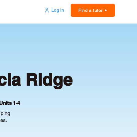
Log in
Find a tutor
cia Ridge
Units 1-4
lping
es.