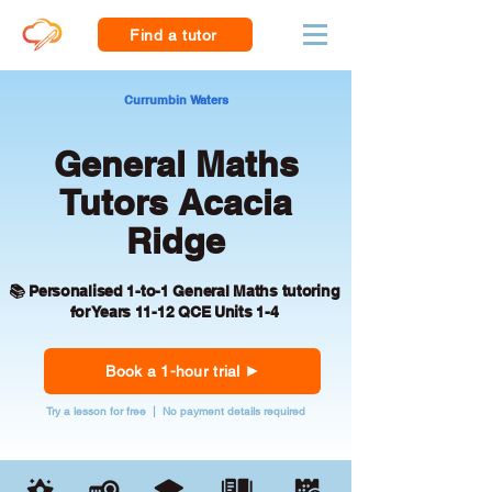
Find a tutor
Currumbin Waters
General Maths
Tutors Acacia
Ridge
📚 Personalised 1-to-1 General Maths tutoring
for Years 11-12 QCE Units 1-4
Book a 1-hour trial
Try a lesson for free | No payment details required