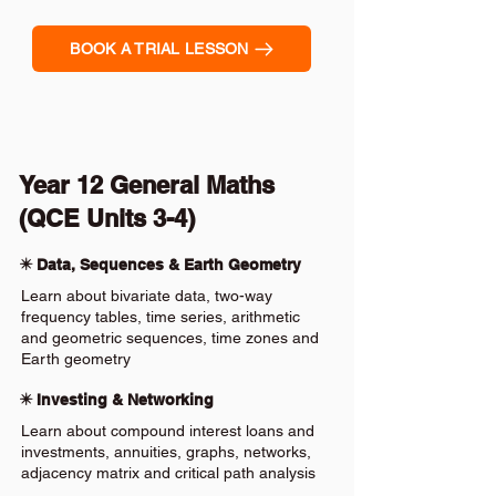
BOOK A TRIAL LESSON
Year 12 General Maths
(QCE Units 3-4)
✴️ Data, Sequences & Earth Geometry
Learn about bivariate data, two-way
frequency tables, time series, arithmetic
and geometric sequences, time zones and
Earth geometry
✴️ Investing & Networking
Learn about compound interest loans and
investments, annuities, graphs, networks,
adjacency matrix and critical path analysis