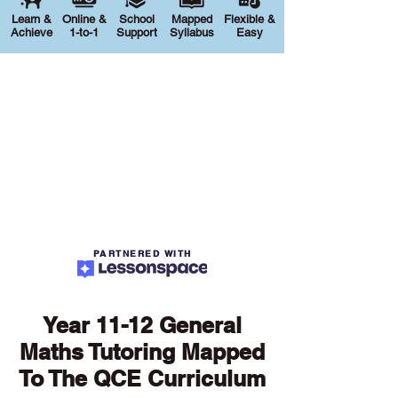
Learn &
Online &
School
Mapped
Flexible &
Achieve
1-to-1
Support
Syllabus
Easy
PARTNERED WITH
Year 11-12 General
Maths Tutoring Mapped
To The QCE Curriculum