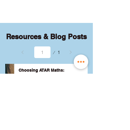
quizzes and exams.
Resources & Blog Posts
Page
1
1
Choosing ATAR Maths:
Methods, Specialist or General?
Not sure which QCE maths subject 
to choose? Whether you're 
considering Methods, Specialist, or 
General, we've got the advice you 
need to pick the best one for your 
24 August 2024
Read More
ATAR and future goals. Let's find 
the right fit for you! 🎯