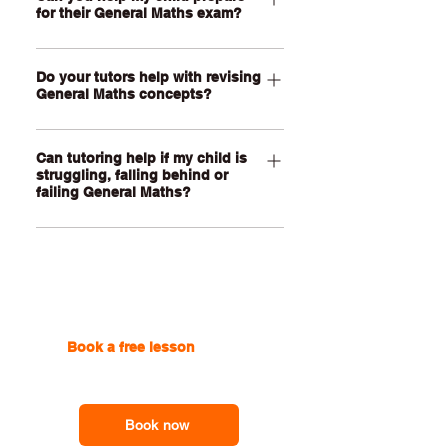
networks, statistics, graphs,
for their General Maths exam?
the maths involved, organise
calculations and modelling tasks
calculations, interpret data and
together in real time. Lessons are
Yes. Our tutors can help your child
improve their written explanations. We
personalised to your child’s current
Do your tutors help with revising
revise key concepts, practise exam-
can support students with PSMTs,
General Maths concepts?
topics, confidence, school
style questions, improve working
modelling tasks, investigations and
requirements and learning goals.
accuracy and build confidence
To help with General Maths revision,
school assignments while helping them
answering unfamiliar questions under
Can tutoring help if my child is
we break topics into clear steps and
build their own mathematical thinking
time pressure. Lessons can focus on
struggling, falling behind or
show your child how to connect
and communication skills.
failing General Maths?
the areas your child finds hardest,
formulas, calculator methods and real-
such as finance, matrices, networks,
world contexts. This is especially
Yes, of course. If your child is
statistics, measurement, trigonometry
helpful for topics like finance, networks,
struggling or falling behind in General
or data analysis.
matrices, statistics, sequences and
Maths, our tutors can revisit earlier
measurement, where students often
gaps, explain current topics more
need to apply maths to practical
clearly and help them rebuild
Book a free lesson
with one
scenarios.
confidence step by step. We focus on
of our online tutors to get the
helping your child understand the
support you need
method, set out working clearly and
feel more prepared for assignments,
Book now