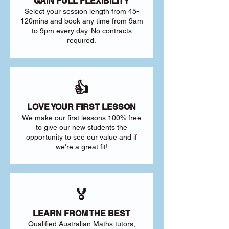
GAIN FULL FLEXIBILITY
Select your session length from 45-
120mins and book any time from 9am
to 9pm every day. No contracts
required.
👍
LOVE YOUR FIRST LESSON
We make our first lessons 100% free
to give our new students the
opportunity to see our value and if
we're a great fit!
🏅
LEARN FROM THE BEST
Qualified Australian Maths tutors,