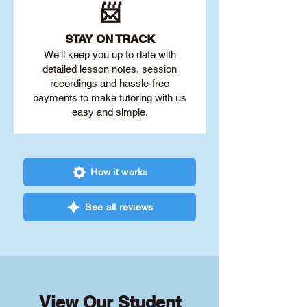
📨
STAY O
N TRACK
We'll keep you up to date with
detailed lesson notes, session
recordings and hassle-free
payments to make tutoring with us
easy and simple.
How it works
See all reviews
View Our Student