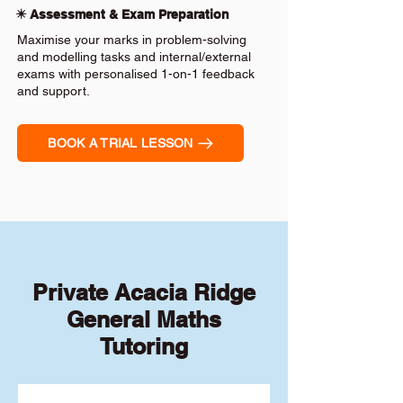
✴️ Assessment & Exam Preparation
Maximise your marks in problem-solving
and modelling tasks and internal/external
exams with personalised 1-on-1 feedback
and support.
BOOK A TRIAL LESSON
Private Acacia Ridge
General Maths
Tutoring