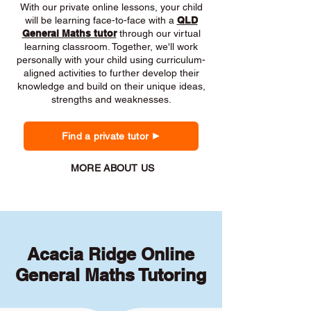
With our private online lessons, your child
will be learning face-to-face with a
QLD
General Maths tutor
through our virtual
learning classroom. Together, we'll work
personally with your child using curriculum-
aligned activities to further develop their
knowledge and build on their unique ideas,
strengths and weaknesses.
Find a private tutor
MORE ABOUT US
Acacia Ridge Online
General Maths Tutoring