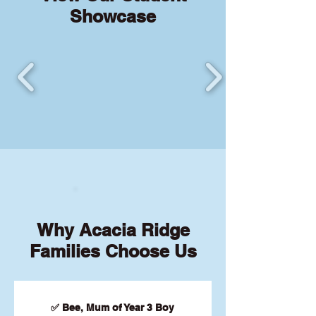
Showcase
Why Acacia Ridge
Families Choose Us
✅ Bee, Mum of Year 3 Boy