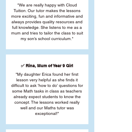
"We are really happy with Cloud
Tuition. Our tutor makes the lessons
more exciting, fun and informative and
always provides quality resources and
full knowledge. She listens to me as a
mum and tries to tailor the class to suit
my son’s school curriculum."
✅ Rina, Mum of Year 9 Girl
"My daughter Erica found her first
lesson very helpful as she finds it
difficult to ask 'how to do' questions for
some Math tasks in class as teachers
already expect students to know the
concept. The lessons worked really
well and our Maths tutor was
exceptional!"