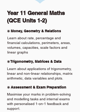
Year 11 General Maths
(QCE Units 1-2)
❇️ Money, Geometry & Relations
Learn about rate, percentage and
financial calculations, perimeters, areas,
volumes, capacities, scale factors and
linear graphs
❇️ Trigonometry, Matrices & Data
Learn about applications of trigonometry,
linear and non-linear relationships, matrix
arithmetic, data variables and plots.
❇️ Assessment & Exam Preparation
Maximise your marks in problem-solving
and modelling tasks and internal exams
with personalised 1-on-1 feedback and
support.