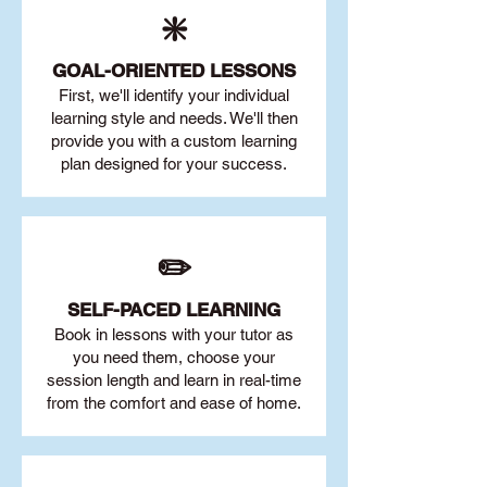
❇️
GOAL
-ORIENTED LESSONS
First, we'll identify your individu
al
learning style and needs. We'll then
provide you with a custom learning
plan designed for your success.
✏️
SELF-PACED L
EARNING
Book in lessons with your tutor as
you need them, choose your
session length and learn in real-time
from the comfort and ease of home.