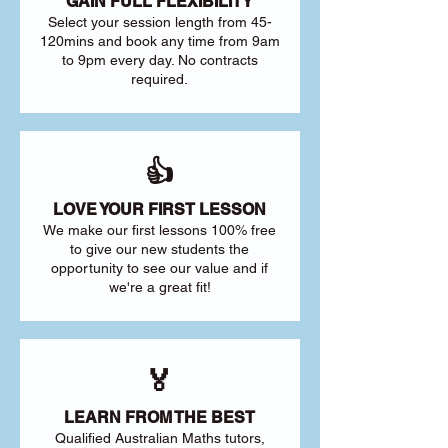
GAIN FULL FLEXIBILITY
Select your session length from 45-
120mins and book any time from 9am
to 9pm every day. No contracts
required.
👍
LOVE YOUR FIRST LESSON
We make our first lessons 100% free
to give our new students the
opportunity to see our value and if
we're a great fit!
🏅
LEARN FROM THE BEST
Qualified Australian Maths tutors,