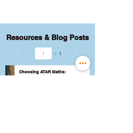
quizzes and exams.
Resources & Blog Posts
Page
1
1
Choosing ATAR Maths:
Methods, Specialist or General?
Not sure which QCE maths subject 
to choose? Whether you're 
considering Methods, Specialist, or 
General, we've got the advice you 
need to pick the best one for your 
24 August 2024
Read More
ATAR and future goals. Let's find 
the right fit for you! 🎯