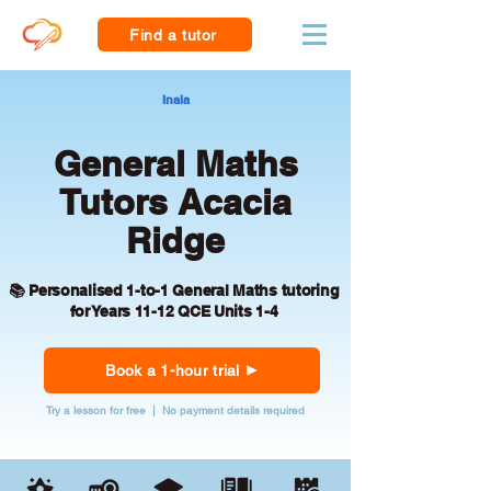
Find a tutor
Inala
General Maths
Tutors Acacia
Ridge
📚 Personalised 1-to-1 General Maths tutoring
for Years 11-12 QCE Units 1-4
Book a 1-hour trial
Try a lesson for free | No payment details required