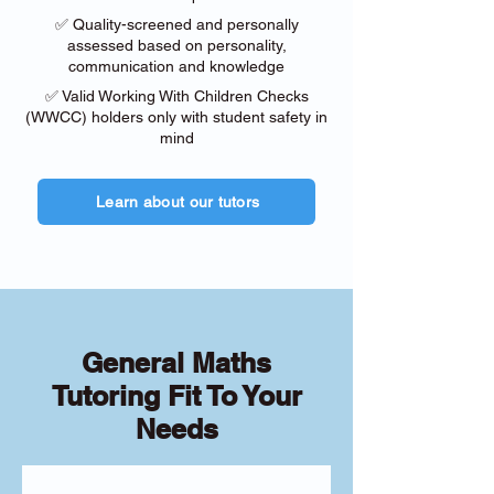
✅ Quality-screened and personally
assessed based on personality,
communication and knowledge
✅ Valid Working With Children Checks
(WWCC) holders only with student safety in
mind
Learn about our tutors
General Maths
Tutoring Fit To Your
Needs