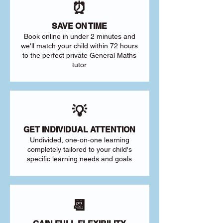
⏰
SAVE ON TIME
Book online in under 2 minutes and
we'll match your child within 72 hours
to the perfect private General Maths
tutor
💡
GET INDIVIDUAL ATTENTION
Undivided, one-on-one learning
completely tailored to your child's
specific learning needs and goals
📆