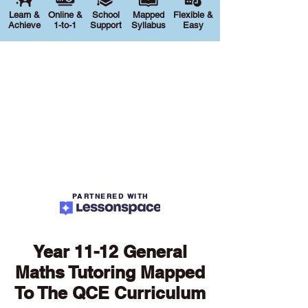
Learn &
Online &
School
Mapped
Flexible &
Achieve
1-to-1
Support
Syllabus
Easy
PARTNERED WITH
Year 11-12 General
Maths Tutoring Mapped
To The QCE Curriculum