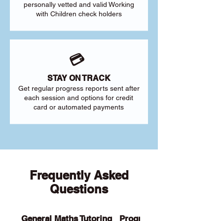
personally vetted and valid Working
with Children check holders
💳
STAY ON TRACK
Get regular progress reports sent after
each session and options for credit
card or automated payments
Frequently Asked
Questions
General Maths Tutoring
Programs