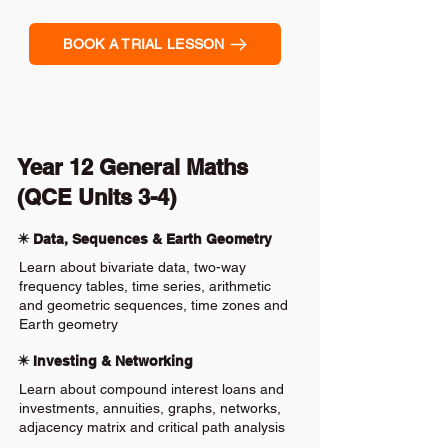
BOOK A TRIAL LESSON
Year 12 General Maths
(QCE Units 3-4)
✴️ Data, Sequences & Earth Geometry
Learn about bivariate data, two-way
frequency tables, time series, arithmetic
and geometric sequences, time zones and
Earth geometry
✴️ Investing & Networking
Learn about compound interest loans and
investments, annuities, graphs, networks,
adjacency matrix and critical path analysis