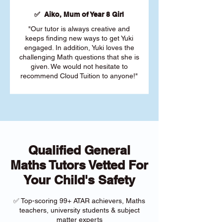
✅ Aiko, Mum of Year 8 Girl
"Our tutor is always creative and
keeps finding new ways to get Yuki
engaged. In addition, Yuki loves the
challenging Math questions that she is
given. We would not hesitate to
recommend Cloud Tuition to anyone!"
Qualified General
Maths Tutors Vetted For
Your Child's Safety
✅ Top-scoring 99+ ATAR achievers, Maths
teachers, university students & subject
matter experts