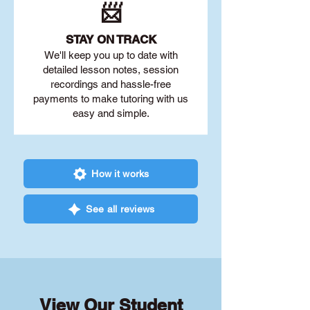
📨
STAY O
N TRACK
We'll keep you up to date with
detailed lesson notes, session
recordings and hassle-free
payments to make tutoring with us
easy and simple.
How it works
See all reviews
View Our Student