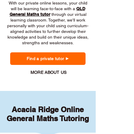
With our private online lessons, your child
will be learning face-to-face with a
QLD
General Maths tutor
through our virtual
learning classroom. Together, we'll work
personally with your child using curriculum-
aligned activities to further develop their
knowledge and build on their unique ideas,
strengths and weaknesses.
Find a private tutor
MORE ABOUT US
Acacia Ridge Online
General Maths Tutoring