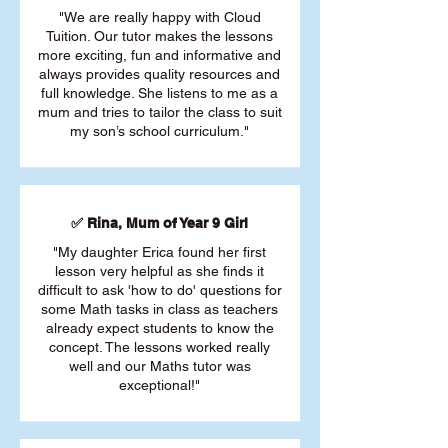
"We are really happy with Cloud
Tuition. Our tutor makes the lessons
more exciting, fun and informative and
always provides quality resources and
full knowledge. She listens to me as a
mum and tries to tailor the class to suit
my son’s school curriculum."
✅ Rina, Mum of Year 9 Girl
"My daughter Erica found her first
lesson very helpful as she finds it
difficult to ask 'how to do' questions for
some Math tasks in class as teachers
already expect students to know the
concept. The lessons worked really
well and our Maths tutor was
exceptional!"