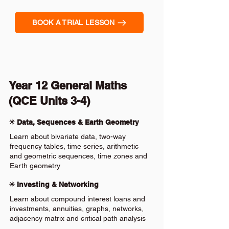
BOOK A TRIAL LESSON
Year 12 General Maths
(QCE Units 3-4)
✴️ Data, Sequences & Earth Geometry
Learn about bivariate data, two-way
frequency tables, time series, arithmetic
and geometric sequences, time zones and
Earth geometry
✴️ Investing & Networking
Learn about compound interest loans and
investments, annuities, graphs, networks,
adjacency matrix and critical path analysis