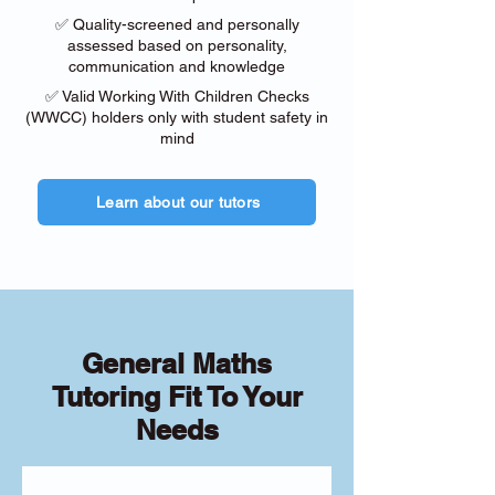
✅ Quality-screened and personally
assessed based on personality,
communication and knowledge
✅ Valid Working With Children Checks
(WWCC) holders only with student safety in
mind
Learn about our tutors
General Maths
Tutoring Fit To Your
Needs