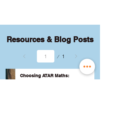
quizzes and exams.
Resources & Blog Posts
Page
1
1
Choosing ATAR Maths:
Methods, Specialist or General?
Not sure which QCE maths subject 
to choose? Whether you're 
considering Methods, Specialist, or 
General, we've got the advice you 
need to pick the best one for your 
24 August 2024
Read More
ATAR and future goals. Let's find 
the right fit for you! 🎯