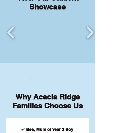
Showcase
Why Acacia Ridge
Families Choose Us
✅ Bee, Mum of Year 3 Boy