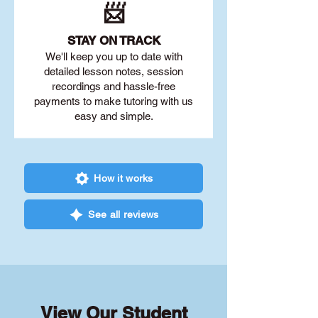
📨
STAY O
N TRACK
We'll keep you up to date with
detailed lesson notes, session
recordings and hassle-free
payments to make tutoring with us
easy and simple.
How it works
See all reviews
View Our Student