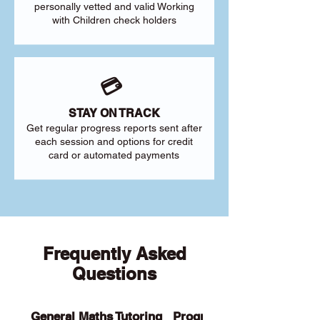
personally vetted and valid Working
with Children check holders
💳
STAY ON TRACK
Get regular progress reports sent after
each session and options for credit
card or automated payments
Frequently Asked
Questions
General Maths Tutoring
Programs