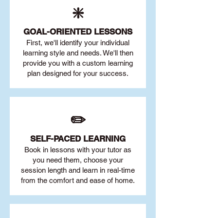
❇️
GOAL
-ORIENTED LESSONS
First, we'll identify your individu
al
learning style and needs. We'll then
provide you with a custom learning
plan designed for your success.
✏️
SELF-PACED L
EARNING
Book in lessons with your tutor as
you need them, choose your
session length and learn in real-time
from the comfort and ease of home.