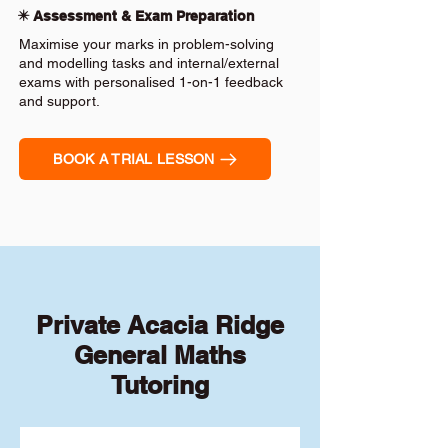
✴️ Assessment & Exam Preparation
Maximise your marks in problem-solving
and modelling tasks and internal/external
exams with personalised 1-on-1 feedback
and support.
BOOK A TRIAL LESSON
Private Acacia Ridge
General Maths
Tutoring