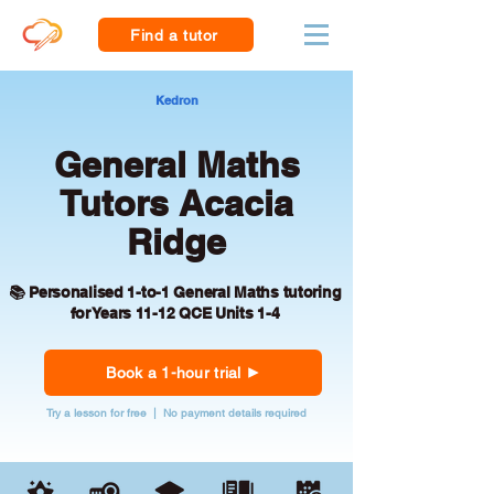
Find a tutor
Kedron
General Maths
Tutors Acacia
Ridge
📚 Personalised 1-to-1 General Maths tutoring
for Years 11-12 QCE Units 1-4
Book a 1-hour trial
Try a lesson for free | No payment details required