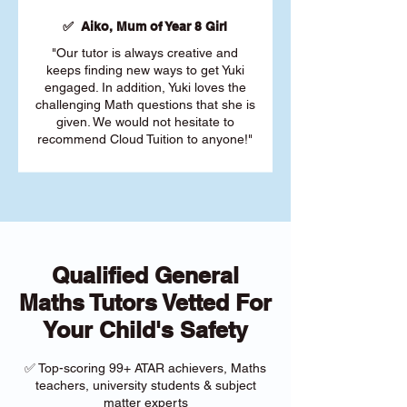
✅ Aiko, Mum of Year 8 Girl
"Our tutor is always creative and
keeps finding new ways to get Yuki
engaged. In addition, Yuki loves the
challenging Math questions that she is
given. We would not hesitate to
recommend Cloud Tuition to anyone!"
Qualified General
Maths Tutors Vetted For
Your Child's Safety
✅ Top-scoring 99+ ATAR achievers, Maths
teachers, university students & subject
matter experts