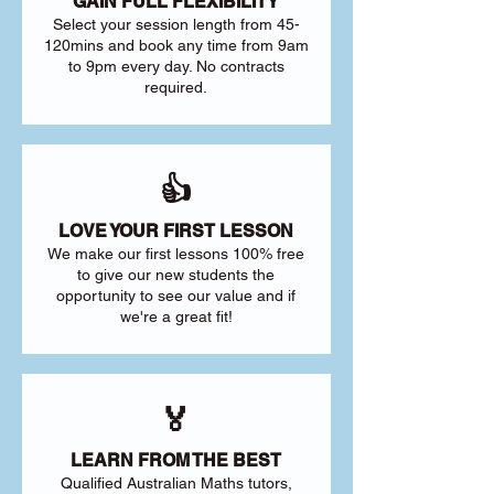
GAIN FULL FLEXIBILITY
Select your session length from 45-
120mins and book any time from 9am
to 9pm every day. No contracts
required.
👍
LOVE YOUR FIRST LESSON
We make our first lessons 100% free
to give our new students the
opportunity to see our value and if
we're a great fit!
🏅
LEARN FROM THE BEST
Qualified Australian Maths tutors,