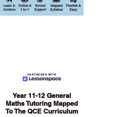
Learn &
Online &
School
Mapped
Flexible &
Achieve
1-to-1
Support
Syllabus
Easy
PARTNERED WITH
Year 11-12 General
Maths Tutoring Mapped
To The QCE Curriculum