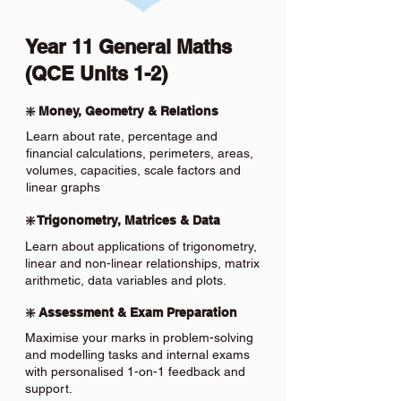
Year 11 General Maths
(QCE Units 1-2)
❇️ Money, Geometry & Relations
Learn about rate, percentage and
financial calculations, perimeters, areas,
volumes, capacities, scale factors and
linear graphs
❇️ Trigonometry, Matrices & Data
Learn about applications of trigonometry,
linear and non-linear relationships, matrix
arithmetic, data variables and plots.
❇️ Assessment & Exam Preparation
Maximise your marks in problem-solving
and modelling tasks and internal exams
with personalised 1-on-1 feedback and
support.