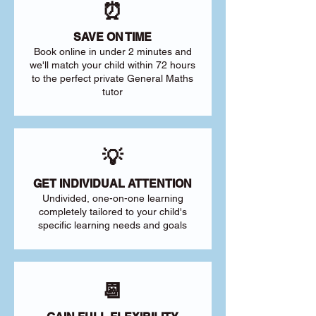
⏰
SAVE ON TIME
Book online in under 2 minutes and
we'll match your child within 72 hours
to the perfect private General Maths
tutor
💡
GET INDIVIDUAL ATTENTION
Undivided, one-on-one learning
completely tailored to your child's
specific learning needs and goals
📆