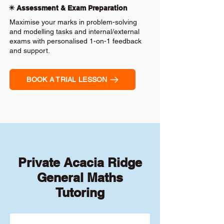
✴️ Assessment & Exam Preparation
Maximise your marks in problem-solving
and modelling tasks and internal/external
exams with personalised 1-on-1 feedback
and support.
BOOK A TRIAL LESSON
Private Acacia Ridge
General Maths
Tutoring