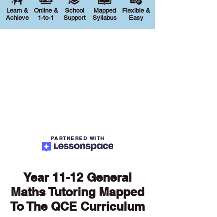
Learn &
Online &
School
Mapped
Flexible &
Achieve
1-to-1
Support
Syllabus
Easy
PARTNERED WITH
Year 11-12 General
Maths Tutoring Mapped
To The QCE Curriculum