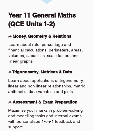
Year 11 General Maths
(QCE Units 1-2)
❇️ Money, Geometry & Relations
Learn about rate, percentage and
financial calculations, perimeters, areas,
volumes, capacities, scale factors and
linear graphs
❇️ Trigonometry, Matrices & Data
Learn about applications of trigonometry,
linear and non-linear relationships, matrix
arithmetic, data variables and plots.
❇️ Assessment & Exam Preparation
Maximise your marks in problem-solving
and modelling tasks and internal exams
with personalised 1-on-1 feedback and
support.