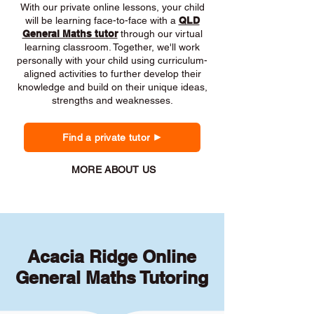
With our private online lessons, your child
will be learning face-to-face with a
QLD
General Maths tutor
through our virtual
learning classroom. Together, we'll work
personally with your child using curriculum-
aligned activities to further develop their
knowledge and build on their unique ideas,
strengths and weaknesses.
Find a private tutor
MORE ABOUT US
Acacia Ridge Online
General Maths Tutoring