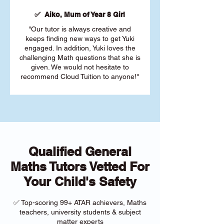
✅ Aiko, Mum of Year 8 Girl
"Our tutor is always creative and
keeps finding new ways to get Yuki
engaged. In addition, Yuki loves the
challenging Math questions that she is
given. We would not hesitate to
recommend Cloud Tuition to anyone!"
Qualified General
Maths Tutors Vetted For
Your Child's Safety
✅ Top-scoring 99+ ATAR achievers, Maths
teachers, university students & subject
matter experts