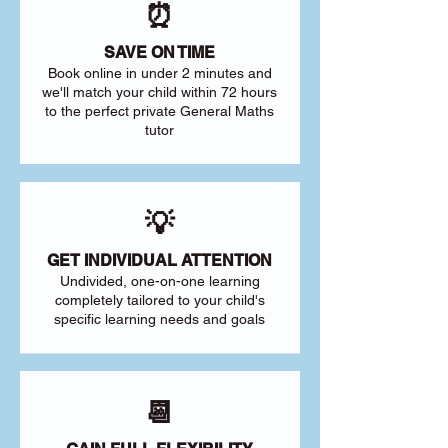
⏰
SAVE ON TIME
Book online in under 2 minutes and
we'll match your child within 72 hours
to the perfect private General Maths
tutor
💡
GET INDIVIDUAL ATTENTION
Undivided, one-on-one learning
completely tailored to your child's
specific learning needs and goals
📆