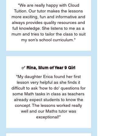
"We are really happy with Cloud
Tuition. Our tutor makes the lessons
more exciting, fun and informative and
always provides quality resources and
full knowledge. She listens to me as a
mum and tries to tailor the class to suit
my son’s school curriculum."
✅ Rina, Mum of Year 9 Girl
"My daughter Erica found her first
lesson very helpful as she finds it
difficult to ask 'how to do' questions for
some Math tasks in class as teachers
already expect students to know the
concept. The lessons worked really
well and our Maths tutor was
exceptional!"