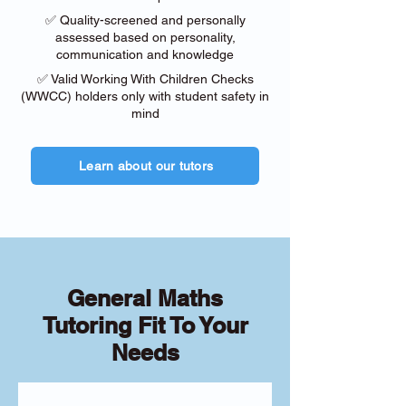
✅ Quality-screened and personally
assessed based on personality,
communication and knowledge
✅ Valid Working With Children Checks
(WWCC) holders only with student safety in
mind
Learn about our tutors
General Maths
Tutoring Fit To Your
Needs