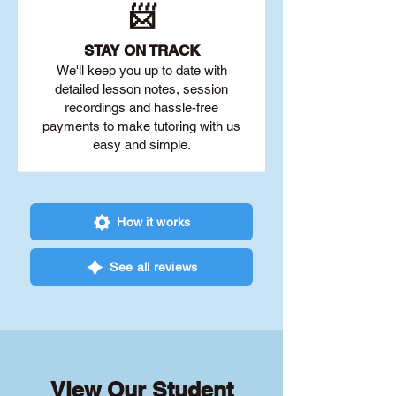
📨
STAY O
N TRACK
We'll keep you up to date with
detailed lesson notes, session
recordings and hassle-free
payments to make tutoring with us
easy and simple.
How it works
See all reviews
View Our Student