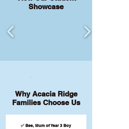
Showcase
Why Acacia Ridge
Families Choose Us
✅ Bee, Mum of Year 3 Boy