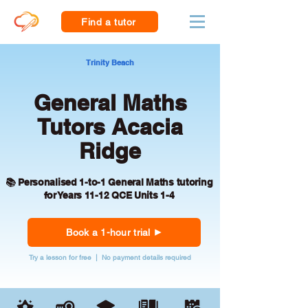
Find a tutor
Trinity Beach
General Maths
Tutors Acacia
Ridge
📚 Personalised 1-to-1 General Maths tutoring
for Years 11-12 QCE Units 1-4
Book a 1-hour trial
Try a lesson for free | No payment details required