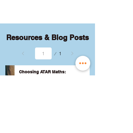
quizzes and exams.
Resources & Blog Posts
Page
1
1
Choosing ATAR Maths:
Methods, Specialist or General?
Not sure which QCE maths subject 
to choose? Whether you're 
considering Methods, Specialist, or 
General, we've got the advice you 
need to pick the best one for your 
24 August 2024
Read More
ATAR and future goals. Let's find 
the right fit for you! 🎯