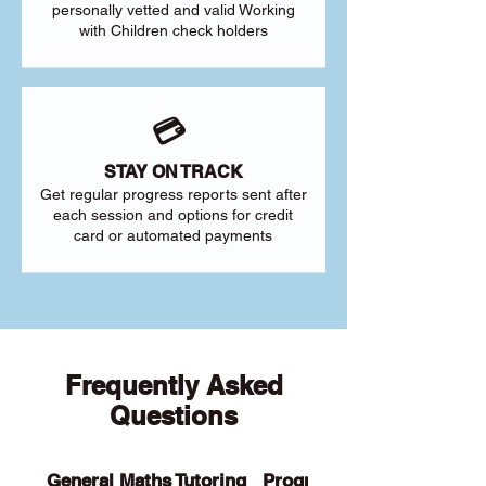
personally vetted and valid Working
with Children check holders
💳
STAY ON TRACK
Get regular progress reports sent after
each session and options for credit
card or automated payments
Frequently Asked
Questions
General Maths Tutoring
Programs