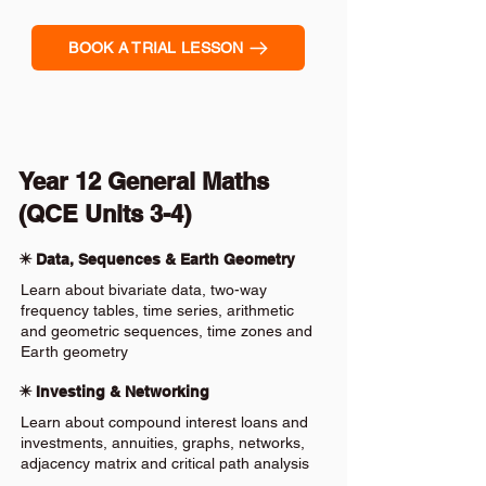
BOOK A TRIAL LESSON
Year 12 General Maths
(QCE Units 3-4)
✴️ Data, Sequences & Earth Geometry
Learn about bivariate data, two-way
frequency tables, time series, arithmetic
and geometric sequences, time zones and
Earth geometry
✴️ Investing & Networking
Learn about compound interest loans and
investments, annuities, graphs, networks,
adjacency matrix and critical path analysis