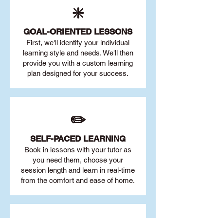
❇️
GOAL
-ORIENTED LESSONS
First, we'll identify your individu
al
learning style and needs. We'll then
provide you with a custom learning
plan designed for your success.
✏️
SELF-PACED L
EARNING
Book in lessons with your tutor as
you need them, choose your
session length and learn in real-time
from the comfort and ease of home.