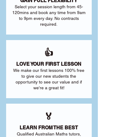
GAIN FULL FLEXIBILITY
Select your session length from 45-
120mins and book any time from 9am
to 9pm every day. No contracts
required.
👍
LOVE YOUR FIRST LESSON
We make our first lessons 100% free
to give our new students the
opportunity to see our value and if
we're a great fit!
🏅
LEARN FROM THE BEST
Qualified Australian Maths tutors,