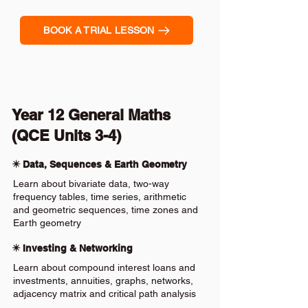
BOOK A TRIAL LESSON
Year 12 General Maths
(QCE Units 3-4)
✴️ Data, Sequences & Earth Geometry
Learn about bivariate data, two-way
frequency tables, time series, arithmetic
and geometric sequences, time zones and
Earth geometry
✴️ Investing & Networking
Learn about compound interest loans and
investments, annuities, graphs, networks,
adjacency matrix and critical path analysis