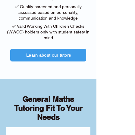
✅ Quality-screened and personally
assessed based on personality,
communication and knowledge
✅ Valid Working With Children Checks
(WWCC) holders only with student safety in
mind
Learn about our tutors
General Maths
Tutoring Fit To Your
Needs