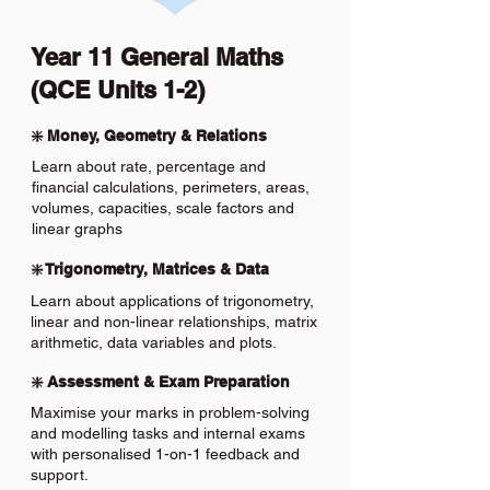
Year 11 General Maths
(QCE Units 1-2)
❇️ Money, Geometry & Relations
Learn about rate, percentage and
financial calculations, perimeters, areas,
volumes, capacities, scale factors and
linear graphs
❇️ Trigonometry, Matrices & Data
Learn about applications of trigonometry,
linear and non-linear relationships, matrix
arithmetic, data variables and plots.
❇️ Assessment & Exam Preparation
Maximise your marks in problem-solving
and modelling tasks and internal exams
with personalised 1-on-1 feedback and
support.