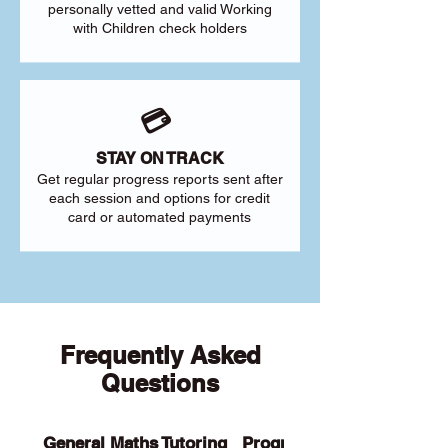
personally vetted and valid Working
with Children check holders
💳
STAY ON TRACK
Get regular progress reports sent after
each session and options for credit
card or automated payments
Frequently Asked
Questions
General Maths Tutoring
Programs