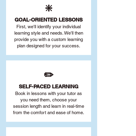
❇️
GOAL
-ORIENTED LESSONS
First, we'll identify your individu
al
learning style and needs. We'll then
provide you with a custom learning
plan designed for your success.
✏️
SELF-PACED L
EARNING
Book in lessons with your tutor as
you need them, choose your
session length and learn in real-time
from the comfort and ease of home.