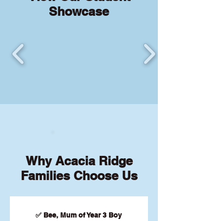
Showcase
Why Acacia Ridge
Families Choose Us
✅ Bee, Mum of Year 3 Boy