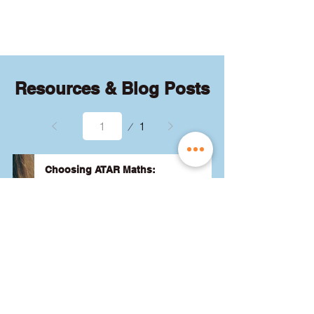
quizzes and exams.
Resources & Blog Posts
Page
1
1
Choosing ATAR Maths:
Methods, Specialist or General?
Not sure which QCE maths subject 
to choose? Whether you're 
considering Methods, Specialist, or 
General, we've got the advice you 
need to pick the best one for your 
24 August 2024
Read More
ATAR and future goals. Let's find 
the right fit for you! 🎯