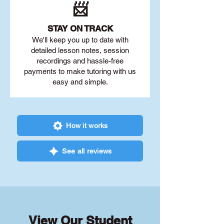
📨
STAY O
N TRACK
We'll keep you up to date with
detailed lesson notes, session
recordings and hassle-free
payments to make tutoring with us
easy and simple.
How it works
See all reviews
View Our Student