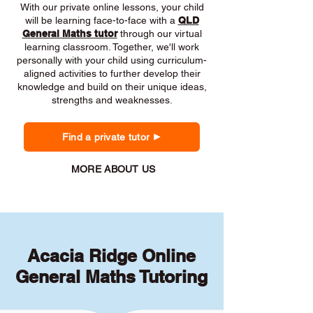
With our private online lessons, your child
will be learning face-to-face with a
QLD
General Maths tutor
through our virtual
learning classroom. Together, we'll work
personally with your child using curriculum-
aligned activities to further develop their
knowledge and build on their unique ideas,
strengths and weaknesses.
Find a private tutor
MORE ABOUT US
Acacia Ridge Online
General Maths Tutoring