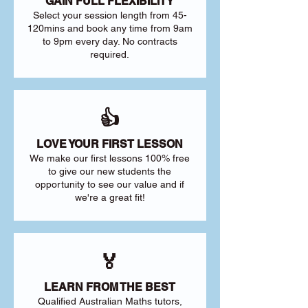
GAIN FULL FLEXIBILITY
Select your session length from 45-
120mins and book any time from 9am
to 9pm every day. No contracts
required.
👍
LOVE YOUR FIRST LESSON
We make our first lessons 100% free
to give our new students the
opportunity to see our value and if
we're a great fit!
🏅
LEARN FROM THE BEST
Qualified Australian Maths tutors,