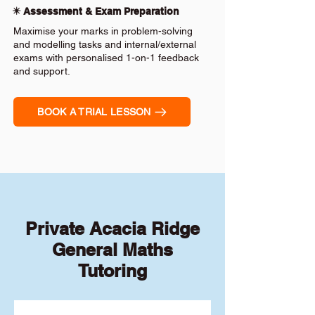
✴️ Assessment & Exam Preparation
Maximise your marks in problem-solving
and modelling tasks and internal/external
exams with personalised 1-on-1 feedback
and support.
BOOK A TRIAL LESSON
Private Acacia Ridge
General Maths
Tutoring