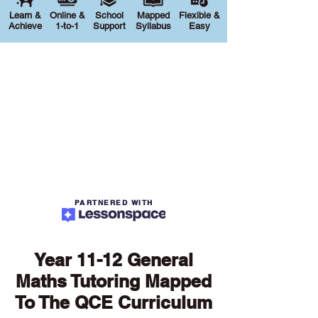
Learn &
Online &
School
Mapped
Flexible &
Achieve
1-to-1
Support
Syllabus
Easy
PARTNERED WITH
Year 11-12 General
Maths Tutoring Mapped
To The QCE Curriculum