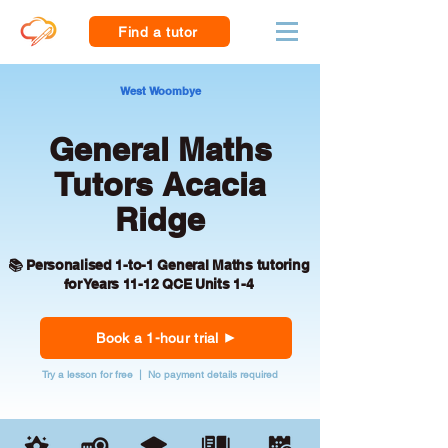
Find a tutor
West Woombye
General Maths
Tutors Acacia
Ridge
📚 Personalised 1-to-1 General Maths tutoring
for Years 11-12 QCE Units 1-4
Book a 1-hour trial
Try a lesson for free | No payment details required