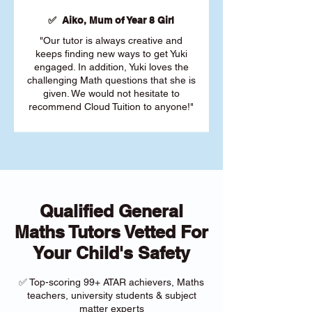
✅ Aiko, Mum of Year 8 Girl
"Our tutor is always creative and
keeps finding new ways to get Yuki
engaged. In addition, Yuki loves the
challenging Math questions that she is
given. We would not hesitate to
recommend Cloud Tuition to anyone!"
Qualified General
Maths Tutors Vetted For
Your Child's Safety
✅ Top-scoring 99+ ATAR achievers, Maths
teachers, university students & subject
matter experts