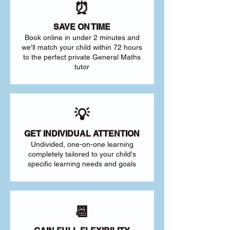
⏰
SAVE ON TIME
Book online in under 2 minutes and
we'll match your child within 72 hours
to the perfect private General Maths
tutor
💡
GET INDIVIDUAL ATTENTION
Undivided, one-on-one learning
completely tailored to your child's
specific learning needs and goals
📆