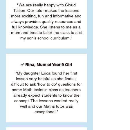
"We are really happy with Cloud
Tuition. Our tutor makes the lessons
more exciting, fun and informative and
always provides quality resources and
full knowledge. She listens to me as a
mum and tries to tailor the class to suit
my son’s school curriculum."
✅ Rina, Mum of Year 9 Girl
"My daughter Erica found her first
lesson very helpful as she finds it
difficult to ask 'how to do' questions for
some Math tasks in class as teachers
already expect students to know the
concept. The lessons worked really
well and our Maths tutor was
exceptional!"