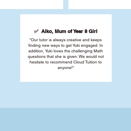
✅ Aiko, Mum of Year 8 Girl
"Our tutor is always creative and keeps
finding new ways to get Yuki engaged. In
addition, Yuki loves the challenging Math
questions that she is given. We would not
hesitate to recommend Cloud Tuition to
anyone!"