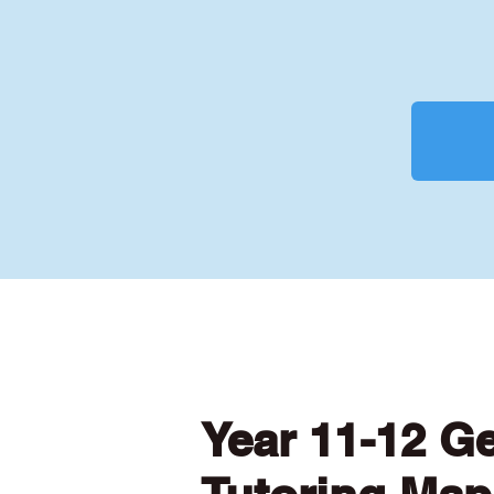
Year 11-12 G