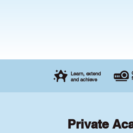
Learn, extend
and achieve
Private Ac