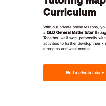
Tutoring Ma
Curriculum
With our private online lessons, your
a
QLD General Maths tutor
throug
Together, we'll work personally with
activities to further develop their 
strengths and weaknesses.
Find a private tutor