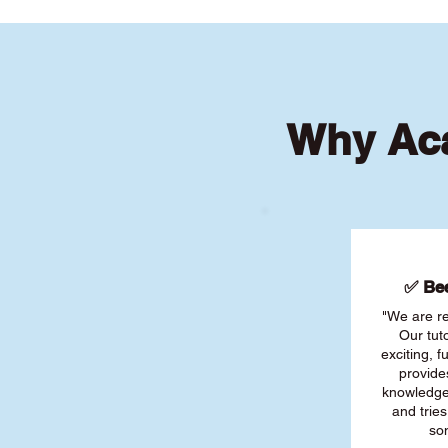
Why Aca
✅ Bee
"We are re
Our tut
exciting, 
provide
knowledge
and tries
son