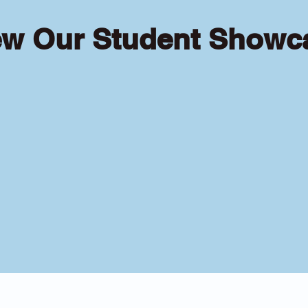
ew Our Student Showc