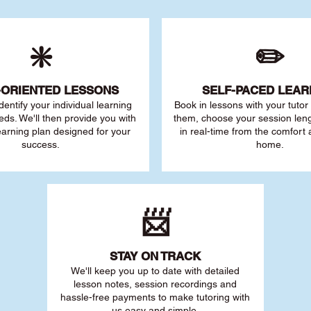
❇️
✏️
-ORIENTED LESSONS
SELF-PACED L
EAR
 identify your individu
al learning
Book in lessons with your tuto
eds. We'll then provide you with
them, choose your session leng
earning plan designed for your
in real-time from the comfort
success.
home.
📨
STAY O
N TRACK
We'll keep you up to date with detailed
lesson notes, session recordings and
hassle-free payments to make tutoring with
us easy and simple.