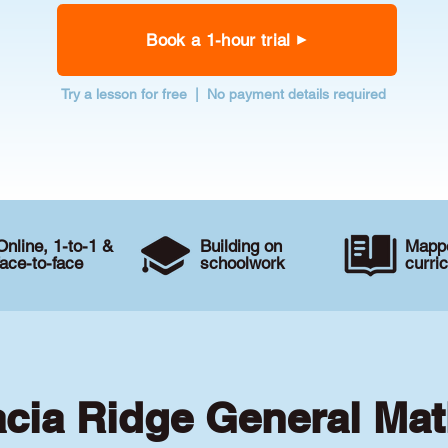
Book a 1-hour trial
Try a lesson for free | No payment details required
Online, 1-to-1 &
Building on
Mappe
face-to-face
schoolwork
curri
acia Ridge General Mat