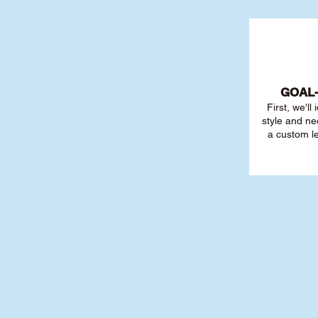
GOAL
First, we'll
style and ne
a custom l