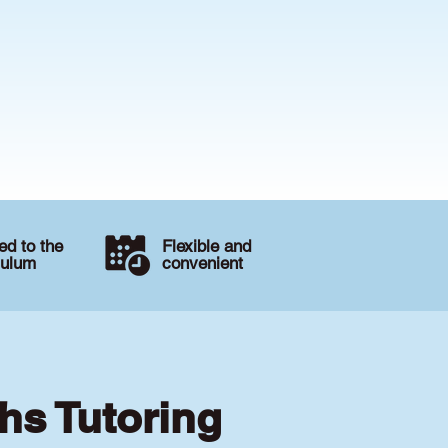
d to the
Flexible and
culum
convenient
hs Tutoring