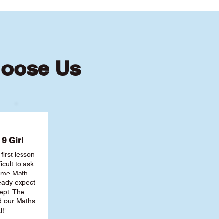
hoose Us
9 Girl
first lesson
ficult to ask
some Math
ready expect
ept. The
nd our Maths
l!"