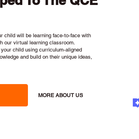
pped To The QCE
 child will be learning face-to-face with
h our virtual learning classroom.
 your child using curriculum-aligned
knowledge and build on their unique ideas,
MORE ABOUT US