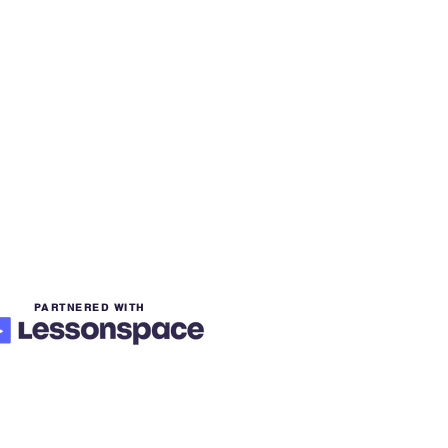
PARTNERED WITH