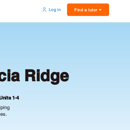
Log in
Find a tutor
cia Ridge
Units 1-4
lping
es.