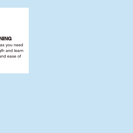
NING
r as you need
th and learn
 and ease of