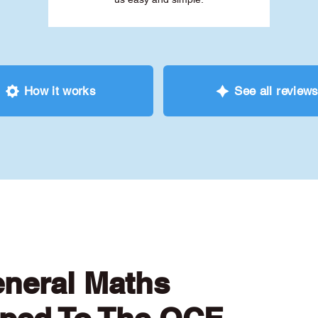
How it works
See all review
eneral Maths