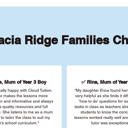
cia Ridge Families C
, Mum of Year 3 Boy
✅ Rina, Mum of Year 
ally happy with Cloud Tuition.
"My daughter Erica found her 
or makes the lessons more
very helpful as she finds it dif
fun and informative and always
'how to do' questions for 
s quality resources and full
tasks in class as teachers al
. She listens to me as a mum
students to know the conc
 to tailor the class to suit my
lessons worked really well a
’s school curriculum."
tutor was exceptiona