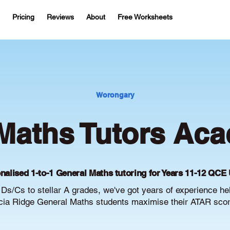
Pricing
Reviews
About
Free Worksheets
Worongary
Maths Tutors Aca
nalised 1-to-1 General Maths tutoring for Years 11-12 QCE 
Ds/Cs to stellar A grades, we've got years of experience he
ia Ridge General Maths students maximise their ATAR scor