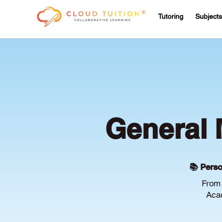
Tutoring
Subjects
General 
📚 Perso
From 
Acac