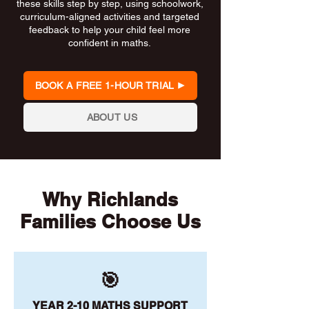
these skills step by step, using schoolwork,
curriculum-aligned activities and targeted
feedback to help your child feel more
confident in maths.
BOOK A FREE 1-HOUR TRIAL
ABOUT US
Why Richlands
Families Choose Us
🎯
YEAR 2-10 MATHS SUPPORT