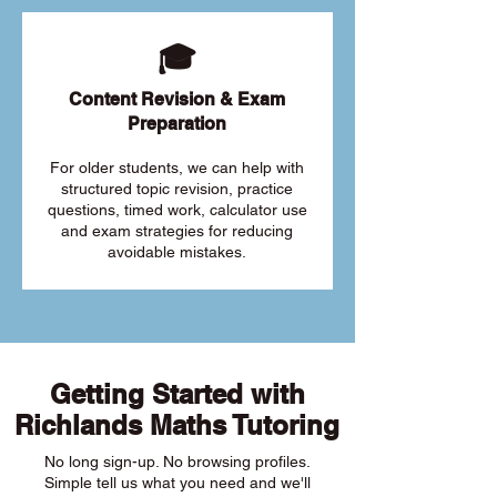
🎓
Content Revision & Exam
Preparation
For older students, we can help with
structured topic revision, practice
questions, timed work, calculator use
and exam strategies for reducing
avoidable mistakes.
Getting Started with
Richlands Maths Tutoring
No long sign-up. No browsing profiles.
Simple tell us what you need and we'll