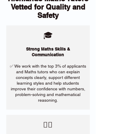
Vetted for Quality and
Safety
🎓
Strong Maths Skills &
Communication
✅ We work with the top 3% of applicants
and Maths tutors who can explain
concepts clearly, support different
learning styles and help students
improve their confidence with numbers,
problem-solving and mathematical
reasoning.
​🙋‍♀️