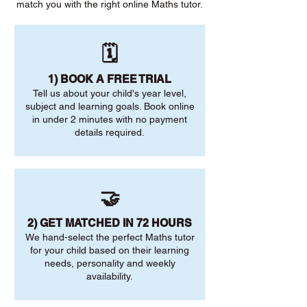
match you with the right online Maths tutor.
🗓️
1) BOOK A FREE TRIAL
Tell us about your child's year level,
subject and learning goals. Book online
in under 2 minutes with no payment
details required.
🤝
2) GET MATCHED IN 72 HOURS
We hand-select the perfect Maths tutor
for your child based on their learning
needs, personality and weekly
availability.