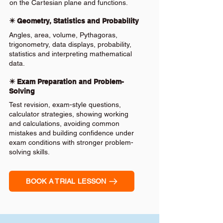
on the Cartesian plane and functions.
✴️ Geometry, Statistics and Probability
Angles, area, volume, Pythagoras,
trigonometry, data displays, probability,
statistics and interpreting mathematical
data.
✴️ Exam Preparation and Problem-
Solving
Test revision, exam-style questions,
calculator strategies, showing working
and calculations, avoiding common
mistakes and building confidence under
exam conditions with stronger problem-
solving skills.
BOOK A TRIAL LESSON