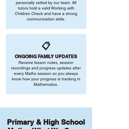
personally vetted by our team. All
tutors hold a valid Working with
Children Check and have a strong
communication skills.
📋
ONGOING FAMILY UPDATES
Receive lesson notes, session
recordings and progress updates after
every Maths session so you always
know how your progress is tracking in
Mathematics.
Primary & High School