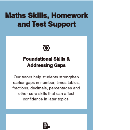
Maths Skills, Homework
and Test Support
🎯
Foundational Skills &
Addressing Gaps
Our tutors help students strengthen
earlier gaps in number, times tables,
fractions, decimals, percentages and
other core skills that can affect
confidence in later topics.
📝