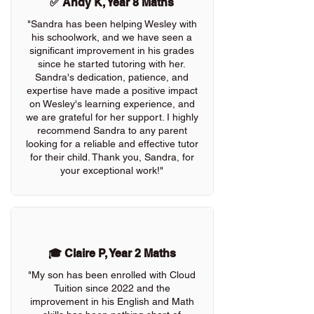
✅ Andy K, Year 8 Maths
"Sandra has been helping Wesley with
his schoolwork, and we have seen a
significant improvement in his grades
since he started tutoring with her.
Sandra's dedication, patience, and
expertise have made a positive impact
on Wesley's learning experience, and
we are grateful for her support. I highly
recommend Sandra to any parent
looking for a reliable and effective tutor
for their child. Thank you, Sandra, for
your exceptional work!"
🎓 Claire P, Year 2 Maths
"My son has been enrolled with Cloud
Tuition since 2022 and the
improvement in his English and Math