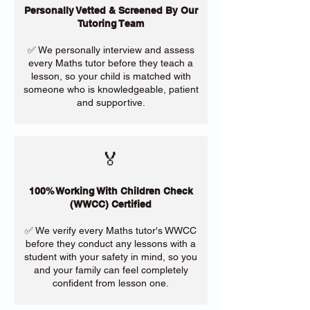
Personally Vetted & Screened By Our
Tutoring Team
✅ We personally interview and assess
every Maths tutor before they teach a
lesson, so your child is matched with
someone who is knowledgeable, patient
and supportive.
🏅
100% Working With Children Check
(WWCC) Certified
✅ We verify every Maths tutor's WWCC
before they conduct any lessons with a
student with your safety in mind, so you
and your family can feel completely
confident from lesson one.