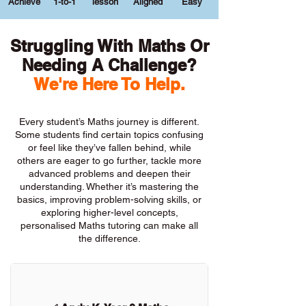
Achieve
1-to-1
lesson
Aligned
Easy
Struggling With Maths Or
Needing A Challenge?
We're Here To Help.
Every student’s Maths journey is different.
Some students find certain topics confusing
or feel like they’ve fallen behind, while
others are eager to go further, tackle more
advanced problems and deepen their
understanding. Whether it’s mastering the
basics, improving problem-solving skills, or
exploring higher-level concepts,
personalised Maths tutoring can make all
the difference.