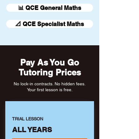
📊 QCE General Maths
📐 QCE Specialist Maths
Pay As You Go
Tutoring Prices
No lock-in contracts. No hidden fees.
Your first lesson is free.
TRIAL LESSON
ALL YEARS