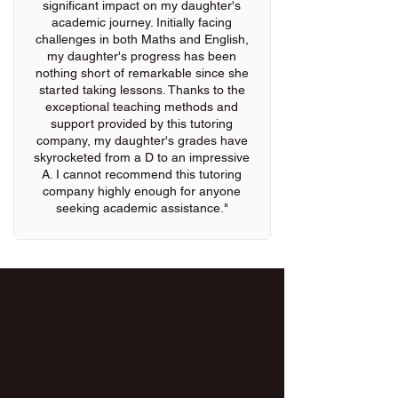
significant impact on my daughter's
academic journey. Initially facing
challenges in both Maths and English,
my daughter's progress has been
nothing short of remarkable since she
started taking lessons. Thanks to the
exceptional teaching methods and
support provided by this tutoring
company, my daughter's grades have
skyrocketed from a D to an impressive
A. I cannot recommend this tutoring
company highly enough for anyone
seeking academic assistance."