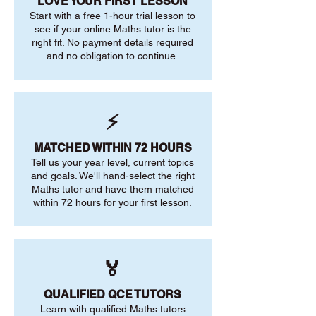
LOVE YOUR FIRST LESSON
Start with a free 1-hour trial lesson to
see if your online Maths tutor is the
right fit. No payment details required
and no obligation to continue.
⚡
MATCHED WITHIN 72 HOURS
Tell us your year level, current topics
and goals. We'll hand-select the right
Maths tutor and have them matched
within 72 hours for your first lesson.
🏅
QUALIFIED QCE TUTORS
Learn with qualified Maths tutors