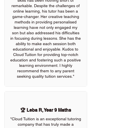
skills has been nothing short of
remarkable. Despite the challenges of
online learning, his tutor has been a
game-changer. Her creative teaching
methods in providing personalised
learning have not only engaged my
son but also addressed his difficulties
in focusing during lessons. She has the
ability to make each session both
educational and enjoyable. Kudos to
Cloud Tuition for providing top-notch
education and fostering such a positive
learning environment. I highly
recommend them to any parent
seeking quality tuition services."
🏆 Leba R, Year 9 Maths
"Cloud Tuition is an exceptional tutoring
company that has truly made a