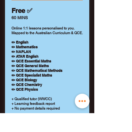
Free ✅
60 MINS
Online 1:1 lessons personalised to you.
Mapped to the Australian Curriculum & QCE.
✏️ English
✏️ Mathematics
✏️ NAPLAN
✏️ ATAR English
✏️ QCE Essential Maths
✏️ QCE General Maths
✏️ QCE Mathematical Methods
✏️ QCE Specialist Maths
✏️ QCE Biology
✏️ QCE Chemistry
✏️ QCE Physics
+ Qualified tutor (WWCC)
+ Learning feedback report
+ No payment details required
REQUEST A TUTOR