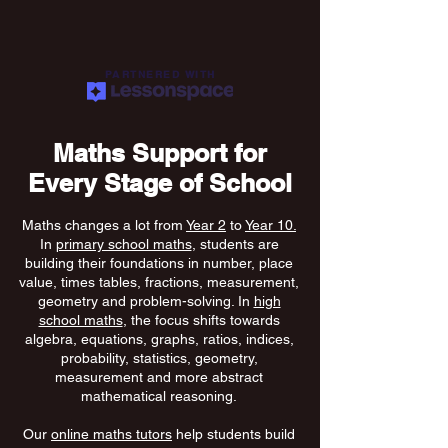
PARTNERED WITH
Maths Support for
Every Stage of School
Maths changes a lot from
Year 2
to
Year 10.
In
primary school maths
, students are
building their foundations in number, place
value, times tables, fractions, measurement,
geometry and problem-solving. In
high
school maths
, the focus shifts towards
algebra, equations, graphs, ratios, indices,
probability, statistics, geometry,
measurement and more abstract
mathematical reasoning.
Our
online maths tutors
help students build