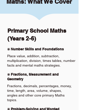
Maths: What We Cover
Primary School Maths
(Years 2-6)
❇️ Number Skills and Foundations
Place value, addition, subtraction,
multiplication, division, times tables, number
facts and mental maths strategies.
❇️ Fractions, Measurement and
Geometry
Fractions, decimals, percentages, money,
time, length, area, volume, shapes,
angles and other core primary Maths
topics.
❇️ Problem-Solving and Worded