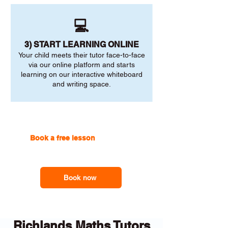
💻
3) START LEARNING ONLINE
Your child meets their tutor face-to-face
via our online platform and starts
learning on our interactive whiteboard
and writing space.
Book a free lesson
with one of
our online tutors to get the
support you need
Book now
Richlands Maths Tutors