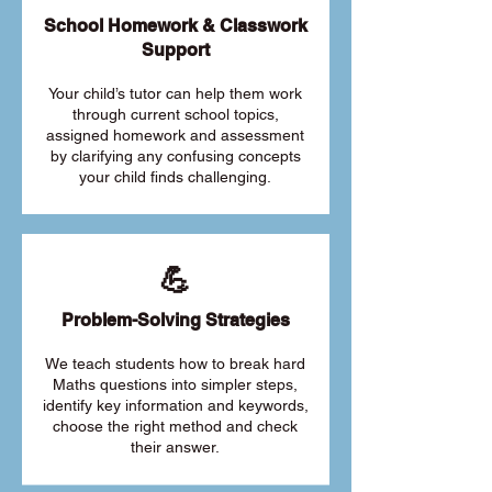
School Homework & Classwork
Support
Your child’s tutor can help them work
through current school topics,
assigned homework and assessment
by clarifying any confusing concepts
your child finds challenging.
💪
Problem-Solving Strategies
We teach students how to break hard
Maths questions into simpler steps,
identify key information and keywords,
choose the right method and check
their answer.