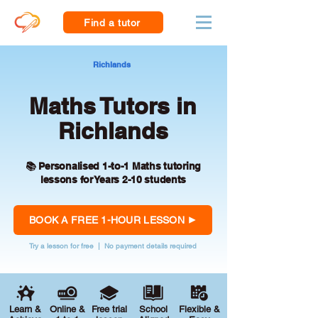
Find a tutor
Richlands
Maths Tutors in
Richlands
📚 Personalised 1-to-1 Maths tutoring
lessons for Years 2-10 students
BOOK A FREE 1-HOUR LESSON
Try a lesson for free | No payment details required
Learn &
Online &
Free trial
School
Flexible &