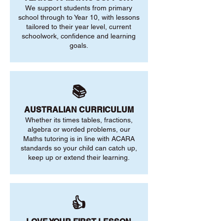
We support students from primary
school through to Year 10, with lessons
tailored to their year level, current
schoolwork, confidence and learning
goals.
📚
AUSTRALIAN CURRICULUM
Whether its times tables, fractions,
algebra or worded problems, our
Maths tutoring is in line with ACARA
standards so your child can catch up,
keep up or extend their learning.
👍