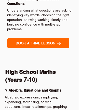
Questions
Understanding what questions are asking,
identifying key words, choosing the right
operation, showing working clearly and
building confidence with multi-step
problems.
BOOK A TRIAL LESSON
High School Maths
(Years 7-10)
✴️ Algebra, Equations and Graphs
Algebraic expressions, simplifying,
expanding, factorising, solving
equations, linear relationships, graphing