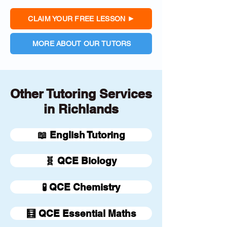
CLAIM YOUR FREE LESSON
MORE ABOUT OUR TUTORS
Other Tutoring Services
in Richlands
📖 English Tutoring
🧬 QCE Biology
🧪 QCE Chemistry
🧮 QCE Essential Maths