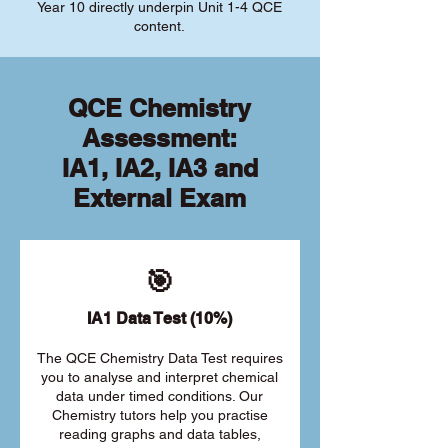
Year 10 directly underpin Unit 1-4 QCE
content.
QCE Chemistry
Assessment:
IA1, IA2, IA3 and
External Exam
🎯
IA1 Data Test (10%)
The QCE Chemistry Data Test requires
you to analyse and interpret chemical
data under timed conditions. Our
Chemistry tutors help you practise
reading graphs and data tables,