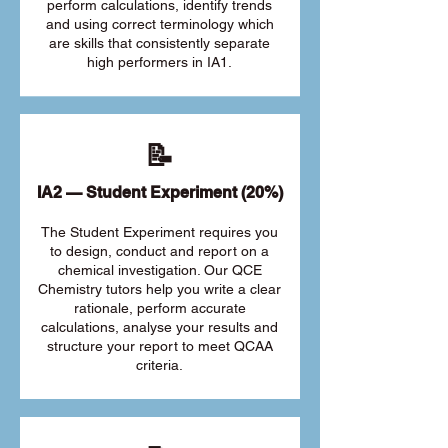
perform calculations, identify trends
and using correct terminology which
are skills that consistently separate
high performers in IA1.
📝
IA2 — Student Experiment (20%)
The Student Experiment requires you
to design, conduct and report on a
chemical investigation. Our QCE
Chemistry tutors help you write a clear
rationale, perform accurate
calculations, analyse your results and
structure your report to meet QCAA
criteria.