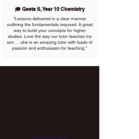
🎓 Geeta S, Year 10 Chemistry
"Lessons delivered in a clear manner
outlining the fundamentals required. A great
way to build your concepts for higher
studies. Love the way our tutor teaches my
son ….she is an amazing tutor with loads of
passion and enthusiasm for teaching."
PARTNERED WITH