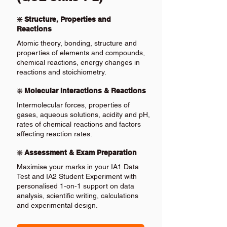
❇️ Structure, Properties and
Reactions
Atomic theory, bonding, structure and
properties of elements and compounds,
chemical reactions, energy changes in
reactions and stoichiometry.
❇️ Molecular Interactions & Reactions
Intermolecular forces, properties of
gases, aqueous solutions, acidity and pH,
rates of chemical reactions and factors
affecting reaction rates.
❇️ Assessment & Exam Preparation
Maximise your marks in your IA1 Data
Test and IA2 Student Experiment with
personalised 1-on-1 support on data
analysis, scientific writing, calculations
and experimental design.