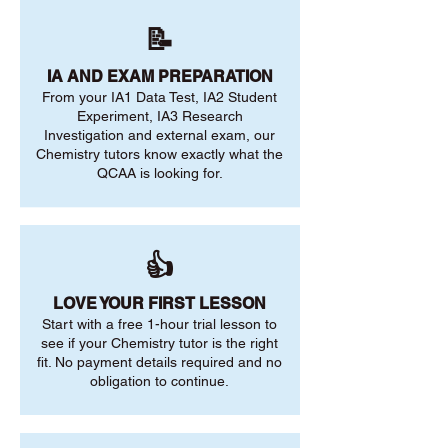
📝
IA AND EXAM PREPARATION
From your IA1 Data Test, IA2 Student
Experiment, IA3 Research
Investigation and external exam, our
Chemistry tutors know exactly what the
QCAA is looking for.
👍
LOVE YOUR FIRST LESSON
Start with a free 1-hour trial lesson to
see if your Chemistry tutor is the right
fit. No payment details required and no
obligation to continue.