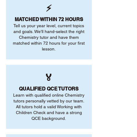
⚡
MATCHED WITHIN 72 HOURS
Tell us your year level, current topics
and goals. We'll hand-select the right
Chemistry tutor and have them
matched within 72 hours for your first
lesson.
🏅
QUALIFIED QCE TUTORS
Learn with qualified online Chemistry
tutors personally vetted by our team.
All tutors hold a valid Working with
Children Check and have a strong
QCE background.