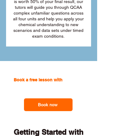
is worth 50% of your final result, our
tutors will guide you through QCAA
complex unfamiliar questions across
all four units and help you apply your
chemical understanding to new
scenarios and data sets under timed
exam conditions.
Book a free lesson with
one of our
online tutors to get the support you
need
Book now
Getting Started with