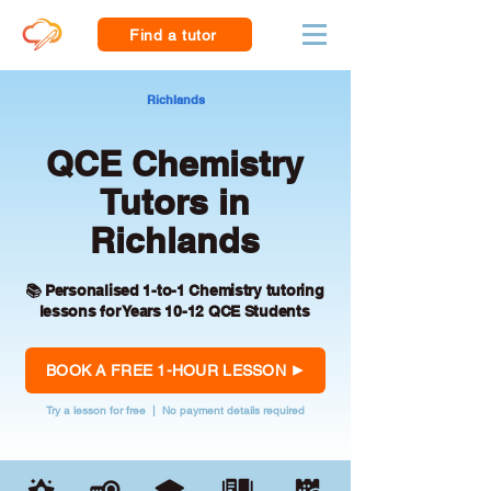
Find a tutor
Richlands
QCE Chemistry
Tutors in
Richlands
📚 Personalised 1-to-1 Chemistry tutoring
lessons for Years 10-12 QCE Students
BOOK A FREE 1-HOUR LESSON
Try a lesson for free | No payment details required