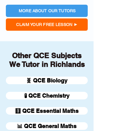
MORE ABOUT OUR TUTORS
CLAIM YOUR FREE LESSON
Other QCE Subjects
We Tutor in Richlands
🧬 QCE Biology
🧪 QCE Chemistry
🧮 QCE Essential Maths
📊 QCE General Maths