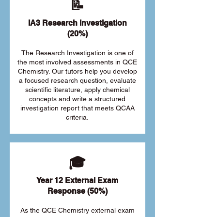
📝
IA3 Research Investigation
(20%)
The Research Investigation is one of
the most involved assessments in QCE
Chemistry. Our tutors help you develop
a focused research question, evaluate
scientific literature, apply chemical
concepts and write a structured
investigation report that meets QCAA
criteria.
🎓
Year 12 External Exam
Response (50%)
As the QCE Chemistry external exam