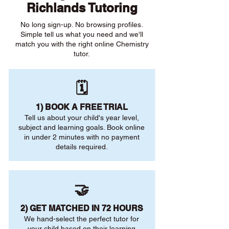
Richlands Tutoring
No long sign-up. No browsing profiles.
Simple tell us what you need and we'll
match you with the right online Chemistry
tutor.
🗓️
1) BOOK A FREE TRIAL
Tell us about your child's year level,
subject and learning goals. Book online
in under 2 minutes with no payment
details required.
🤝
2) GET MATCHED IN 72 HOURS
We hand-select the perfect tutor for
your child based on their learning