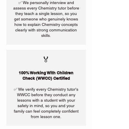
✅ We personally interview and
assess every Chemistry tutor before
they teach a single lesson, so you
get someone who genuinely knows
how to explain Chemistry concepts
clearly with strong communication
skills.
🏅
100% Working With Children
Check (WWCC) Certified
✅ We verify every Chemistry tutor's
WWCC before they conduct any
lessons with a student with your
safety in mind, so you and your
family can feel completely confident
from lesson one.