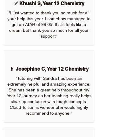
✅ Khushi S, Year 12 Chemistry
"I just wanted to thank you so much for all
your help this year. I somehow managed to
get an ATAR of 99.05! It still feels like a
dream but thank you so much for all your
support"
👩 Josephine C, Year 12 Chemistry
"Tutoring with Sandra has been an
extremely helpful and amazing experience.
She has been a great help throughout my
Year 12 journey as her teaching really helps
clear up confusion with tough concepts.
Cloud Tuition is wonderful & would highly
recommend to anyone."