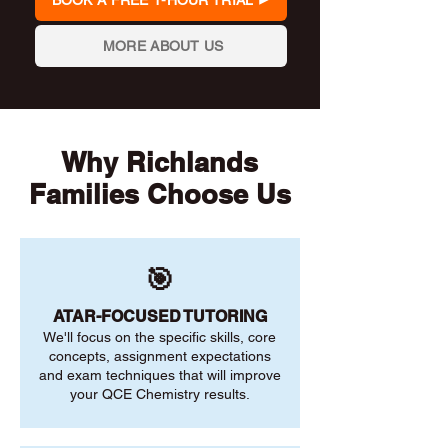
BOOK A FREE 1-HOUR TRIAL
MORE ABOUT US
Why Richlands
Families Choose Us
🎯
ATAR-FOCUSED TUTORING
We'll focus on the specific skills, core
concepts, assignment expectations
and exam techniques that will improve
your QCE Chemistry results.