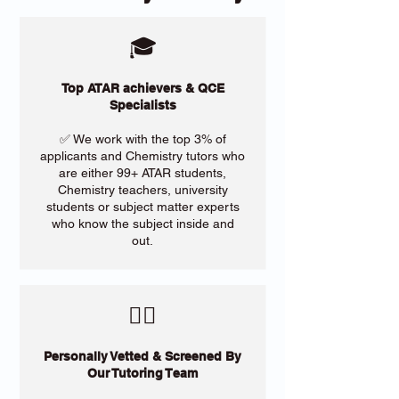
🎓
Top ATAR achievers & QCE
Specialists
✅ We work with the top 3% of
applicants and Chemistry tutors who
are either 99+ ATAR students,
Chemistry teachers, university
students or subject matter experts
who know the subject inside and
out.
​🙋‍♀️
Personally Vetted & Screened By
Our Tutoring Team