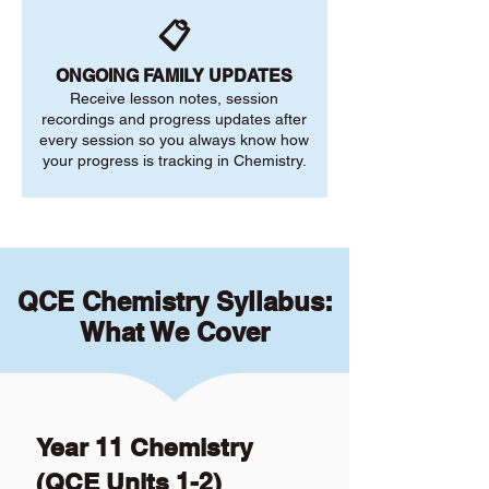
📋
ONGOING FAMILY UPDATES
Receive lesson notes, session
recordings and progress updates after
every session so you always know how
your progress is tracking in Chemistry.
QCE Chemistry Syllabus:
What We Cover
Year 11 Chemistry
(QCE Units 1-2)