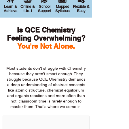
Learn &
Online &
School
Mapped
Flexible &
Achieve
1-to-1
Support
Syllabus
Easy
Is QCE Chemistry
Feeling Overwhelming?
You're Not Alone.
Most students don't struggle with Chemistry
because they aren't smart enough. They
struggle because QCE Chemistry demands
a deep understanding of abstract concepts
like atomic structure, chemical equilibrium
and organic reactions and more often than
not, classroom time is rarely enough to
master them. That's where we come in.