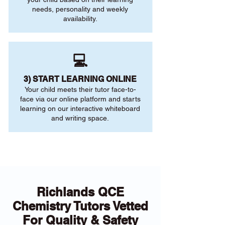
needs, personality and weekly
availability.
💻
3) START LEARNING ONLINE
Your child meets their tutor face-to-
face via our online platform and starts
learning on our interactive whiteboard
and writing space.
Richlands QCE
Chemistry Tutors Vetted
For Quality & Safety