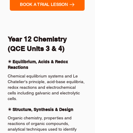
BOOK A TRIAL LESSON
Year 12 Chemistry
(QCE Units 3 & 4)
✴️ Equilibrium, Acids & Redox
Reactions
Chemical equilibrium systems and Le
Chatelier's principle, acid-base equilibria,
redox reactions and electrochemical
cells including galvanic and electrolytic
cells.
✴️ Structure, Synthesis & Design
Organic chemistry, properties and
reactions of organic compounds,
analytical techniques used to identify