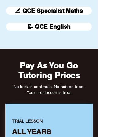
📐 QCE Specialist Maths
📝 QCE English
Pay As You Go
Tutoring Prices
No lock-in contracts. No hidden fees.
Your first lesson is free.
TRIAL LESSON
ALL YEARS