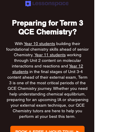
Preparing for Term 3
QCE Chemistry?
With
Year 10 students
building their
foundational chemistry skills ahead of senior
Chemistry,
Year 11 students
working
through Unit 2 content on molecular
interactions and reactions and
Year 12
students
in the final stages of Unit 3-4
content ahead of their external exam, Term
3 is one of the most critical periods of the
QCE Chemistry journey. Whether you need
help understanding chemical equilibrium,
preparing for an upcoming IA or sharpening
your external exam technique, our QCE
Chemistry tutors are here to help you
perform at your best this term.