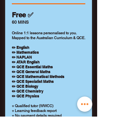
Free ✅
60 MINS
Online 1:1 lessons personalised to you.
Mapped to the Australian Curriculum & QCE.
✏️ English
✏️ Mathematics
✏️ NAPLAN
✏️ ATAR English
✏️ QCE Essential Maths
✏️ QCE General Maths
✏️ QCE Mathematical Methods
✏️ QCE Specialist Maths
✏️ QCE Biology
✏️ QCE Chemistry
✏️ QCE Physics
+ Qualified tutor (WWCC)
+ Learning feedback report
+ No payment details required