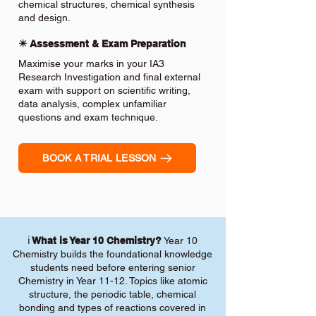
chemical structures, chemical synthesis
and design.
✴️ Assessment & Exam Preparation
Maximise your marks in your IA3
Research Investigation and final external
exam with support on scientific writing,
data analysis, complex unfamiliar
questions and exam technique.
BOOK A TRIAL LESSON
ℹ️
What is Year 10 Chemistry?
Year 10
Chemistry builds the foundational knowledge
students need before entering senior
Chemistry in Year 11-12. Topics like atomic
structure, the periodic table, chemical
bonding and types of reactions covered in