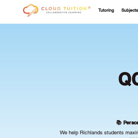
Tutoring
Subjects
QC
📚 Person
We help Richlands students maximi