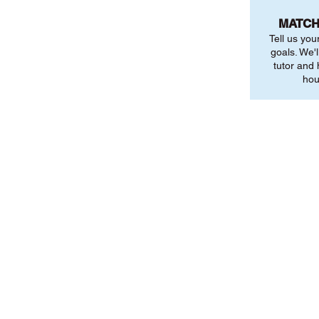
MATCH
Tell us you
goals. We'l
tutor and
hou