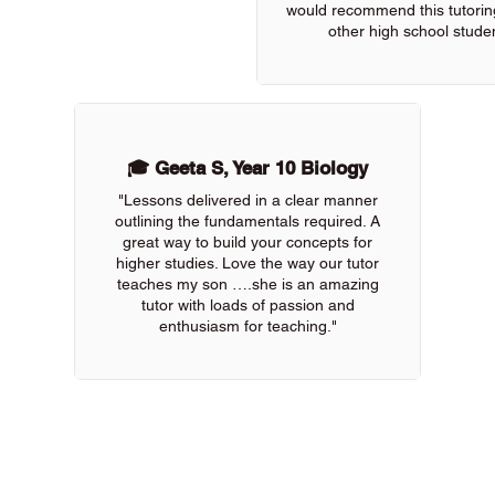
would recommend this tutoring
other high school studen
🎓 Geeta S, Year 10 Biology
"Lessons delivered in a clear manner
outlining the fundamentals required. A
great way to build your concepts for
higher studies. Love the way our tutor
teaches my son ….she is an amazing
tutor with loads of passion and
enthusiasm for teaching."
 of our online tutors to get the support you need