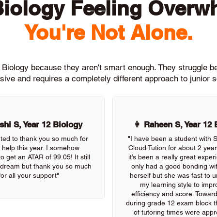
Biology Feeling Overw
You're Not Alone.
h Biology because they aren't smart enough. They struggle 
ive and requires a completely different approach to junior 
hi S, Year 12 Biology
👩 Raheen S, Year 12 
nted to thank you so much for
"I have been a student with
r help this year. I somehow
Cloud Tution for about 2 yea
 get an ATAR of 99.05! It still
it’s been a really great exper
 a dream but thank you so much
only had a good bonding wi
for all your support"
herself but she was fast to 
my learning style to imp
efficiency and score. Towar
during grade 12 exam block the
of tutoring times were appre