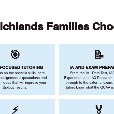
ichlands Families Cho
🎯
📝
-FOCUSED TUTORING
IA AND EXAM PREPA
us on the specific skills, core
From the IA1 Data Test, IA
 assignment expectations and
Experiment and IA3 Research I
niques that will improve your
through to the external exam,
Biology results.
tutors know what the QCAA is 
⚡
🏅