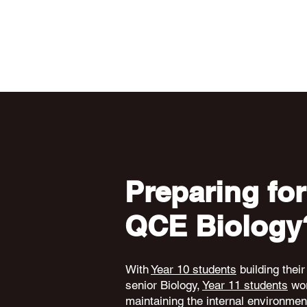
Preparing for
QCE Biology
With
Year 10 students
building their
senior Biology,
Year 11 students
wor
maintaining the internal environme