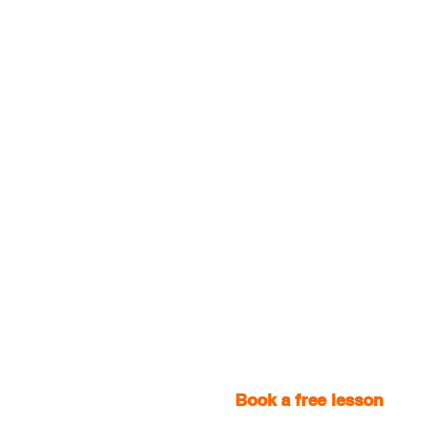
Book a free lesson
with one