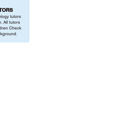
UTORS
ology tutors
 All tutors
ldren Check
ckground.