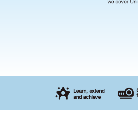
we cover Unit
Learn, extend
and achieve