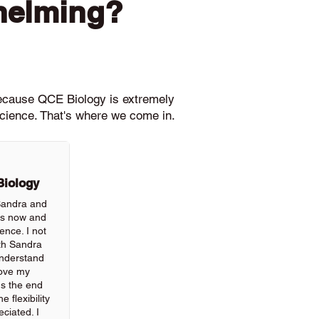
helming?
because QCE Biology is extremely
science. That's where we come in.
Biology
 Sandra and
rs now and
ience. I not
th Sandra
understand
rove my
ds the end
 flexibility
ciated. I