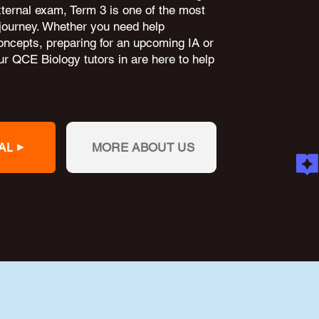
external exam, Term 3 is one of the most
 journey. Whether you need help
oncepts, preparing for an upcoming IA or
r QCE Biology tutors in are here to help
AL
MORE ABOUT US