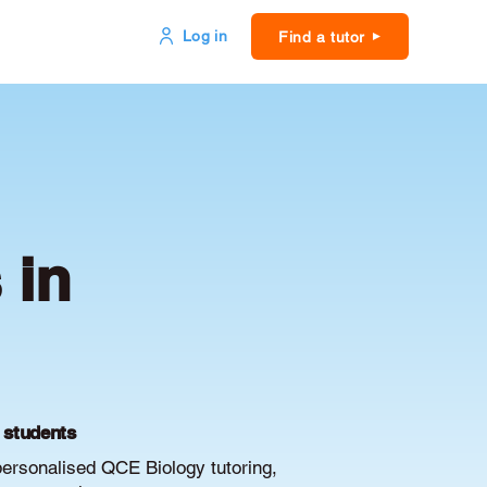
Log in
Find a tutor
 in
E students
personalised QCE Biology tutoring,