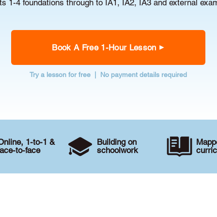
s 1-4 foundations through to IA1, IA2, IA3 and external exa
Book A Free 1-Hour Lesson
Try a lesson for free | No payment details required
Online, 1-to-1 &
Building on
Mappe
face-to-face
schoolwork
curri