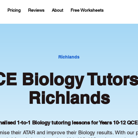
Pricing
Reviews
About
Free Worksheets
Richlands
E Biology Tutors
Richlands
alised 1-to-1 Biology tutoring lessons for Years 10-12 QC
se their ATAR and improve their Biology results. With our 