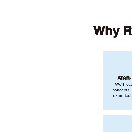
Why R
ATAR
We'll foc
concepts,
exam tech