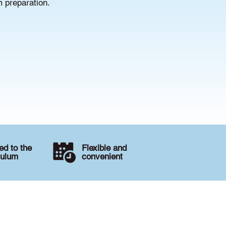
m preparation.
d to the
Flexible and
culum
convenient