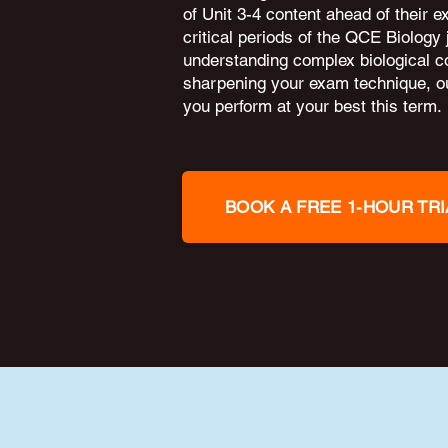
of Unit 3-4 content ahead of their 
critical periods of the QCE Biology
understanding complex biological c
sharpening your exam technique, ou
you perform at your best this term.
BOOK A FREE 1-HOUR TRI