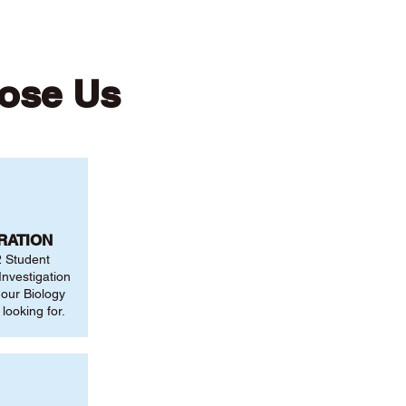
ose Us
RATION
2 Student
nvestigation
 our Biology
looking for.