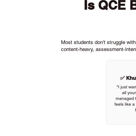
Is QCE 
Most students don't struggle wit
content-heavy, assessment-intens
✅ Khus
"I just wa
all you
managed to
feels like