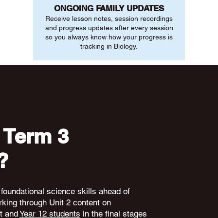
ONGOING FAMILY UPDATES
Receive lesson notes, session recordings
and progress updates after every session
so you always know how your progress is
tracking in Biology.
 Term 3
?
 foundational science skills ahead of
king through Unit 2 content on
nt and
Year 12 students
in the final stages