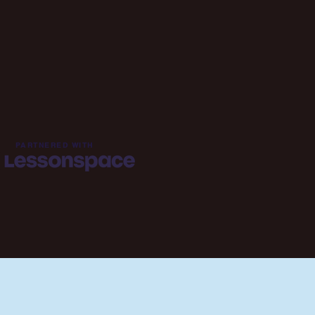
PARTNERED WITH