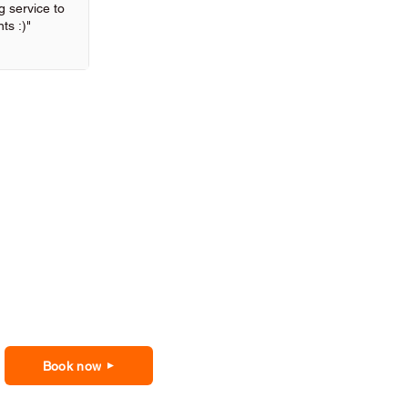
 service to
ts :)"
Book now