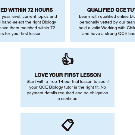
ED WITHIN 72 HOURS
QUALIFIED QCE T
r year level, current topics and
Learn with qualified online Bi
l hand-select the right Biology
personally vetted by our team.
 have them matched within 72
hold a valid Working with Chi
rs for your first lesson.
and have a strong QCE ba
👍
LOVE YOUR FIRST LESSON
Start with a free 1-hour trial lesson to see if
your QCE Biology tutor is the right fit. No
payment details required and no obligation
to continue.
📋