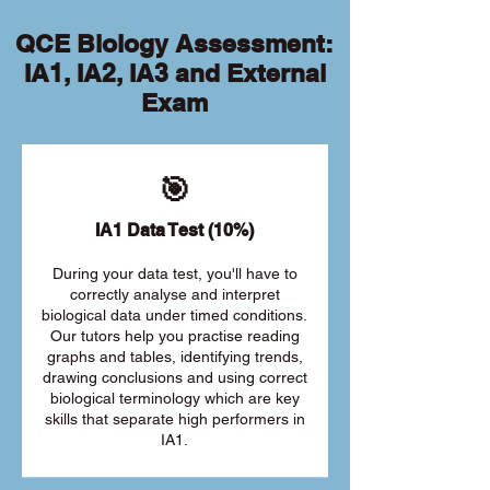
QCE Biology Assessment:
IA1, IA2, IA3 and External
Exam
🎯
IA1 Data Test (10%)
During your data test, you'll have to
correctly analyse and interpret
biological data under timed conditions.
Our tutors help you practise reading
graphs and tables, identifying trends,
drawing conclusions and using correct
biological terminology which are key
skills that separate high performers in
IA1.