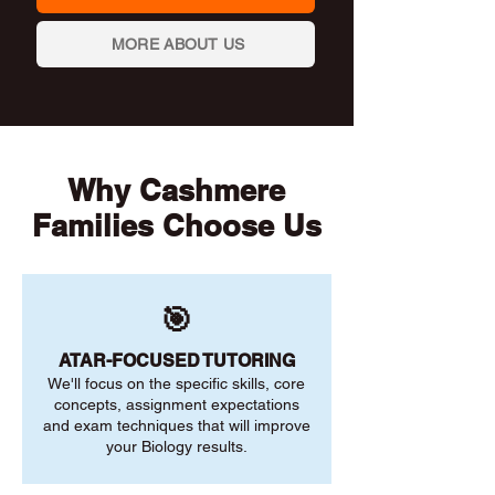
MORE ABOUT US
Why Cashmere
Families Choose Us
🎯
ATAR-FOCUSED TUTORING
We'll focus on the specific skills, core
concepts, assignment expectations
and exam techniques that will improve
your Biology results.