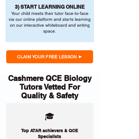
3) START LEARNING ONLINE
Your child meets their tutor face-to-face
via our online platform and starts learning
on our interactive whiteboard and writing
space.
CLAIM YOUR FREE LESSON
Cashmere QCE Biology
Tutors Vetted For
Quality & Safety
🎓
Top ATAR achievers & QCE
Specialists