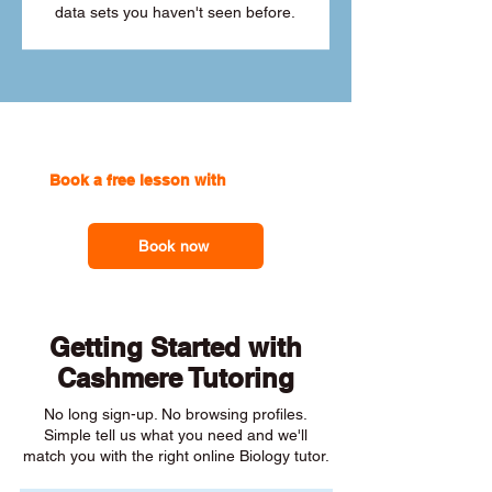
data sets you haven't seen before.
Book a free lesson with
one of our
online tutors to get the support you need
Book now
Getting Started with
Cashmere Tutoring
No long sign-up. No browsing profiles.
Simple tell us what you need and we'll
match you with the right online Biology tutor.