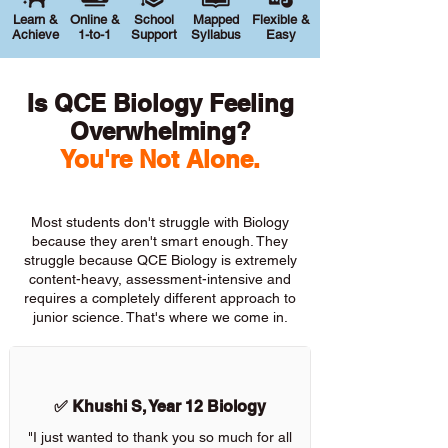
Learn &
Online &
School
Mapped
Flexible &
Achieve
1-to-1
Support
Syllabus
Easy
Is QCE Biology Feeling
Overwhelming?
You're Not Alone.
Most students don't struggle with Biology
because they aren't smart enough. They
struggle because QCE Biology is extremely
content-heavy, assessment-intensive and
requires a completely different approach to
junior science. That's where we come in.
✅ Khushi S, Year 12 Biology
"I just wanted to thank you so much for all