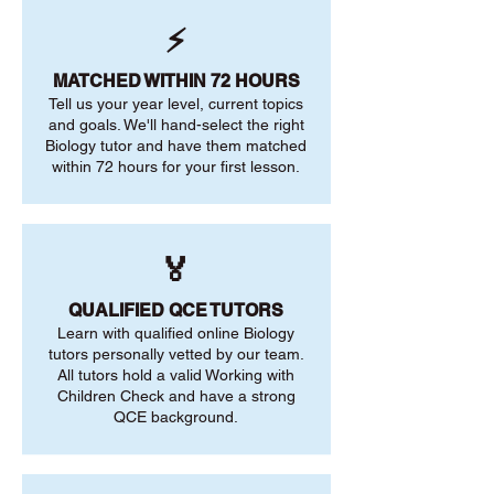
⚡
MATCHED WITHIN 72 HOURS
Tell us your year level, current topics
and goals. We'll hand-select the right
Biology tutor and have them matched
within 72 hours for your first lesson.
🏅
QUALIFIED QCE TUTORS
Learn with qualified online Biology
tutors personally vetted by our team.
All tutors hold a valid Working with
Children Check and have a strong
QCE background.