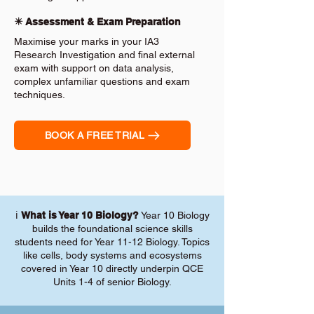
✴️ Assessment & Exam Preparation
Maximise your marks in your IA3
Research Investigation and final external
exam with support on data analysis,
complex unfamiliar questions and exam
techniques.
BOOK A FREE TRIAL
ℹ️
What is Year 10 Biology?
Year 10 Biology
builds the foundational science skills
students need for Year 11-12 Biology. Topics
like cells, body systems and ecosystems
covered in Year 10 directly underpin QCE
Units 1-4 of senior Biology.