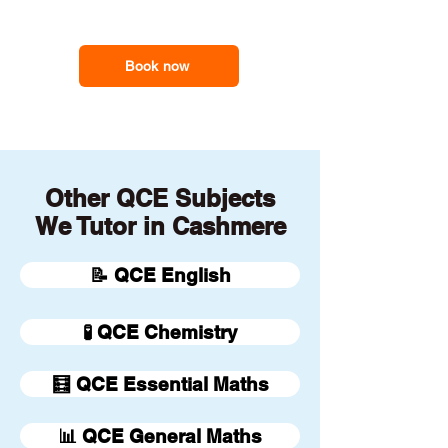
our online tutors to get the
support you need
Book now
Other QCE Subjects
We Tutor in Cashmere
📝 QCE English
🧪 QCE Chemistry
🧮 QCE Essential Maths
📊 QCE General Maths