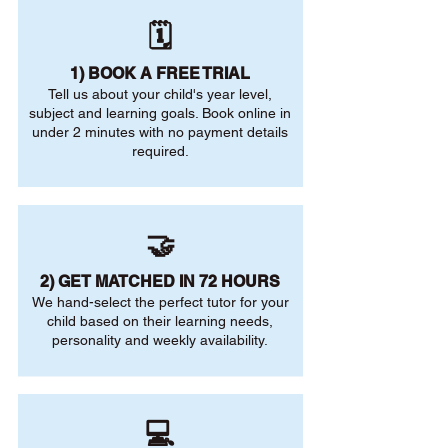
🗓️
1) BOOK A FREE TRIAL
Tell us about your child's year level,
subject and learning goals. Book online in
under 2 minutes with no payment details
required.
🤝
2) GET MATCHED IN 72 HOURS
We hand-select the perfect tutor for your
child based on their learning needs,
personality and weekly availability.
💻