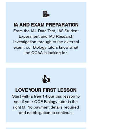
📝
IA AND EXAM PREPARATION
From the IA1 Data Test, IA2 Student
Experiment and IA3 Research
Investigation through to the external
exam, our Biology tutors know what
the QCAA is looking for.
👍
LOVE YOUR FIRST LESSON
Start with a free 1-hour trial lesson to
see if your QCE Biology tutor is the
right fit. No payment details required
and no obligation to continue.