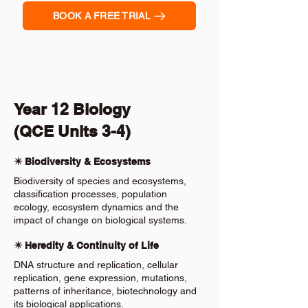
BOOK A FREE TRIAL
Year 12 Biology
(QCE Units 3-4)
✴️ Biodiversity & Ecosystems
Biodiversity of species and ecosystems,
classification processes, population
ecology, ecosystem dynamics and the
impact of change on biological systems.
✴️ Heredity & Continuity of Life
DNA structure and replication, cellular
replication, gene expression, mutations,
patterns of inheritance, biotechnology and
its biological applications.