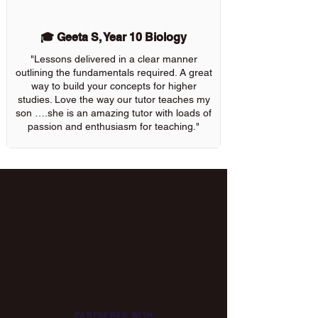
🎓 Geeta S, Year 10 Biology
"Lessons delivered in a clear manner
outlining the fundamentals required. A great
way to build your concepts for higher
studies. Love the way our tutor teaches my
son ….she is an amazing tutor with loads of
passion and enthusiasm for teaching."
PARTNERED WITH