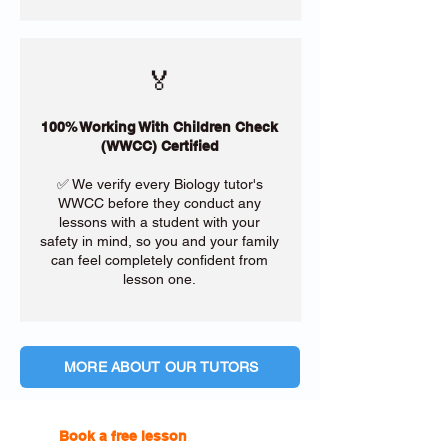
🏅
100% Working With Children Check
(WWCC) Certified
✅ We verify every Biology tutor's
WWCC before they conduct any
lessons with a student with your
safety in mind, so you and your family
can feel completely confident from
lesson one.
MORE ABOUT OUR TUTORS
Book a free lesson
with one of