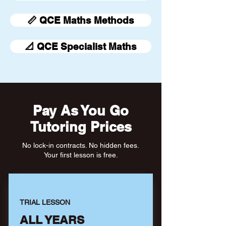
📏 QCE Maths Methods
📐 QCE Specialist Maths
Pay As You Go
Tutoring Prices
No lock-in contracts. No hidden fees.
Your first lesson is free.
TRIAL LESSON
ALL YEARS