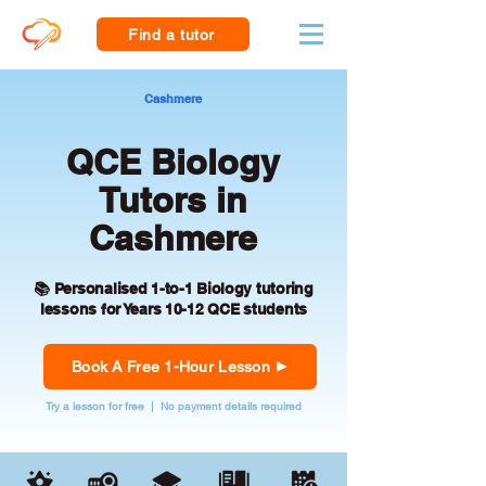
Find a tutor
Cashmere
QCE Biology
Tutors in
Cashmere
📚 Personalised 1-to-1 Biology tutoring
lessons for Years 10-12 QCE students
Book A Free 1-Hour Lesson
Try a lesson for free | No payment details required