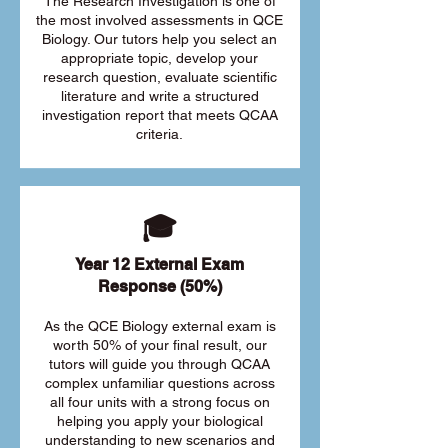
The Research Investigation is one of
the most involved assessments in QCE
Biology. Our tutors help you select an
appropriate topic, develop your
research question, evaluate scientific
literature and write a structured
investigation report that meets QCAA
criteria.
🎓
Year 12 External Exam
Response (50%)
As the QCE Biology external exam is
worth 50% of your final result, our
tutors will guide you through QCAA
complex unfamiliar questions across
all four units with a strong focus on
helping you apply your biological
understanding to new scenarios and