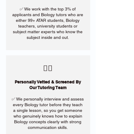
✅ We work with the top 3% of
applicants and Biology tutors who are
either 99+ ATAR students, Biology
teachers, university students or
subject matter experts who know the
subject inside and out.
​🙋‍♀️
Personally Vetted & Screened By
Our Tutoring Team
✅ We personally interview and assess
every Biology tutor before they teach
a single lesson, so you get someone
who genuinely knows how to explain
Biology concepts clearly with strong
communication skills.