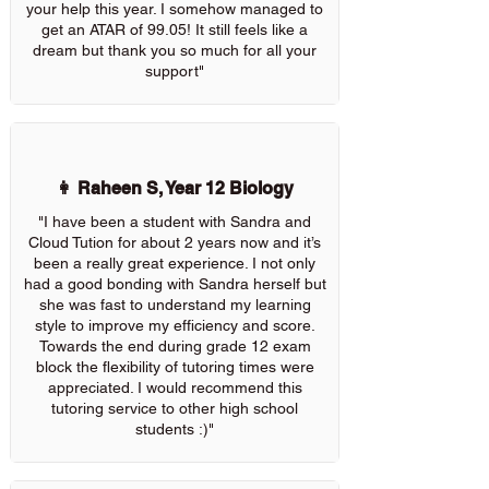
your help this year. I somehow managed to
get an ATAR of 99.05! It still feels like a
dream but thank you so much for all your
support"
👩 Raheen S, Year 12 Biology
"I have been a student with Sandra and
Cloud Tution for about 2 years now and it’s
been a really great experience. I not only
had a good bonding with Sandra herself but
she was fast to understand my learning
style to improve my efficiency and score.
Towards the end during grade 12 exam
block the flexibility of tutoring times were
appreciated. I would recommend this
tutoring service to other high school
students :)"