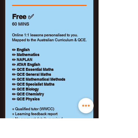
Free ✅
60 MINS
Online 1:1 lessons personalised to you.
Mapped to the Australian Curriculum & QCE.
✏️ English
✏️ Mathematics
✏️ NAPLAN
✏️ ATAR English
✏️ QCE Essential Maths
✏️ QCE General Maths
✏️ QCE Mathematical Methods
✏️ QCE Specialist Maths
✏️ QCE Biology
✏️ QCE Chemistry
✏️ QCE Physics
+ Qualified tutor (WWCC)
+ Learning feedback report
+ No payment details required