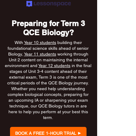
Preparing for Term 3
QCE Biology?
With
Year 10 students
building their
foundational science skills ahead of senior
Biology,
Year 11 students
working through
Unit 2 content on maintaining the internal
environment and
Year 12 students
in the final
stages of Unit 3-4 content ahead of their
external exam, Term 3 is one of the most
critical periods of the QCE Biology journey.
Whether you need help understanding
complex biological concepts, preparing for
an upcoming IA or sharpening your exam
technique, our QCE Biology tutors in are
here to help you perform at your best this
term.
BOOK A FREE 1-HOUR TRIAL