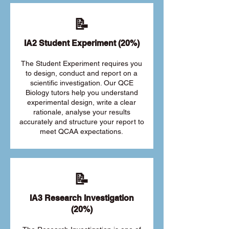
📝
IA2 Student Experiment (20%)
The Student Experiment requires you
to design, conduct and report on a
scientific investigation. Our QCE
Biology tutors help you understand
experimental design, write a clear
rationale, analyse your results
accurately and structure your report to
meet QCAA expectations.
📝
IA3 Research Investigation
(20%)