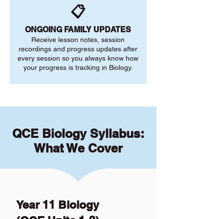
📋
ONGOING FAMILY UPDATES
Receive lesson notes, session
recordings and progress updates after
every session so you always know how
your progress is tracking in Biology.
QCE Biology Syllabus:
What We Cover
Year 11 Biology