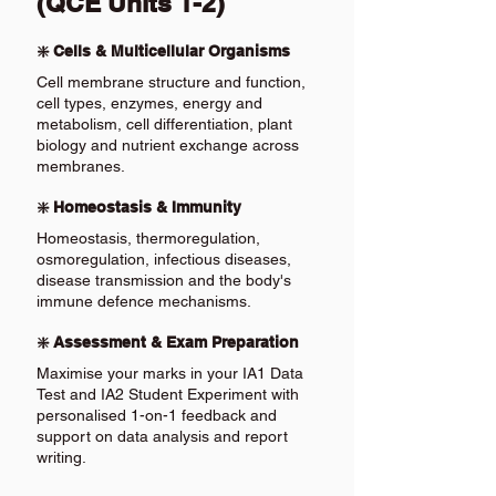
(QCE Units 1-2)
❇️ Cells & Multicellular Organisms
Cell membrane structure and function,
cell types, enzymes, energy and
metabolism, cell differentiation, plant
biology and nutrient exchange across
membranes.
❇️ Homeostasis & Immunity
Homeostasis, thermoregulation,
osmoregulation, infectious diseases,
disease transmission and the body's
immune defence mechanisms.
❇️ Assessment & Exam Preparation
Maximise your marks in your IA1 Data
Test and IA2 Student Experiment with
personalised 1-on-1 feedback and
support on data analysis and report
writing.