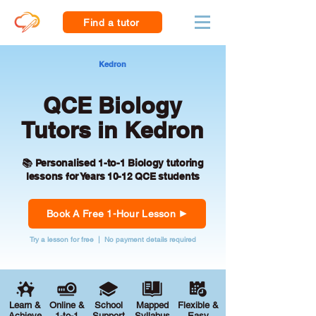
Find a tutor
Kedron
QCE Biology
Tutors in Kedron
📚 Personalised 1-to-1 Biology tutoring
lessons for Years 10-12 QCE students
Book A Free 1-Hour Lesson
Try a lesson for free | No payment details required
Learn &
Online &
School
Mapped
Flexible &
Achieve
1-to-1
Support
Syllabus
Easy