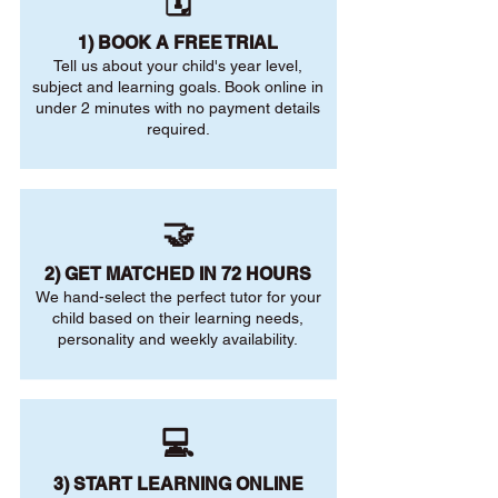
🗓️
1) BOOK A FREE TRIAL
Tell us about your child's year level,
subject and learning goals. Book online in
under 2 minutes with no payment details
required.
🤝
2) GET MATCHED IN 72 HOURS
We hand-select the perfect tutor for your
child based on their learning needs,
personality and weekly availability.
💻
3) START LEARNING ONLINE