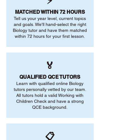
⚡
MATCHED WITHIN 72 HOURS
Tell us your year level, current topics
and goals. We'll hand-select the right
Biology tutor and have them matched
within 72 hours for your first lesson.
🏅
QUALIFIED QCE TUTORS
Learn with qualified online Biology
tutors personally vetted by our team.
All tutors hold a valid Working with
Children Check and have a strong
QCE background.
📋