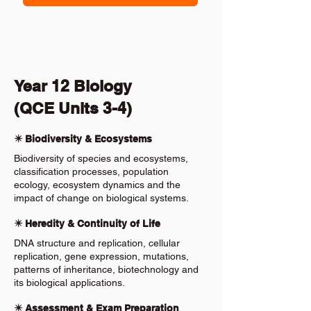
Year 12 Biology
(QCE Units 3-4)
✴️ Biodiversity & Ecosystems
Biodiversity of species and ecosystems,
classification processes, population
ecology, ecosystem dynamics and the
impact of change on biological systems.
✴️ Heredity & Continuity of Life
DNA structure and replication, cellular
replication, gene expression, mutations,
patterns of inheritance, biotechnology and
its biological applications.
✴️ Assessment & Exam Preparation