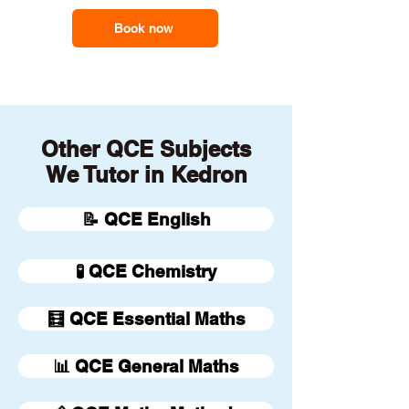
Book now
Other QCE Subjects
We Tutor in Kedron
📝 QCE English
🧪 QCE Chemistry
🧮 QCE Essential Maths
📊 QCE General Maths