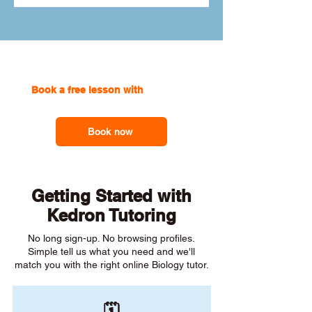
Book a free lesson with
one of our
online tutors to get the support you need
Book now
Getting Started with
Kedron Tutoring
No long sign-up. No browsing profiles.
Simple tell us what you need and we'll
match you with the right online Biology tutor.