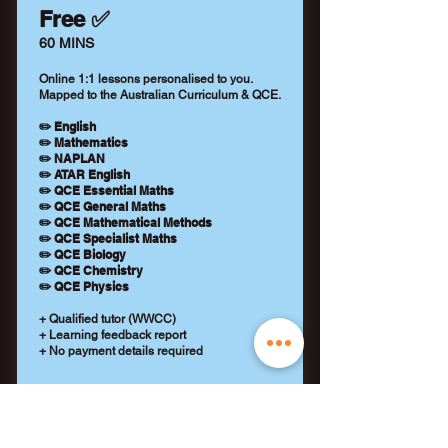
Free ✅
60 MINS
Online 1:1 lessons personalised to you.
Mapped to the Australian Curriculum & QCE.
✏️ English
✏️ Mathematics
✏️ NAPLAN
✏️ ATAR English
✏️ QCE Essential Maths
✏️ QCE General Maths
✏️ QCE Mathematical Methods
✏️ QCE Specialist Maths
✏️ QCE Biology
✏️ QCE Chemistry
✏️ QCE Physics
+ Qualified tutor (WWCC)
+ Learning feedback report
+ No payment details required
REQUEST A TUTOR