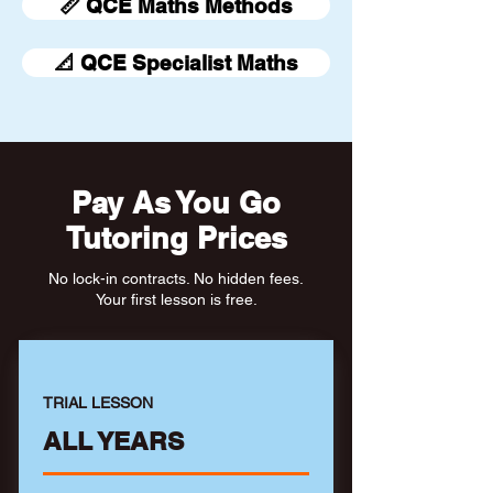
📏 QCE Maths Methods
📐 QCE Specialist Maths
Pay As You Go
Tutoring Prices
No lock-in contracts. No hidden fees.
Your first lesson is free.
TRIAL LESSON
ALL YEARS