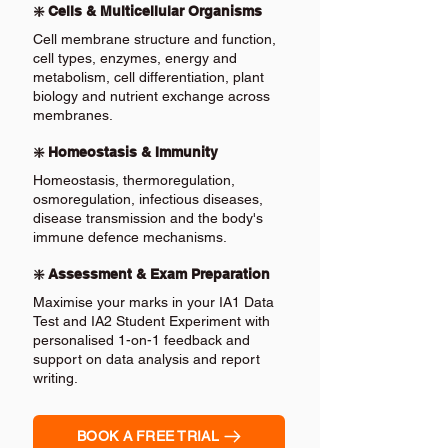
❇️ Cells & Multicellular Organisms
Cell membrane structure and function,
cell types, enzymes, energy and
metabolism, cell differentiation, plant
biology and nutrient exchange across
membranes.
❇️ Homeostasis & Immunity
Homeostasis, thermoregulation,
osmoregulation, infectious diseases,
disease transmission and the body's
immune defence mechanisms.
❇️ Assessment & Exam Preparation
Maximise your marks in your IA1 Data
Test and IA2 Student Experiment with
personalised 1-on-1 feedback and
support on data analysis and report
writing.
BOOK A FREE TRIAL