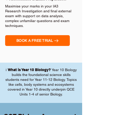
Maximise your marks in your IA3
Research Investigation and final external
exam with support on data analysis,
complex unfamiliar questions and exam
techniques.
BOOK A FREE TRIAL
ℹ️
What is Year 10 Biology?
Year 10 Biology
builds the foundational science skills
students need for Year 11-12 Biology. Topics
like cells, body systems and ecosystems
covered in Year 10 directly underpin QCE
Units 1-4 of senior Biology.