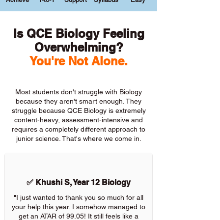
Is QCE Biology Feeling
Overwhelming?
You're Not Alone.
Most students don't struggle with Biology
because they aren't smart enough. They
struggle because QCE Biology is extremely
content-heavy, assessment-intensive and
requires a completely different approach to
junior science. That's where we come in.
✅ Khushi S, Year 12 Biology
"I just wanted to thank you so much for all
your help this year. I somehow managed to
get an ATAR of 99.05! It still feels like a