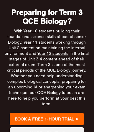
Preparing for Term 3
QCE Biology?
With
Year 10 students
building their
foundational science skills ahead of senior
Biology,
Year 11 students
working through
Unit 2 content on maintaining the internal
environment and
Year 12 students
in the final
stages of Unit 3-4 content ahead of their
external exam, Term 3 is one of the most
critical periods of the QCE Biology journey.
Whether you need help understanding
complex biological concepts, preparing for
an upcoming IA or sharpening your exam
technique, our QCE Biology tutors in are
here to help you perform at your best this
term.
BOOK A FREE 1-HOUR TRIAL