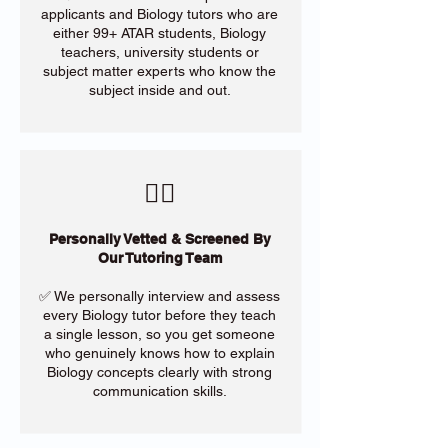
applicants and Biology tutors who are
either 99+ ATAR students, Biology
teachers, university students or
subject matter experts who know the
subject inside and out.
​🙋‍♀️
Personally Vetted & Screened By
Our Tutoring Team
✅ We personally interview and assess
every Biology tutor before they teach
a single lesson, so you get someone
who genuinely knows how to explain
Biology concepts clearly with strong
communication skills.