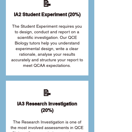
📝
IA2 Student Experiment (20%)
The Student Experiment requires you
to design, conduct and report on a
scientific investigation. Our QCE
Biology tutors help you understand
experimental design, write a clear
rationale, analyse your results
accurately and structure your report to
meet QCAA expectations.
📝
IA3 Research Investigation
(20%)
The Research Investigation is one of
the most involved assessments in QCE