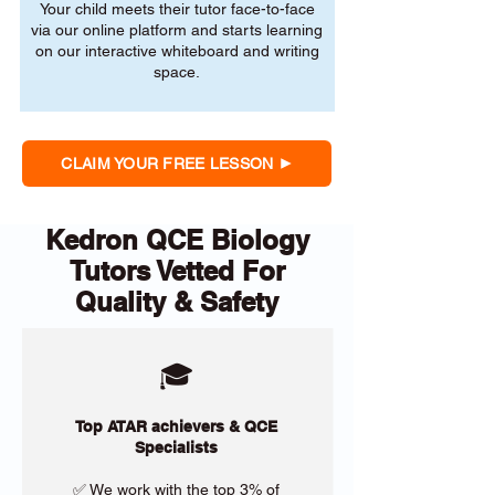
Your child meets their tutor face-to-face
via our online platform and starts learning
on our interactive whiteboard and writing
space.
CLAIM YOUR FREE LESSON
Kedron QCE Biology
Tutors Vetted For
Quality & Safety
🎓
Top ATAR achievers & QCE
Specialists
✅ We work with the top 3% of