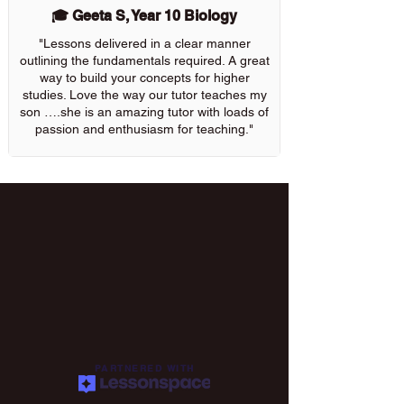
🎓 Geeta S, Year 10 Biology
"Lessons delivered in a clear manner
outlining the fundamentals required. A great
way to build your concepts for higher
studies. Love the way our tutor teaches my
son ….she is an amazing tutor with loads of
passion and enthusiasm for teaching."
PARTNERED WITH