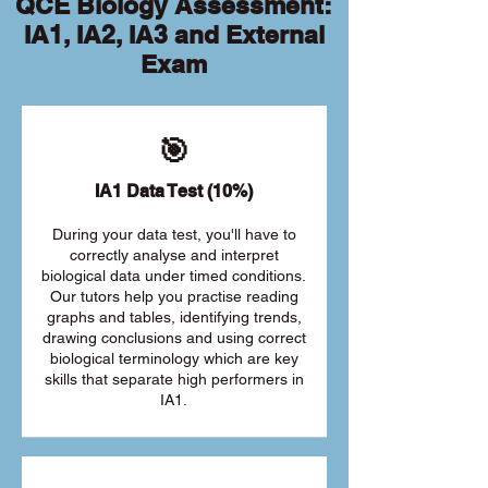
QCE Biology Assessment:
IA1, IA2, IA3 and External
Exam
🎯
IA1 Data Test (10%)
During your data test, you'll have to
correctly analyse and interpret
biological data under timed conditions.
Our tutors help you practise reading
graphs and tables, identifying trends,
drawing conclusions and using correct
biological terminology which are key
skills that separate high performers in
IA1.