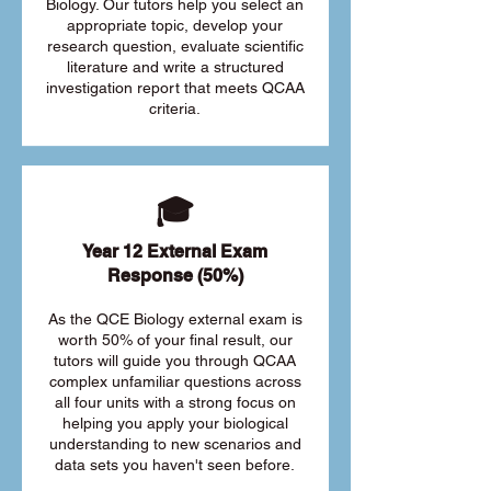
Biology. Our tutors help you select an
appropriate topic, develop your
research question, evaluate scientific
literature and write a structured
investigation report that meets QCAA
criteria.
🎓
Year 12 External Exam
Response (50%)
As the QCE Biology external exam is
worth 50% of your final result, our
tutors will guide you through QCAA
complex unfamiliar questions across
all four units with a strong focus on
helping you apply your biological
understanding to new scenarios and
data sets you haven't seen before.