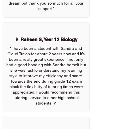
dream but thank you so much for all your
support"
👩 Raheen S, Year 12 Biology
"I have been a student with Sandra and
Cloud Tution for about 2 years now and it’s
been a really great experience. I not only
had a good bonding with Sandra herself but
she was fast to understand my learning
style to improve my efficiency and score.
Towards the end during grade 12 exam
block the flexibility of tutoring times were
appreciated. I would recommend this
tutoring service to other high school
students :)"