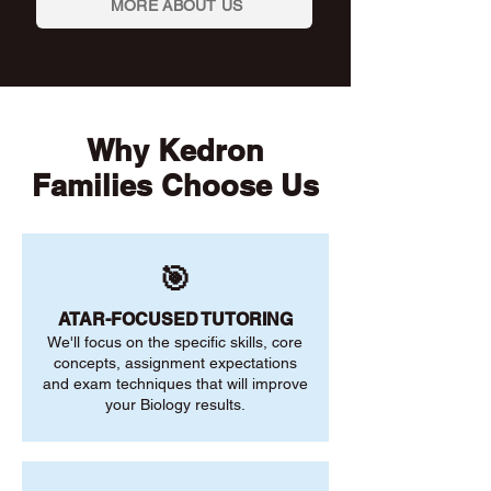
MORE ABOUT US
Why Kedron
Families Choose Us
🎯
ATAR-FOCUSED TUTORING
We'll focus on the specific skills, core
concepts, assignment expectations
and exam techniques that will improve
your Biology results.