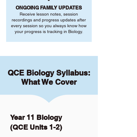
ONGOING FAMILY UPDATES
Receive lesson notes, session
recordings and progress updates after
every session so you always know how
your progress is tracking in Biology.
QCE Biology Syllabus:
What We Cover
Year 11 Biology
(QCE Units 1-2)