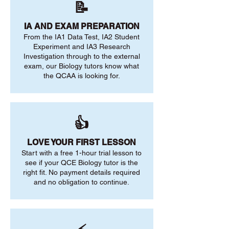
📝
IA AND EXAM PREPARATION
From the IA1 Data Test, IA2 Student
Experiment and IA3 Research
Investigation through to the external
exam, our Biology tutors know what
the QCAA is looking for.
👍
LOVE YOUR FIRST LESSON
Start with a free 1-hour trial lesson to
see if your QCE Biology tutor is the
right fit. No payment details required
and no obligation to continue.