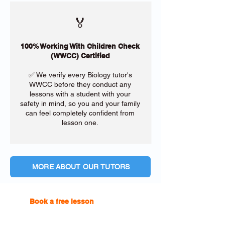
🏅
100% Working With Children Check
(WWCC) Certified
✅ We verify every Biology tutor's
WWCC before they conduct any
lessons with a student with your
safety in mind, so you and your family
can feel completely confident from
lesson one.
MORE ABOUT OUR TUTORS
Book a free lesson
with one of
our online tutors to get the
support you need