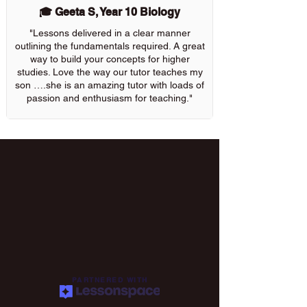
🎓 Geeta S, Year 10 Biology
"Lessons delivered in a clear manner
outlining the fundamentals required. A great
way to build your concepts for higher
studies. Love the way our tutor teaches my
son ….she is an amazing tutor with loads of
passion and enthusiasm for teaching."
PARTNERED WITH