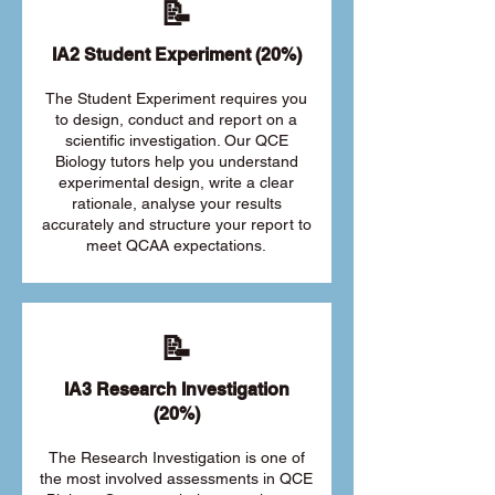
📝
IA2 Student Experiment (20%)
The Student Experiment requires you
to design, conduct and report on a
scientific investigation. Our QCE
Biology tutors help you understand
experimental design, write a clear
rationale, analyse your results
accurately and structure your report to
meet QCAA expectations.
📝
IA3 Research Investigation
(20%)
The Research Investigation is one of
the most involved assessments in QCE