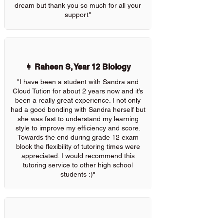
dream but thank you so much for all your
support"
👩 Raheen S, Year 12 Biology
"I have been a student with Sandra and
Cloud Tution for about 2 years now and it’s
been a really great experience. I not only
had a good bonding with Sandra herself but
she was fast to understand my learning
style to improve my efficiency and score.
Towards the end during grade 12 exam
block the flexibility of tutoring times were
appreciated. I would recommend this
tutoring service to other high school
students :)"