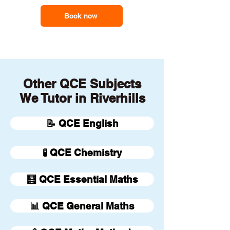
Book now
Other QCE Subjects
We Tutor in Riverhills
📝 QCE English
🧪 QCE Chemistry
🧮 QCE Essential Maths
📊 QCE General Maths