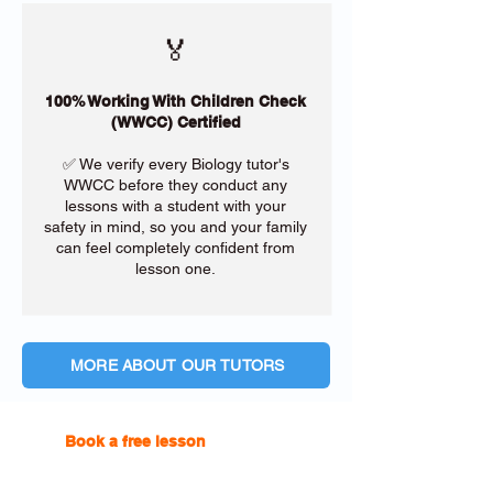
🏅
100% Working With Children Check
(WWCC) Certified
✅ We verify every Biology tutor's
WWCC before they conduct any
lessons with a student with your
safety in mind, so you and your family
can feel completely confident from
lesson one.
MORE ABOUT OUR TUTORS
Book a free lesson
with one of
our online tutors to get the
support you need