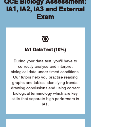
QCE Biology Assessment:
IA1, IA2, IA3 and External
Exam
🎯
IA1 Data Test (10%)
During your data test, you'll have to
correctly analyse and interpret
biological data under timed conditions.
Our tutors help you practise reading
graphs and tables, identifying trends,
drawing conclusions and using correct
biological terminology which are key
skills that separate high performers in
IA1.