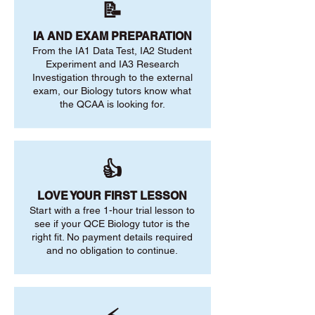
📝
IA AND EXAM PREPARATION
From the IA1 Data Test, IA2 Student
Experiment and IA3 Research
Investigation through to the external
exam, our Biology tutors know what
the QCAA is looking for.
👍
LOVE YOUR FIRST LESSON
Start with a free 1-hour trial lesson to
see if your QCE Biology tutor is the
right fit. No payment details required
and no obligation to continue.