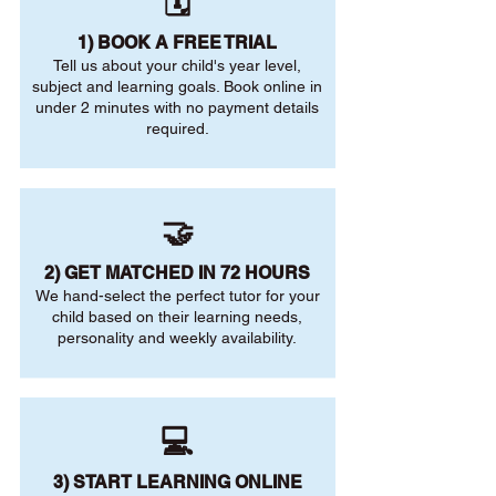
🗓️
1) BOOK A FREE TRIAL
Tell us about your child's year level,
subject and learning goals. Book online in
under 2 minutes with no payment details
required.
🤝
2) GET MATCHED IN 72 HOURS
We hand-select the perfect tutor for your
child based on their learning needs,
personality and weekly availability.
💻
3) START LEARNING ONLINE