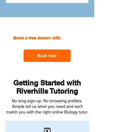
Book a free lesson with
one of our
online tutors to get the support you need
Book now
Getting Started with
Riverhills Tutoring
No long sign-up. No browsing profiles.
Simple tell us what you need and we'll
match you with the right online Biology tutor.