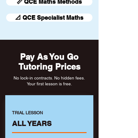
📏 QCE Maths Methods
📐 QCE Specialist Maths
Pay As You Go
Tutoring Prices
No lock-in contracts. No hidden fees.
Your first lesson is free.
TRIAL LESSON
ALL YEARS