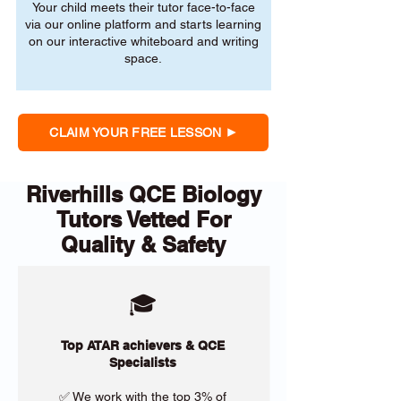
Your child meets their tutor face-to-face
via our online platform and starts learning
on our interactive whiteboard and writing
space.
CLAIM YOUR FREE LESSON
Riverhills QCE Biology
Tutors Vetted For
Quality & Safety
🎓
Top ATAR achievers & QCE
Specialists
✅ We work with the top 3% of