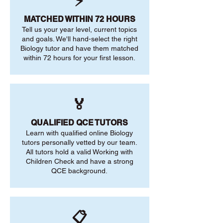
⚡
MATCHED WITHIN 72 HOURS
Tell us your year level, current topics
and goals. We'll hand-select the right
Biology tutor and have them matched
within 72 hours for your first lesson.
🏅
QUALIFIED QCE TUTORS
Learn with qualified online Biology
tutors personally vetted by our team.
All tutors hold a valid Working with
Children Check and have a strong
QCE background.
📋