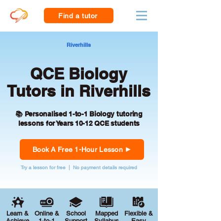
Find a tutor
Riverhills
QCE Biology
Tutors in Riverhills
📚 Personalised 1-to-1 Biology tutoring
lessons for Years 10-12 QCE students
Book A Free 1-Hour Lesson
Try a lesson for free | No payment details required
Learn &
Online &
School
Mapped
Flexible &
Achieve
1-to-1
Support
Syllabus
Easy