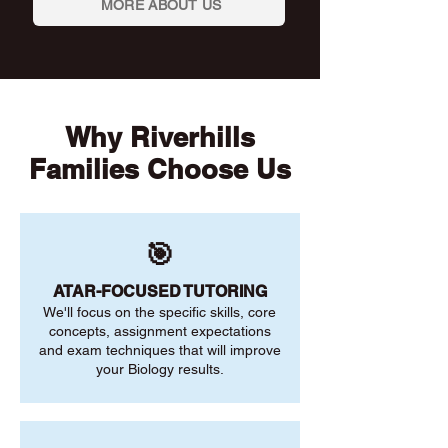
MORE ABOUT US
Why Riverhills
Families Choose Us
🎯
ATAR-FOCUSED TUTORING
We'll focus on the specific skills, core
concepts, assignment expectations
and exam techniques that will improve
your Biology results.