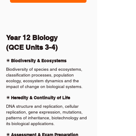
Year 12 Biology
(QCE Units 3-4)
✴️ Biodiversity & Ecosystems
Biodiversity of species and ecosystems,
classification processes, population
ecology, ecosystem dynamics and the
impact of change on biological systems.
✴️ Heredity & Continuity of Life
DNA structure and replication, cellular
replication, gene expression, mutations,
patterns of inheritance, biotechnology and
its biological applications.
✴️ Assessment & Exam Preparation