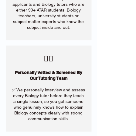
applicants and Biology tutors who are
either 99+ ATAR students, Biology
teachers, university students or
subject matter experts who know the
subject inside and out.
​🙋‍♀️
Personally Vetted & Screened By
Our Tutoring Team
✅ We personally interview and assess
every Biology tutor before they teach
a single lesson, so you get someone
who genuinely knows how to explain
Biology concepts clearly with strong
communication skills.