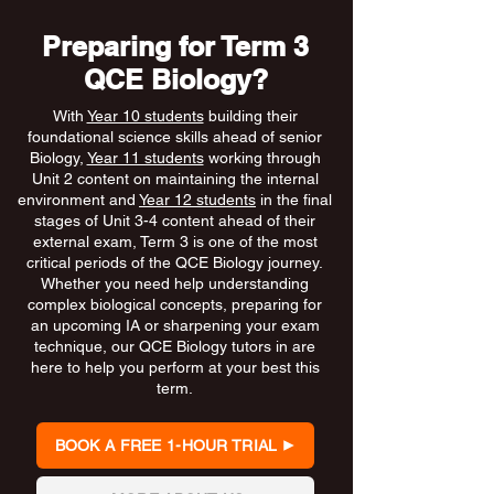
Preparing for Term 3
QCE Biology?
With
Year 10 students
building their
foundational science skills ahead of senior
Biology,
Year 11 students
working through
Unit 2 content on maintaining the internal
environment and
Year 12 students
in the final
stages of Unit 3-4 content ahead of their
external exam, Term 3 is one of the most
critical periods of the QCE Biology journey.
Whether you need help understanding
complex biological concepts, preparing for
an upcoming IA or sharpening your exam
technique, our QCE Biology tutors in are
here to help you perform at your best this
term.
BOOK A FREE 1-HOUR TRIAL