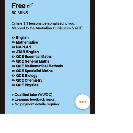
Free ✅
60 MINS
Online 1:1 lessons personalised to you.
Mapped to the Australian Curriculum & QCE.
✏️ English
✏️ Mathematics
✏️ NAPLAN
✏️ ATAR English
✏️ QCE Essential Maths
✏️ QCE General Maths
✏️ QCE Mathematical Methods
✏️ QCE Specialist Maths
✏️ QCE Biology
✏️ QCE Chemistry
✏️ QCE Physics
+ Qualified tutor (WWCC)
+ Learning feedback report
+ No payment details required
REQUEST A TUTOR