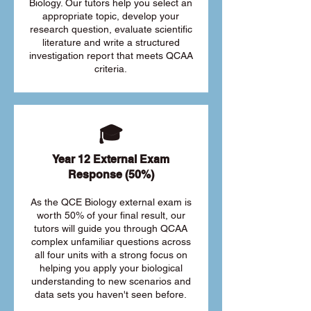
Biology. Our tutors help you select an
appropriate topic, develop your
research question, evaluate scientific
literature and write a structured
investigation report that meets QCAA
criteria.
🎓
Year 12 External Exam
Response (50%)
As the QCE Biology external exam is
worth 50% of your final result, our
tutors will guide you through QCAA
complex unfamiliar questions across
all four units with a strong focus on
helping you apply your biological
understanding to new scenarios and
data sets you haven't seen before.