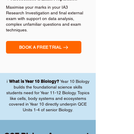
Maximise your marks in your IA3
Research Investigation and final external
exam with support on data analysis,
complex unfamiliar questions and exam
techniques.
BOOK A FREE TRIAL
ℹ️
What is Year 10 Biology?
Year 10 Biology
builds the foundational science skills
students need for Year 11-12 Biology. Topics
like cells, body systems and ecosystems
covered in Year 10 directly underpin QCE
Units 1-4 of senior Biology.