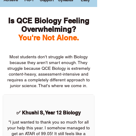
Is QCE Biology Feeling
Overwhelming?
You're Not Alone.
Most students don't struggle with Biology
because they aren't smart enough. They
struggle because QCE Biology is extremely
content-heavy, assessment-intensive and
requires a completely different approach to
junior science. That's where we come in.
✅ Khushi S, Year 12 Biology
"I just wanted to thank you so much for all
your help this year. I somehow managed to
get an ATAR of 99.05! It still feels like a