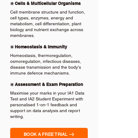
❇️ Cells & Multicellular Organisms
Cell membrane structure and function,
cell types, enzymes, energy and
metabolism, cell differentiation, plant
biology and nutrient exchange across
membranes.
❇️ Homeostasis & Immunity
Homeostasis, thermoregulation,
osmoregulation, infectious diseases,
disease transmission and the body's
immune defence mechanisms.
❇️ Assessment & Exam Preparation
Maximise your marks in your IA1 Data
Test and IA2 Student Experiment with
personalised 1-on-1 feedback and
support on data analysis and report
writing.
BOOK A FREE TRIAL