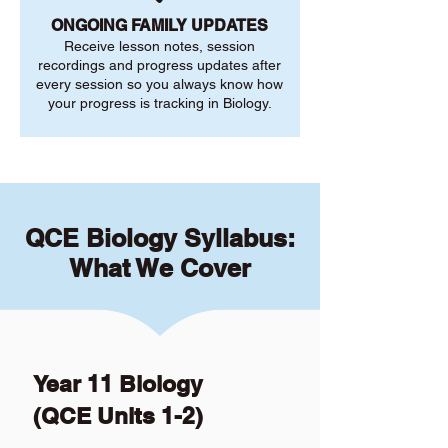
ONGOING FAMILY UPDATES
Receive lesson notes, session
recordings and progress updates after
every session so you always know how
your progress is tracking in Biology.
QCE Biology Syllabus:
What We Cover
Year 11 Biology
(QCE Units 1-2)