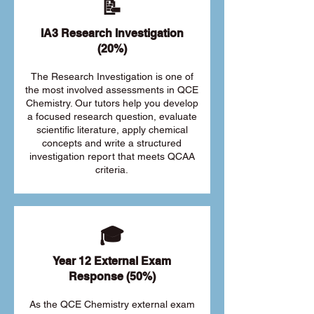
📝
IA3 Research Investigation
(20%)
The Research Investigation is one of
the most involved assessments in QCE
Chemistry. Our tutors help you develop
a focused research question, evaluate
scientific literature, apply chemical
concepts and write a structured
investigation report that meets QCAA
criteria.
🎓
Year 12 External Exam
Response (50%)
As the QCE Chemistry external exam