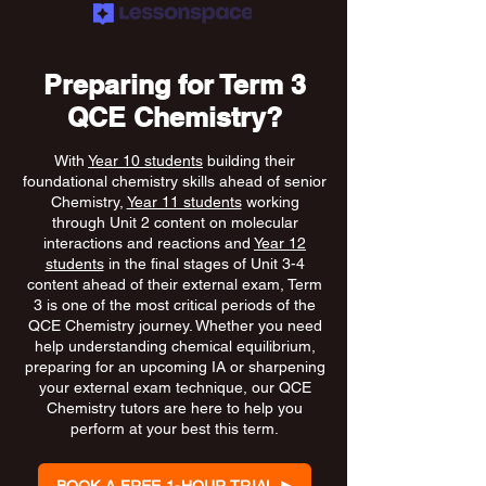
Preparing for Term 3
QCE Chemistry?
With
Year 10 students
building their
foundational chemistry skills ahead of senior
Chemistry,
Year 11 students
working
through Unit 2 content on molecular
interactions and reactions and
Year 12
students
in the final stages of Unit 3-4
content ahead of their external exam, Term
3 is one of the most critical periods of the
QCE Chemistry journey. Whether you need
help understanding chemical equilibrium,
preparing for an upcoming IA or sharpening
your external exam technique, our QCE
Chemistry tutors are here to help you
perform at your best this term.