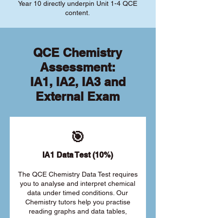
Year 10 directly underpin Unit 1-4 QCE
content.
QCE Chemistry
Assessment:
IA1, IA2, IA3 and
External Exam
🎯
IA1 Data Test (10%)
The QCE Chemistry Data Test requires
you to analyse and interpret chemical
data under timed conditions. Our
Chemistry tutors help you practise
reading graphs and data tables,