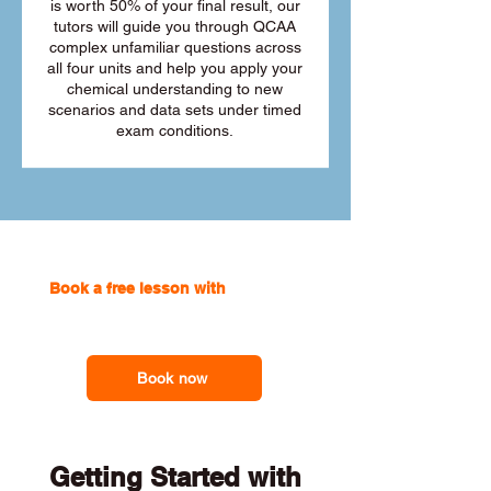
is worth 50% of your final result, our
tutors will guide you through QCAA
complex unfamiliar questions across
all four units and help you apply your
chemical understanding to new
scenarios and data sets under timed
exam conditions.
Book a free lesson with
one of our
online tutors to get the support you
need
Book now
Getting Started with