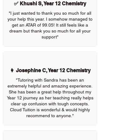
✅ Khushi S, Year 12 Chemistry
"I just wanted to thank you so much for all
your help this year. I somehow managed to
get an ATAR of 99.05! It still feels like a
dream but thank you so much for all your
support"
👩 Josephine C, Year 12 Chemistry
"Tutoring with Sandra has been an
extremely helpful and amazing experience.
She has been a great help throughout my
Year 12 journey as her teaching really helps
clear up confusion with tough concepts.
Cloud Tuition is wonderful & would highly
recommend to anyone."