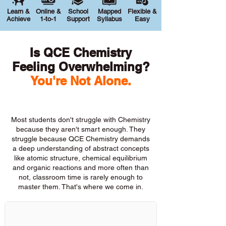
Learn &
Online &
School
Mapped
Flexible &
Achieve
1-to-1
Support
Syllabus
Easy
Is QCE Chemistry
Feeling Overwhelming?
You're Not Alone.
Most students don't struggle with Chemistry
because they aren't smart enough. They
struggle because QCE Chemistry demands
a deep understanding of abstract concepts
like atomic structure, chemical equilibrium
and organic reactions and more often than
not, classroom time is rarely enough to
master them. That's where we come in.