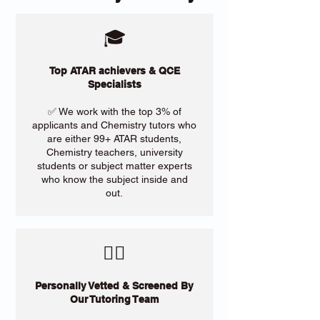
🎓
Top ATAR achievers & QCE
Specialists
✅ We work with the top 3% of
applicants and Chemistry tutors who
are either 99+ ATAR students,
Chemistry teachers, university
students or subject matter experts
who know the subject inside and
out.
​🙋‍♀️
Personally Vetted & Screened By
Our Tutoring Team