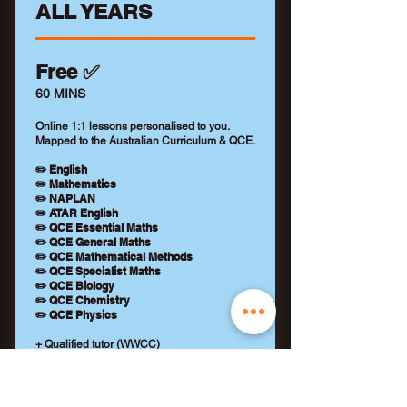
ALL YEARS
Free ✅
60 MINS
Online 1:1 lessons personalised to you.
Mapped to the Australian Curriculum & QCE.
✏️ English
✏️ Mathematics
✏️ NAPLAN
✏️ ATAR English
✏️ QCE Essential Maths
✏️ QCE General Maths
✏️ QCE Mathematical Methods
✏️ QCE Specialist Maths
✏️ QCE Biology
✏️ QCE Chemistry
✏️ QCE Physics
+ Qualified tutor (WWCC)
+ Learning feedback report
+ No payment details required