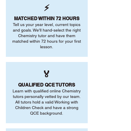
⚡
MATCHED WITHIN 72 HOURS
Tell us your year level, current topics
and goals. We'll hand-select the right
Chemistry tutor and have them
matched within 72 hours for your first
lesson.
🏅
QUALIFIED QCE TUTORS
Learn with qualified online Chemistry
tutors personally vetted by our team.
All tutors hold a valid Working with
Children Check and have a strong
QCE background.