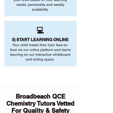
needs, personality and weekly
availability.
💻
3) START LEARNING ONLINE
Your child meets their tutor face-to-
face via our online platform and starts
learning on our interactive whiteboard
and writing space.
Broadbeach QCE
Chemistry Tutors Vetted
For Quality & Safety