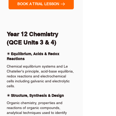
BOOK A TRIAL LESSON
Year 12 Chemistry
(QCE Units 3 & 4)
✴️ Equilibrium, Acids & Redox
Reactions
Chemical equilibrium systems and Le
Chatelier's principle, acid-base equilibria,
redox reactions and electrochemical
cells including galvanic and electrolytic
cells.
✴️ Structure, Synthesis & Design
Organic chemistry, properties and
reactions of organic compounds,
analytical techniques used to identify