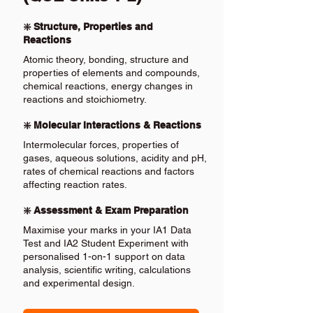
❇️ Structure, Properties and
Reactions
Atomic theory, bonding, structure and
properties of elements and compounds,
chemical reactions, energy changes in
reactions and stoichiometry.
❇️ Molecular Interactions & Reactions
Intermolecular forces, properties of
gases, aqueous solutions, acidity and pH,
rates of chemical reactions and factors
affecting reaction rates.
❇️ Assessment & Exam Preparation
Maximise your marks in your IA1 Data
Test and IA2 Student Experiment with
personalised 1-on-1 support on data
analysis, scientific writing, calculations
and experimental design.