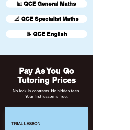
📊 QCE General Maths
📐 QCE Specialist Maths
📝 QCE English
Pay As You Go
Tutoring Prices
No lock-in contracts. No hidden fees.
Your first lesson is free.
TRIAL LESSON