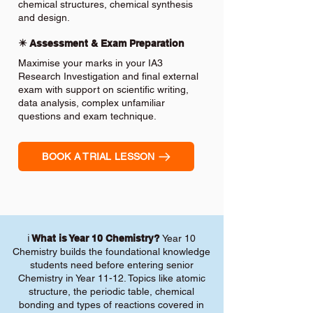
chemical structures, chemical synthesis
and design.
✴️ Assessment & Exam Preparation
Maximise your marks in your IA3
Research Investigation and final external
exam with support on scientific writing,
data analysis, complex unfamiliar
questions and exam technique.
BOOK A TRIAL LESSON
ℹ️
What is Year 10 Chemistry?
Year 10
Chemistry builds the foundational knowledge
students need before entering senior
Chemistry in Year 11-12. Topics like atomic
structure, the periodic table, chemical
bonding and types of reactions covered in