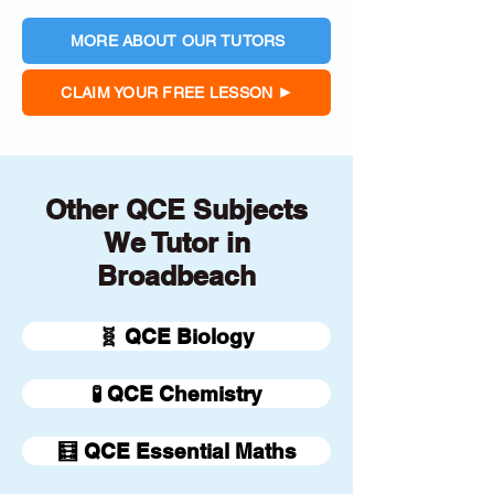
MORE ABOUT OUR TUTORS
CLAIM YOUR FREE LESSON
Other QCE Subjects
We Tutor in
Broadbeach
🧬 QCE Biology
🧪 QCE Chemistry
🧮 QCE Essential Maths