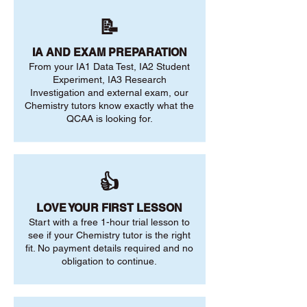
📝
IA AND EXAM PREPARATION
From your IA1 Data Test, IA2 Student
Experiment, IA3 Research
Investigation and external exam, our
Chemistry tutors know exactly what the
QCAA is looking for.
👍
LOVE YOUR FIRST LESSON
Start with a free 1-hour trial lesson to
see if your Chemistry tutor is the right
fit. No payment details required and no
obligation to continue.