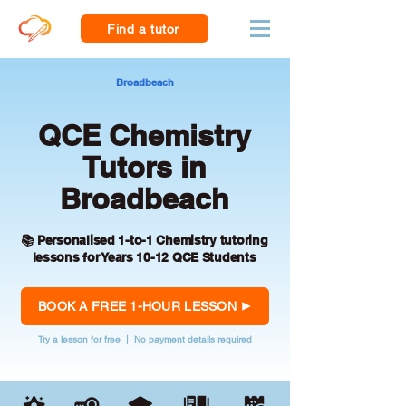
Find a tutor
Broadbeach
QCE Chemistry
Tutors in
Broadbeach
📚 Personalised 1-to-1 Chemistry tutoring
lessons for Years 10-12 QCE Students
BOOK A FREE 1-HOUR LESSON
Try a lesson for free | No payment details required