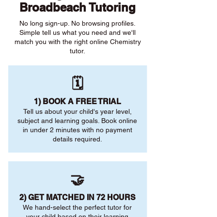
Broadbeach Tutoring
No long sign-up. No browsing profiles.
Simple tell us what you need and we'll
match you with the right online Chemistry
tutor.
🗓️
1) BOOK A FREE TRIAL
Tell us about your child's year level,
subject and learning goals. Book online
in under 2 minutes with no payment
details required.
🤝
2) GET MATCHED IN 72 HOURS
We hand-select the perfect tutor for
your child based on their learning