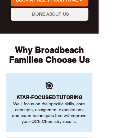
BOOK A FREE 1-HOUR TRIAL
MORE ABOUT US
Why Broadbeach
Families Choose Us
🎯
ATAR-FOCUSED TUTORING
We'll focus on the specific skills, core
concepts, assignment expectations
and exam techniques that will improve
your QCE Chemistry results.