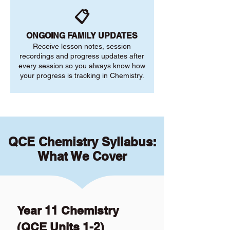
📋
ONGOING FAMILY UPDATES
Receive lesson notes, session
recordings and progress updates after
every session so you always know how
your progress is tracking in Chemistry.
QCE Chemistry Syllabus:
What We Cover
Year 11 Chemistry
(QCE Units 1-2)