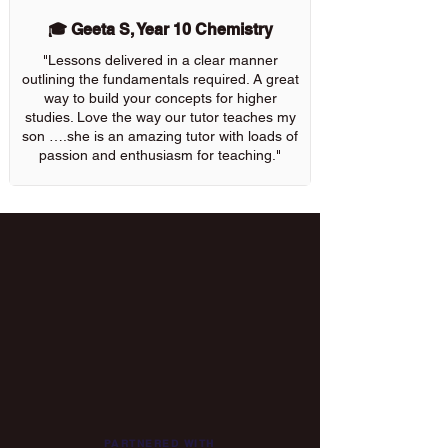
🎓 Geeta S, Year 10 Chemistry
"Lessons delivered in a clear manner
outlining the fundamentals required. A great
way to build your concepts for higher
studies. Love the way our tutor teaches my
son ….she is an amazing tutor with loads of
passion and enthusiasm for teaching."
PARTNERED WITH