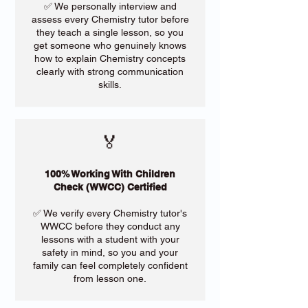
✅ We personally interview and
assess every Chemistry tutor before
they teach a single lesson, so you
get someone who genuinely knows
how to explain Chemistry concepts
clearly with strong communication
skills.
🏅
100% Working With Children
Check (WWCC) Certified
✅ We verify every Chemistry tutor's
WWCC before they conduct any
lessons with a student with your
safety in mind, so you and your
family can feel completely confident
from lesson one.