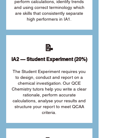
perform calculations, identify trends
and using correct terminology which
are skills that consistently separate
high performers in IA1.
📝
IA2 — Student Experiment (20%)
The Student Experiment requires you
to design, conduct and report on a
chemical investigation. Our QCE
Chemistry tutors help you write a clear
rationale, perform accurate
calculations, analyse your results and
structure your report to meet QCAA
criteria.