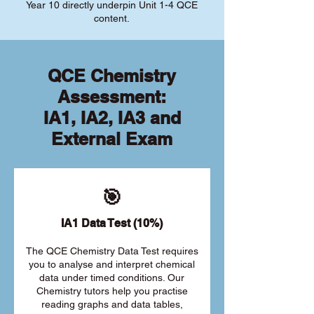
Year 10 directly underpin Unit 1-4 QCE
content.
QCE Chemistry
Assessment:
IA1, IA2, IA3 and
External Exam
🎯
IA1 Data Test (10%)
The QCE Chemistry Data Test requires
you to analyse and interpret chemical
data under timed conditions. Our
Chemistry tutors help you practise
reading graphs and data tables,