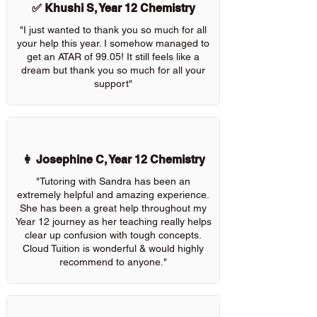
✅ Khushi S, Year 12 Chemistry
"I just wanted to thank you so much for all
your help this year. I somehow managed to
get an ATAR of 99.05! It still feels like a
dream but thank you so much for all your
support"
👩 Josephine C, Year 12 Chemistry
"Tutoring with Sandra has been an
extremely helpful and amazing experience.
She has been a great help throughout my
Year 12 journey as her teaching really helps
clear up confusion with tough concepts.
Cloud Tuition is wonderful & would highly
recommend to anyone."