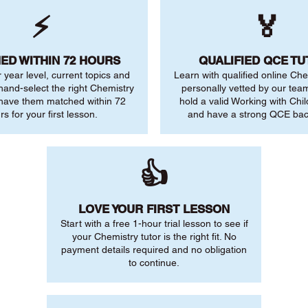
⚡
🏅
ED WITHIN 72 HOURS
QUALIFIED QCE T
r year level, current topics and
Learn with qualified online Che
 hand-select the right Chemistry
personally vetted by our team.
 have them matched within 72
hold a valid Working with Chi
rs for your first lesson.
and have a strong QCE ba
👍
LOVE YOUR FIRST LESSON
Start with a free 1-hour trial lesson to see if
your Chemistry tutor is the right fit. No
payment details required and no obligation
to continue.