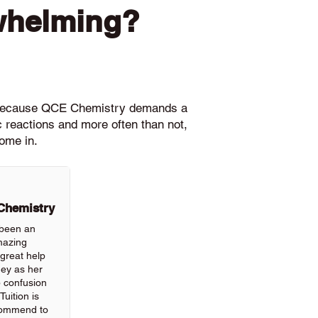
whelming?
le because QCE Chemistry demands a
c reactions and more often than not,
ome in.
 Chemistry
 been an
mazing
great help
ney as her
p confusion
uition is
commend to