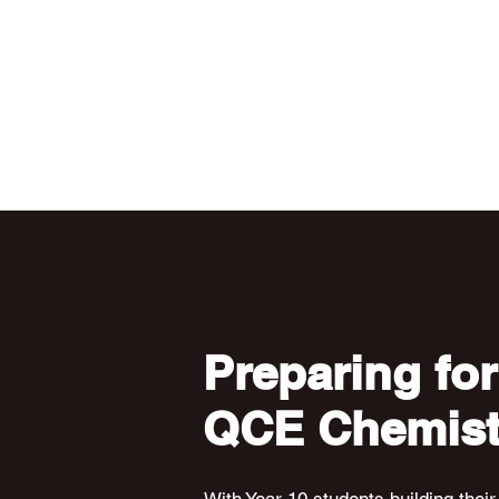
Preparing for
QCE Chemist