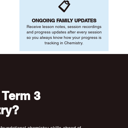
📋
ONGOING FAMILY UPDATES
Receive lesson notes, session recordings
and progress updates after every session
so you always know how your progress is
tracking in Chemistry.
 Term 3
ry?