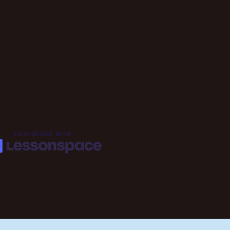
PARTNERED WITH