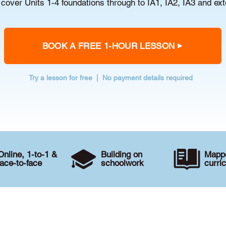
cover Units 1-4 foundations through to IA1, IA2, IA3 and ex
BOOK A FREE 1-HOUR LESSON
Try a lesson for free | No payment details required
Online, 1-to-1 &
Building on
Mappe
face-to-face
schoolwork
curri