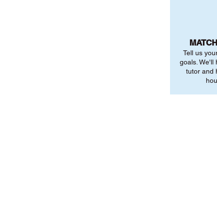
MATCH
Tell us you
goals. We'll
tutor and
hou