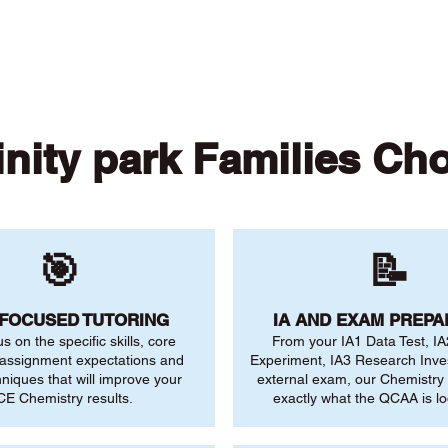
 of our online tutors to get the support you need
inity park Families Ch
🎯
📝
-FOCUSED TUTORING
IA AND EXAM PREPA
us on the specific skills, core
From your IA1 Data Test, IA
 assignment expectations and
Experiment, IA3 Research Inve
niques that will improve your
external exam, our Chemistry
E Chemistry results.
exactly what the QCAA is lo