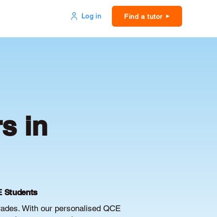
Log in
Find a tutor
s in
E Students
grades. With our personalised QCE