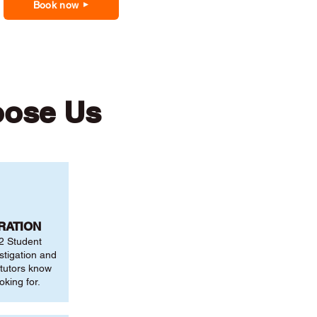
Book now
oose Us
RATION
2 Student
stigation and
 tutors know
oking for.