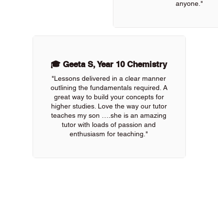
anyone."
🎓 Geeta S, Year 10 Chemistry
"Lessons delivered in a clear manner
outlining the fundamentals required. A
great way to build your concepts for
higher studies. Love the way our tutor
teaches my son ….she is an amazing
tutor with loads of passion and
enthusiasm for teaching."