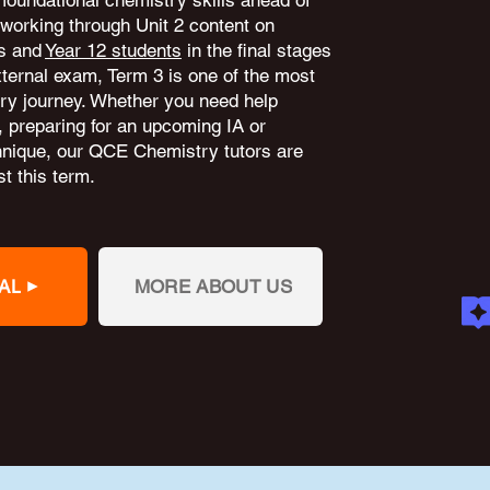
 foundational chemistry skills ahead of
working through Unit 2 content on
ns and
Year 12 students
in the final stages
external exam, Term 3 is one of the most
try journey. Whether you need help
, preparing for an upcoming IA or
hnique, our QCE Chemistry tutors are
t this term.
AL
MORE ABOUT US