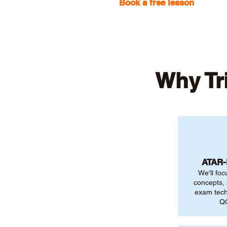
Book a free lesson
with one
Why Tr
ATAR
We'll foc
concepts,
exam tech
QC