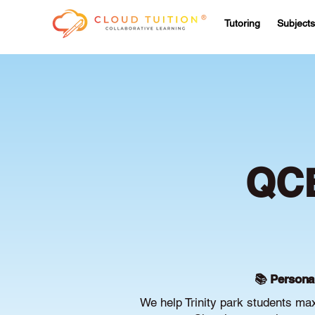
Tutoring
Subjects
QCE
📚 Persona
We help Trinity park students ma