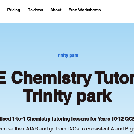
Pricing
Reviews
About
Free Worksheets
Trinity park
 Chemistry Tutor
Trinity park
lised 1-to-1 Chemistry tutoring lessons for Years 10-12 QC
ximise their ATAR and go from D/Cs to consistent A and B 