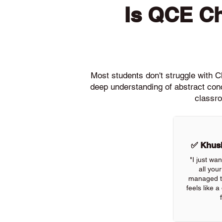
Is QCE C
Most students don't struggle with
deep understanding of abstract conc
classro
✅ Khush
"I just wa
all you
managed to 
feels like 