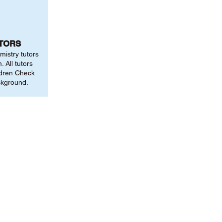
UTORS
mistry tutors
 All tutors
ldren Check
ckground.