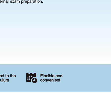
ternal exam preparation.
d to the
Flexible and
culum
convenient