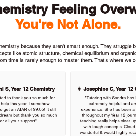
hemistry Feeling Over
You're Not Alone.
 Chemistry because they aren't smart enough. They strugg
epts like atomic structure, chemical equilibrium and organi
om time is rarely enough to master them. That's where we c
i S, Year 12 Chemistry
👩 Josephine C, Year 12
nted to thank you so much for
"Tutoring with Sandra has
r help this year. I somehow
extremely helpful and a
get an ATAR of 99.05! It still
experience. She has been a 
a dream but thank you so much
throughout my Year 12 jour
for all your support"
teaching really helps clear u
with tough concepts. Cloud T
wonderful & would highly re