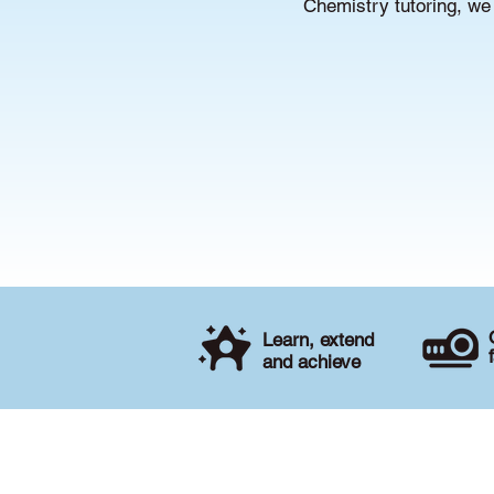
Chemistry tutoring, we 
Learn, extend
and achieve