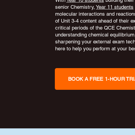
With
Year 10 students
building their
senior Chemistry,
Year 11 students
molecular interactions and reactio
of Unit 3-4 content ahead of their 
critical periods of the QCE Chemis
understanding chemical equilibrium
sharpening your external exam tec
here to help you perform at your bes
BOOK A FREE 1-HOUR TRI