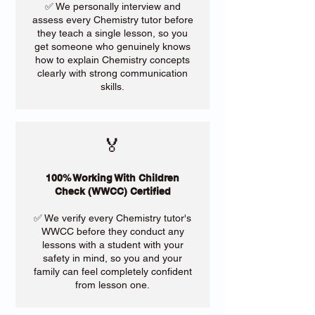
✅ We personally interview and
assess every Chemistry tutor before
they teach a single lesson, so you
get someone who genuinely knows
how to explain Chemistry concepts
clearly with strong communication
skills.
🏅
100% Working With Children
Check (WWCC) Certified
✅ We verify every Chemistry tutor's
WWCC before they conduct any
lessons with a student with your
safety in mind, so you and your
family can feel completely confident
from lesson one.