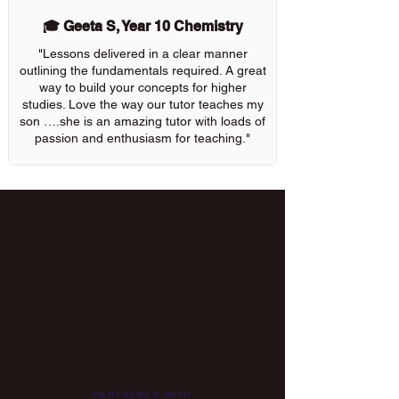
🎓 Geeta S, Year 10 Chemistry
"Lessons delivered in a clear manner
outlining the fundamentals required. A great
way to build your concepts for higher
studies. Love the way our tutor teaches my
son ….she is an amazing tutor with loads of
passion and enthusiasm for teaching."
PARTNERED WITH