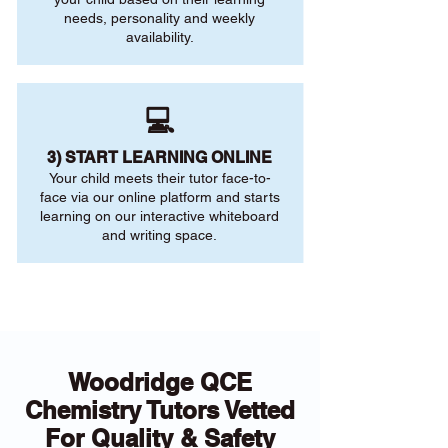
needs, personality and weekly
availability.
💻
3) START LEARNING ONLINE
Your child meets their tutor face-to-
face via our online platform and starts
learning on our interactive whiteboard
and writing space.
Woodridge QCE
Chemistry Tutors Vetted
For Quality & Safety