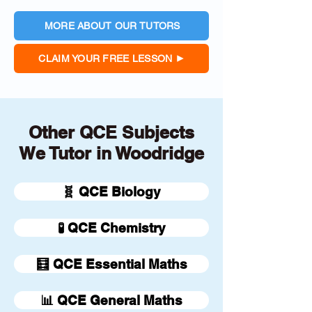
MORE ABOUT OUR TUTORS
CLAIM YOUR FREE LESSON
Other QCE Subjects
We Tutor in Woodridge
🧬 QCE Biology
🧪 QCE Chemistry
🧮 QCE Essential Maths
📊 QCE General Maths