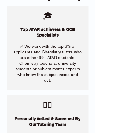
🎓
Top ATAR achievers & QCE
Specialists
✅ We work with the top 3% of
applicants and Chemistry tutors who
are either 99+ ATAR students,
Chemistry teachers, university
students or subject matter experts
who know the subject inside and
out.
​🙋‍♀️
Personally Vetted & Screened By
Our Tutoring Team