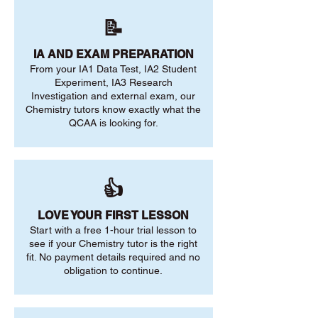
📝
IA AND EXAM PREPARATION
From your IA1 Data Test, IA2 Student
Experiment, IA3 Research
Investigation and external exam, our
Chemistry tutors know exactly what the
QCAA is looking for.
👍
LOVE YOUR FIRST LESSON
Start with a free 1-hour trial lesson to
see if your Chemistry tutor is the right
fit. No payment details required and no
obligation to continue.