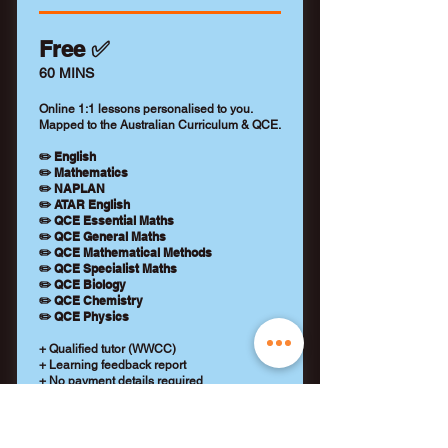
Free ✅
60 MINS
Online 1:1 lessons personalised to you.
Mapped to the Australian Curriculum & QCE.
✏️ English
✏️ Mathematics
✏️ NAPLAN
✏️ ATAR English
✏️ QCE Essential Maths
✏️ QCE General Maths
✏️ QCE Mathematical Methods
✏️ QCE Specialist Maths
✏️ QCE Biology
✏️ QCE Chemistry
✏️ QCE Physics
+ Qualified tutor (WWCC)
+ Learning feedback report
+ No payment details required