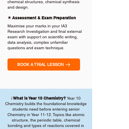
chemical structures, chemical synthesis
and design.
✴️ Assessment & Exam Preparation
Maximise your marks in your IA3
Research Investigation and final external
exam with support on scientific writing,
data analysis, complex unfamiliar
questions and exam technique.
BOOK A TRIAL LESSON
ℹ️
What is Year 10 Chemistry?
Year 10
Chemistry builds the foundational knowledge
students need before entering senior
Chemistry in Year 11-12. Topics like atomic
structure, the periodic table, chemical
bonding and types of reactions covered in