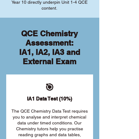
Year 10 directly underpin Unit 1-4 QCE
content.
QCE Chemistry
Assessment:
IA1, IA2, IA3 and
External Exam
🎯
IA1 Data Test (10%)
The QCE Chemistry Data Test requires
you to analyse and interpret chemical
data under timed conditions. Our
Chemistry tutors help you practise
reading graphs and data tables,