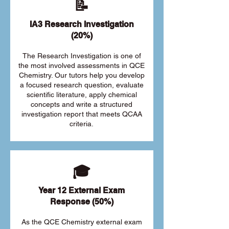
📝
IA3 Research Investigation
(20%)
The Research Investigation is one of
the most involved assessments in QCE
Chemistry. Our tutors help you develop
a focused research question, evaluate
scientific literature, apply chemical
concepts and write a structured
investigation report that meets QCAA
criteria.
🎓
Year 12 External Exam
Response (50%)
As the QCE Chemistry external exam