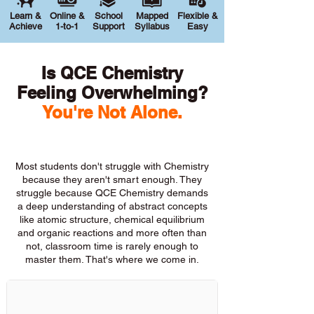
Learn &
Online &
School
Mapped
Flexible &
Achieve
1-to-1
Support
Syllabus
Easy
Is QCE Chemistry
Feeling Overwhelming?
You're Not Alone.
Most students don't struggle with Chemistry
because they aren't smart enough. They
struggle because QCE Chemistry demands
a deep understanding of abstract concepts
like atomic structure, chemical equilibrium
and organic reactions and more often than
not, classroom time is rarely enough to
master them. That's where we come in.