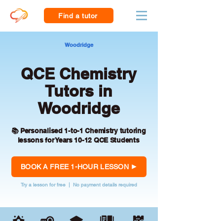
Find a tutor
Woodridge
QCE Chemistry
Tutors in
Woodridge
📚 Personalised 1-to-1 Chemistry tutoring
lessons for Years 10-12 QCE Students
BOOK A FREE 1-HOUR LESSON
Try a lesson for free | No payment details required