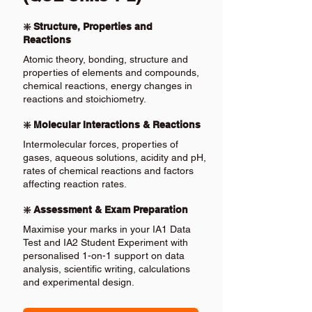
❇️ Structure, Properties and
Reactions
Atomic theory, bonding, structure and
properties of elements and compounds,
chemical reactions, energy changes in
reactions and stoichiometry.
❇️ Molecular Interactions & Reactions
Intermolecular forces, properties of
gases, aqueous solutions, acidity and pH,
rates of chemical reactions and factors
affecting reaction rates.
❇️ Assessment & Exam Preparation
Maximise your marks in your IA1 Data
Test and IA2 Student Experiment with
personalised 1-on-1 support on data
analysis, scientific writing, calculations
and experimental design.