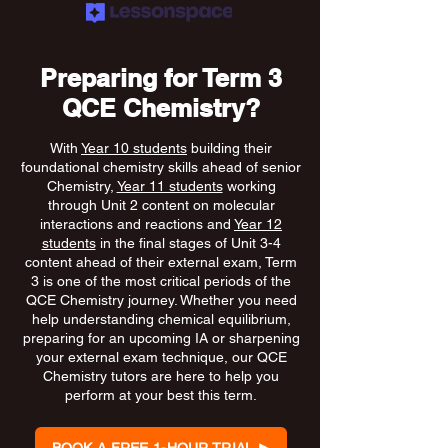
Preparing for Term 3
QCE Chemistry?
With
Year 10 students
building their
foundational chemistry skills ahead of senior
Chemistry,
Year 11 students
working
through Unit 2 content on molecular
interactions and reactions and
Year 12
students
in the final stages of Unit 3-4
content ahead of their external exam, Term
3 is one of the most critical periods of the
QCE Chemistry journey. Whether you need
help understanding chemical equilibrium,
preparing for an upcoming IA or sharpening
your external exam technique, our QCE
Chemistry tutors are here to help you
perform at your best this term.