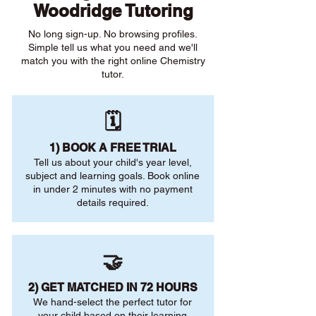
Woodridge Tutoring
No long sign-up. No browsing profiles.
Simple tell us what you need and we'll
match you with the right online Chemistry
tutor.
🗓️
1) BOOK A FREE TRIAL
Tell us about your child's year level,
subject and learning goals. Book online
in under 2 minutes with no payment
details required.
🤝
2) GET MATCHED IN 72 HOURS
We hand-select the perfect tutor for
your child based on their learning