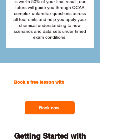
is worth 50% of your final result, our
tutors will guide you through QCAA
complex unfamiliar questions across
all four units and help you apply your
chemical understanding to new
scenarios and data sets under timed
exam conditions.
Book a free lesson with
one of our
online tutors to get the support you
need
Book now
Getting Started with