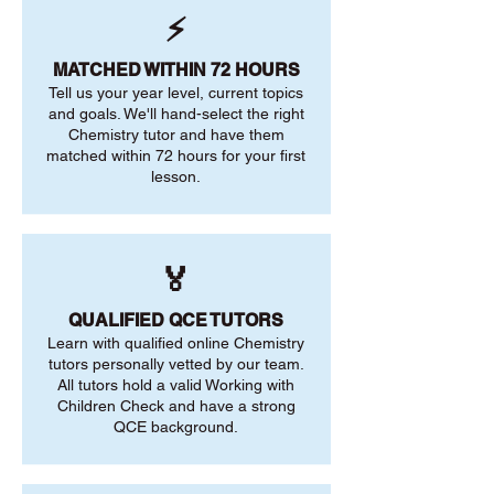
⚡
MATCHED WITHIN 72 HOURS
Tell us your year level, current topics
and goals. We'll hand-select the right
Chemistry tutor and have them
matched within 72 hours for your first
lesson.
🏅
QUALIFIED QCE TUTORS
Learn with qualified online Chemistry
tutors personally vetted by our team.
All tutors hold a valid Working with
Children Check and have a strong
QCE background.