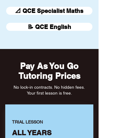
📐 QCE Specialist Maths
📝 QCE English
Pay As You Go
Tutoring Prices
No lock-in contracts. No hidden fees.
Your first lesson is free.
TRIAL LESSON
ALL YEARS