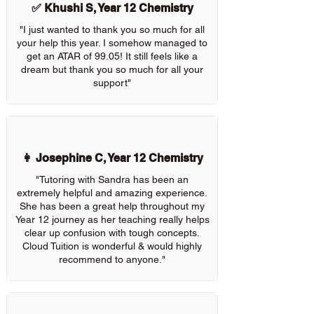
✅ Khushi S, Year 12 Chemistry
"I just wanted to thank you so much for all
your help this year. I somehow managed to
get an ATAR of 99.05! It still feels like a
dream but thank you so much for all your
support"
👩 Josephine C, Year 12 Chemistry
"Tutoring with Sandra has been an
extremely helpful and amazing experience.
She has been a great help throughout my
Year 12 journey as her teaching really helps
clear up confusion with tough concepts.
Cloud Tuition is wonderful & would highly
recommend to anyone."