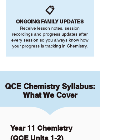
📋
ONGOING FAMILY UPDATES
Receive lesson notes, session
recordings and progress updates after
every session so you always know how
your progress is tracking in Chemistry.
QCE Chemistry Syllabus:
What We Cover
Year 11 Chemistry
(QCE Units 1-2)