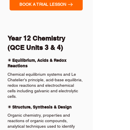
BOOK A TRIAL LESSON
Year 12 Chemistry
(QCE Units 3 & 4)
✴️ Equilibrium, Acids & Redox
Reactions
Chemical equilibrium systems and Le
Chatelier's principle, acid-base equilibria,
redox reactions and electrochemical
cells including galvanic and electrolytic
cells.
✴️ Structure, Synthesis & Design
Organic chemistry, properties and
reactions of organic compounds,
analytical techniques used to identify