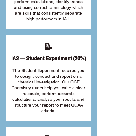
perform calculations, identify trends
and using correct terminology which
are skills that consistently separate
high performers in IA1.
📝
IA2 — Student Experiment (20%)
The Student Experiment requires you
to design, conduct and report on a
chemical investigation. Our QCE
Chemistry tutors help you write a clear
rationale, perform accurate
calculations, analyse your results and
structure your report to meet QCAA
criteria.