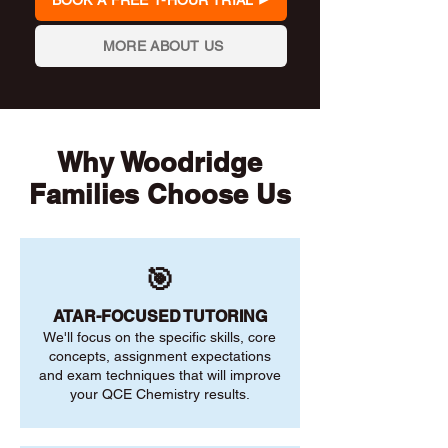
BOOK A FREE 1-HOUR TRIAL
MORE ABOUT US
Why Woodridge
Families Choose Us
🎯
ATAR-FOCUSED TUTORING
We'll focus on the specific skills, core
concepts, assignment expectations
and exam techniques that will improve
your QCE Chemistry results.