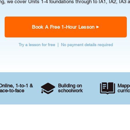
g, we cover Units 1-4 foundations through to IA1, IA2, IA3 
Book A Free 1-Hour Lesson
Try a lesson for free | No payment details required
Online, 1-to-1 &
Building on
Mappe
face-to-face
schoolwork
curri