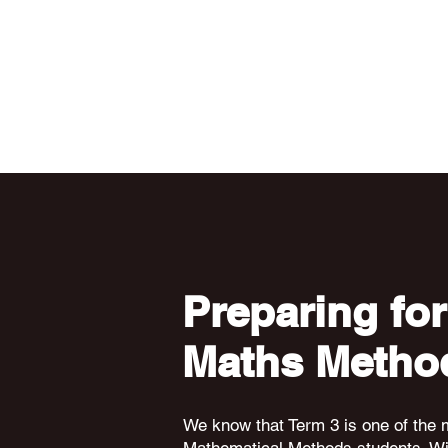
Preparing for
Maths Metho
We know that Term 3 is one of the