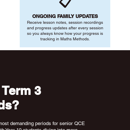
📋
ONGOING FAMILY UPDATES
Receive lesson notes, session recordings
and progress updates after every session
so you always know how your progress is
tracking in Maths Methods.
 Term 3
ds?
 most demanding periods for senior QCE