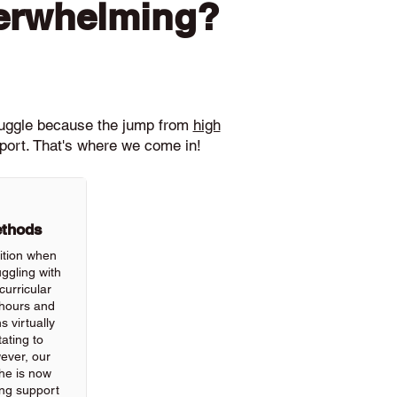
verwhelming?
ruggle because the jump from
high
pport. That's where we come in!
ethods
ition when
ggling with
urricular
hours and
 virtually
ating to
wever, our
he is now
ing support