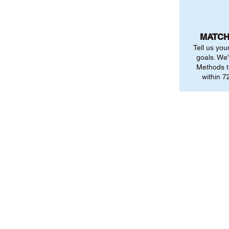
MATCH
Tell us you
goals. We'
Methods t
within 72