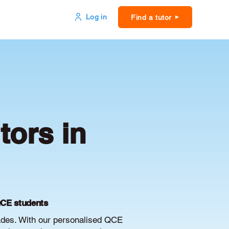
Log in
Find a tutor
ors in
QCE students
ades. With our personalised QCE