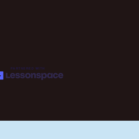
PARTNERED WITH