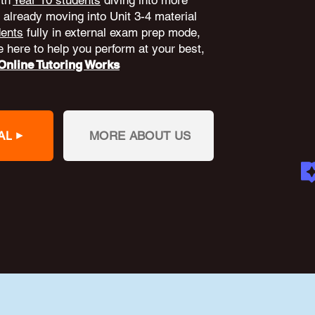
ith
Year 10 students
diving into more
already moving into Unit 3-4 material
dents
fully in external exam prep mode,
 here to help you perform at your best,
nline Tutoring Works
AL
MORE ABOUT US