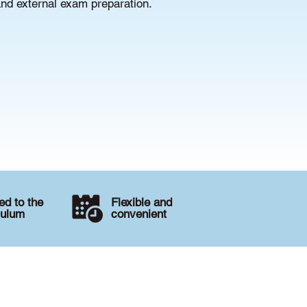
and external exam preparation.
d to the
Flexible and
culum
convenient