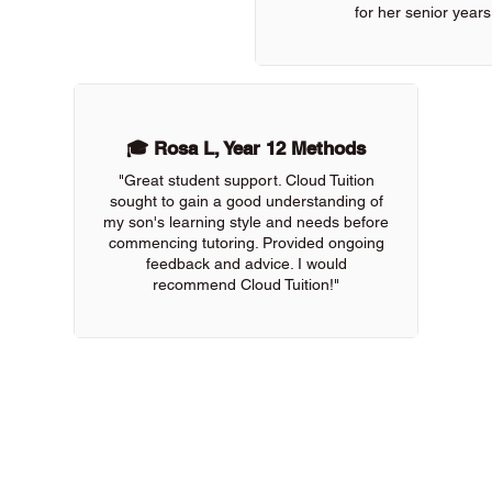
for her senior years
🎓 Rosa L, Year 12 Methods
"Great student support. Cloud Tuition
sought to gain a good understanding of
my son's learning style and needs before
commencing tutoring. Provided ongoing
feedback and advice. I would
recommend Cloud Tuition!"
 of our online tutors to get the support you need