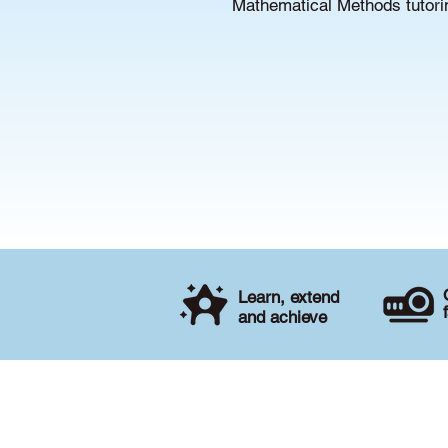
Mathematical Methods tutorin
Learn, extend
and achieve