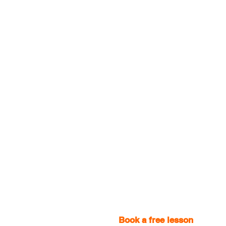
Book a free lesson
with one