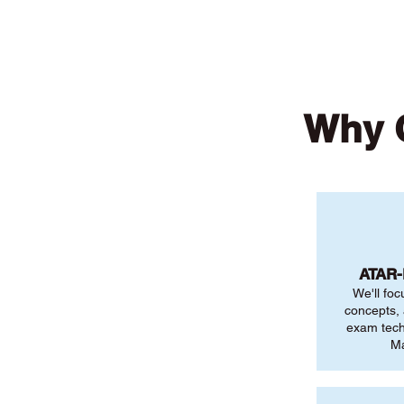
Why 
ATAR
We'll foc
concepts,
exam tech
Ma