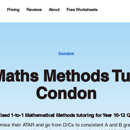
Pricing
Reviews
About
Free Worksheets
Condon
aths Methods Tut
Condon
ised 1-to-1 Mathematical Methods tutoring for Year 10-12 
ise their ATAR and go from D/Cs to consistent A and B gr