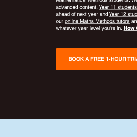
Mathematical Methods students. W
advanced content,
Year 11 students
ahead of next year and
Year 12 stu
our
online Maths Methods tutors
are
whatever year level you're in.
How O
BOOK A FREE 1-HOUR TRI