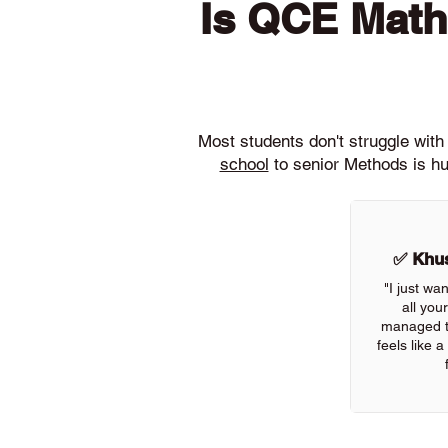
Is QCE Math
Most students don't struggle wi
school
to senior Methods is hu
✅ Khus
"I just wa
all you
managed to
feels like