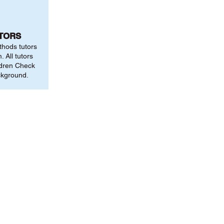
UTORS
thods tutors
 All tutors
ldren Check
ckground.