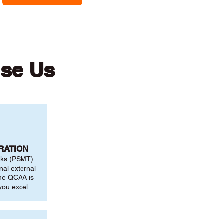
se Us
RATION
sks (PSMT)
nal external
the QCAA is
you excel.