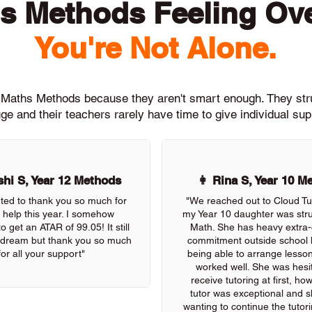
s Methods Feeling O
You're Not Alone.
th Maths Methods because they aren't smart enough. They st
ge and their teachers rarely have time to give individual su
hi S, Year 12 Methods
👩 Rina S, Year 10 M
nted to thank you so much for
"We reached out to Cloud Tu
r help this year. I somehow
my Year 10 daughter was stru
 get an ATAR of 99.05! It still
Math. She has heavy extra-c
 a dream but thank you so much
commitment outside school 
for all your support"
being able to arrange lessons
worked well. She was hesit
receive tutoring at first, ho
tutor was exceptional and s
wanting to continue the tutor