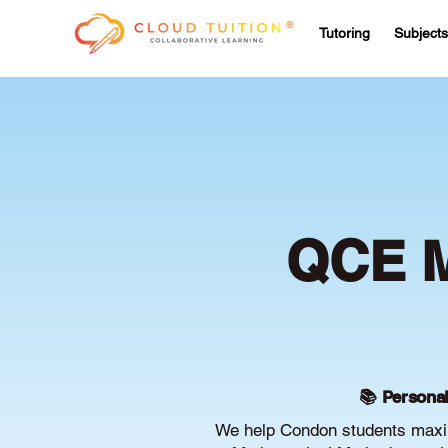
Tutoring
Subjects
QCE M
📚 Personal
We help Condon students maxim