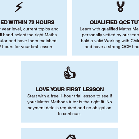
⚡
🏅
ED WITHIN 72 HOURS
QUALIFIED QCE T
r year level, current topics and
Learn with qualified Maths Me
ll hand-select the right Maths
personally vetted by our team.
utor and have them matched
hold a valid Working with Chi
 hours for your first lesson.
and have a strong QCE ba
👍
LOVE YOUR FIRST LESSON
Start with a free 1-hour trial lesson to see if
your Maths Methods tutor is the right fit. No
payment details required and no obligation
to continue.