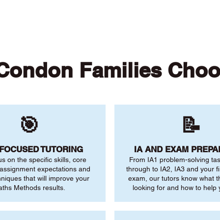
Condon Families Choo
🎯
📝
-FOCUSED TUTORING
IA AND EXAM PREPA
us on the specific skills, core
From IA1 problem-solving ta
 assignment expectations and
through to IA2, IA3 and your fi
niques that will improve your
exam, our tutors know what 
ths Methods results.
looking for and how to help 