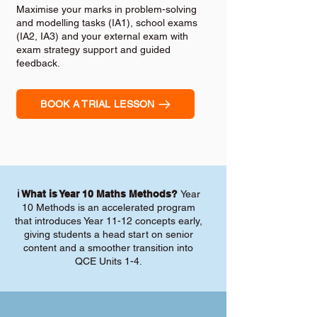
Maximise your marks in problem-solving
and modelling tasks (IA1), school exams
(IA2, IA3) and your external exam with
exam strategy support and guided
feedback.
BOOK A TRIAL LESSON
ℹ️ What is Year 10 Maths Methods?
Year
10 Methods is an accelerated program
that introduces Year 11-12 concepts early,
giving students a head start on senior
content and a smoother transition into
QCE Units 1-4.