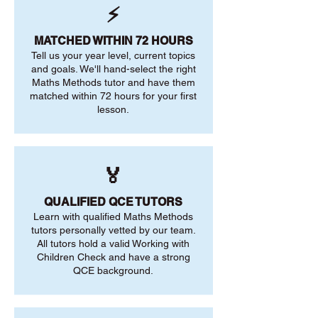
⚡
MATCHED WITHIN 72 HOURS
Tell us your year level, current topics
and goals. We'll hand-select the right
Maths Methods tutor and have them
matched within 72 hours for your first
lesson.
🏅
QUALIFIED QCE TUTORS
Learn with qualified Maths Methods
tutors personally vetted by our team.
All tutors hold a valid Working with
Children Check and have a strong
QCE background.