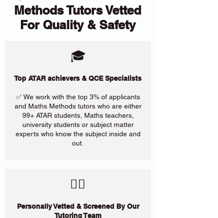
Methods Tutors Vetted
For Quality & Safety
🎓
Top ATAR achievers & QCE Specialists
✅ We work with the top 3% of applicants
and Maths Methods tutors who are either
99+ ATAR students, Maths teachers,
university students or subject matter
experts who know the subject inside and
out.
​🙋‍♀️
Personally Vetted & Screened By Our
Tutoring Team