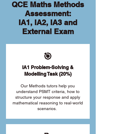
QCE Maths Methods
Assessment:
IA1, IA2, IA3 and
External Exam
🎯
IA1 Problem-Solving &
Modelling Task (20%)
Our Methods tutors help you
understand PSMT criteria, how to
structure your response and apply
mathematical reasoning to real-world
scenarios.