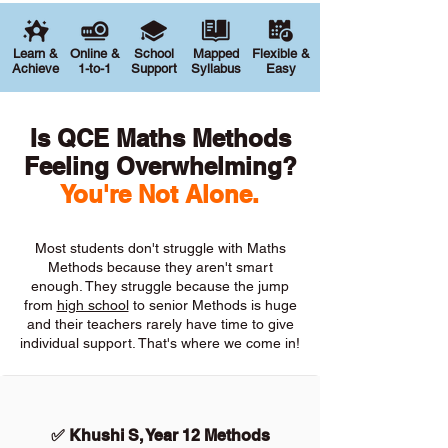
Learn &
Online &
School
Mapped
Flexible &
Achieve
1-to-1
Support
Syllabus
Easy
Is QCE Maths Methods
Feeling Overwhelming?
You're Not Alone.
Most students don't struggle with Maths
Methods because they aren't smart
enough. They struggle because the jump
from
high school
to senior Methods is huge
and their teachers rarely have time to give
individual support. That's where we come in!
✅ Khushi S, Year 12 Methods