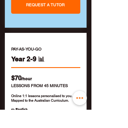
REQUEST A TUTOR
PAY-AS-YOU-GO
Year 2-9 📊
$70
/hour
LESSONS FROM 45 MINUTES
Online 1:1 lessons personalised to you.
Mapped to the Australian Curriculum.
✏️ English
✏️ Mathematics
✏️ NAPLAN