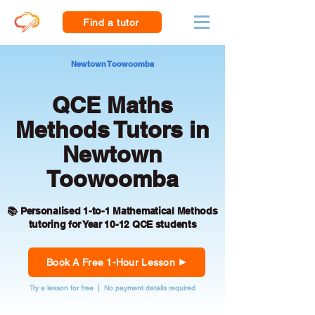
Find a tutor
Newtown Toowoomba
QCE Maths
Methods Tutors in
Newtown
Toowoomba
📚 Personalised 1-to-1 Mathematical Methods
tutoring for Year 10-12 QCE students
Book A Free 1-Hour Lesson
Try a lesson for free | No payment details required