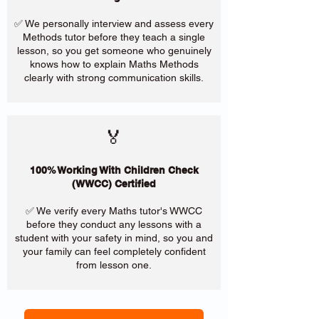
✅ We personally interview and assess every
Methods tutor before they teach a single
lesson, so you get someone who genuinely
knows how to explain Maths Methods
clearly with strong communication skills.
🏅
100% Working With Children Check
(WWCC) Certified
✅ We verify every Maths tutor's WWCC
before they conduct any lessons with a
student with your safety in mind, so you and
your family can feel completely confident
from lesson one.