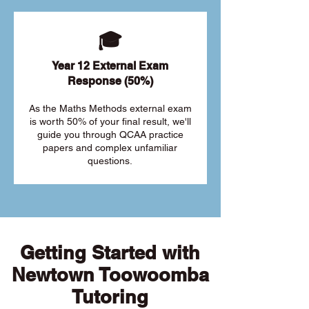
🎓
Year 12 External Exam
Response (50%)
As the Maths Methods external exam
is worth 50% of your final result, we'll
guide you through QCAA practice
papers and complex unfamiliar
questions.
Getting Started with
Newtown Toowoomba
Tutoring