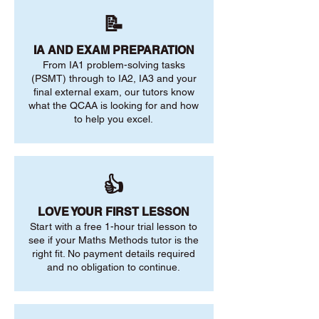
📝
IA AND EXAM PREPARATION
From IA1 problem-solving tasks
(PSMT) through to IA2, IA3 and your
final external exam, our tutors know
what the QCAA is looking for and how
to help you excel.
👍
LOVE YOUR FIRST LESSON
Start with a free 1-hour trial lesson to
see if your Maths Methods tutor is the
right fit. No payment details required
and no obligation to continue.