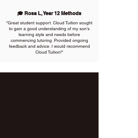
🎓 Rosa L, Year 12 Methods
"Great student support. Cloud Tuition sought
to gain a good understanding of my son's
learning style and needs before
commencing tutoring. Provided ongoing
feedback and advice. I would recommend
Cloud Tuition!"