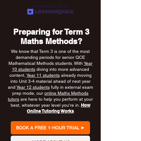
PARTNERED WITH
Preparing for Term 3
Maths Methods?
We know that Term 3 is one of the most
demanding periods for senior QCE
Mathematical Methods students. With
Year
10 students
diving into more advanced
content,
Year 11 students
already moving
into Unit 3-4 material ahead of next year
and
Year 12 students
fully in external exam
prep mode, our
online Maths Methods
tutors
are here to help you perform at your
best, whatever year level you're in.
How
Online Tutoring Works
BOOK A FREE 1-HOUR TRIAL