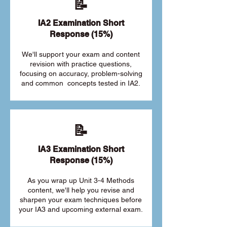
📝
IA2 Examination Short
Response (15%)
We'll support your exam and content
revision with practice questions,
focusing on accuracy, problem-solving
and common concepts tested in IA2.
📝
IA3 Examination Short
Response (15%)
As you wrap up Unit 3-4 Methods
content, we'll help you revise and
sharpen your exam techniques before
your IA3 and upcoming external exam.