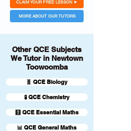
CLAIM YOUR FREE LESSON
MORE ABOUT OUR TUTORS
Other QCE Subjects
We Tutor in Newtown
Toowoomba
🧬 QCE Biology
🧪 QCE Chemistry
🧮 QCE Essential Maths
📊 QCE General Maths