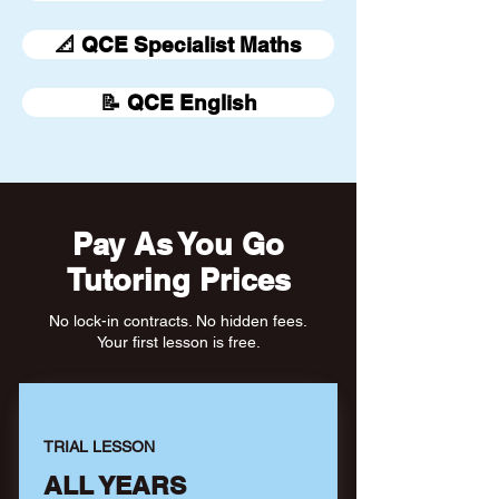
📐 QCE Specialist Maths
📝 QCE English
Pay As You Go
Tutoring Prices
No lock-in contracts. No hidden fees.
Your first lesson is free.
TRIAL LESSON
ALL YEARS