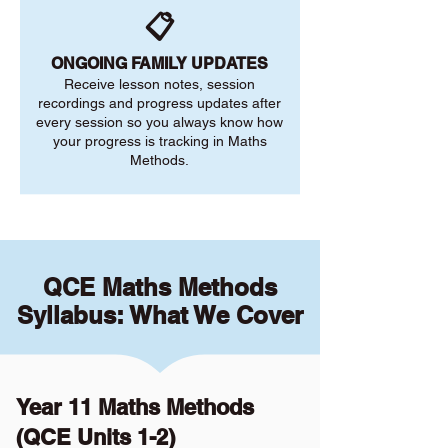
📋
ONGOING FAMILY UPDATES
Receive lesson notes, session
recordings and progress updates after
every session so you always know how
your progress is tracking in Maths
Methods.
QCE Maths Methods
Syllabus: What We Cover
Year 11 Maths Methods
(QCE Units 1-2)