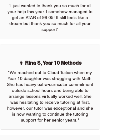
"I just wanted to thank you so much for all
your help this year. I somehow managed to
get an ATAR of 99.05! It still feels like a
dream but thank you so much for all your
support"
👩 Rina S, Year 10 Methods
"We reached out to Cloud Tuition when my
Year 10 daughter was struggling with Math.
She has heavy extra-curricular commitment
outside school hours and being able to
arrange lessons virtually worked well. She
was hesitating to receive tutoring at first,
however, our tutor was exceptional and she
is now wanting to continue the tutoring
support for her senior years."