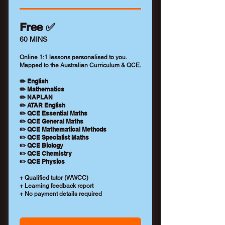
Free ✅
60 MINS
Online 1:1 lessons personalised to you.
Mapped to the Australian Curriculum & QCE.
✏️ English
✏️ Mathematics
✏️ NAPLAN
✏️ ATAR English
✏️ QCE Essential Maths
✏️ QCE General Maths
✏️ QCE Mathematical Methods
✏️ QCE Specialist Maths
✏️ QCE Biology
✏️ QCE Chemistry
✏️ QCE Physics
+ Qualified tutor (WWCC)
+ Learning feedback report
+ No payment details required