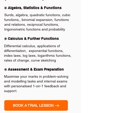
❇️ Algebra, Statistics & Functions
Surds, algebra, quadratic functions, cubic
functions,, binomial expansion, functions
and relations, reciprocal functions,
trigonometric functions and probability
❇️ Calculus & Further Functions
Differential calculus, applications of
differentiation, exponential functions,
index laws, log laws, logarithmic functions,
rates of change, curve sketching
❇️ Assessment & Exam Preparation
Maximise your marks in problem-solving
and modelling tasks and internal exams
with personalised 1-on-1 feedback and
support.
BOOK A TRIAL LESSON