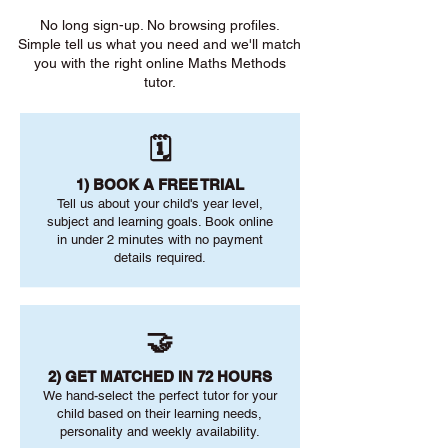
No long sign-up. No browsing profiles.
Simple tell us what you need and we'll match
you with the right online Maths Methods
tutor.
🗓️
1) BOOK A FREE TRIAL
Tell us about your child's year level,
subject and learning goals. Book online
in under 2 minutes with no payment
details required.
🤝
2) GET MATCHED IN 72 HOURS
We hand-select the perfect tutor for your
child based on their learning needs,
personality and weekly availability.