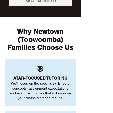
MORE ABOUT US
Why Newtown
(Toowoomba)
Families Choose Us
🎯
ATAR-FOCUSED TUTORING
We'll focus on the specific skills, core
concepts, assignment expectations
and exam techniques that will improve
your Maths Methods results.