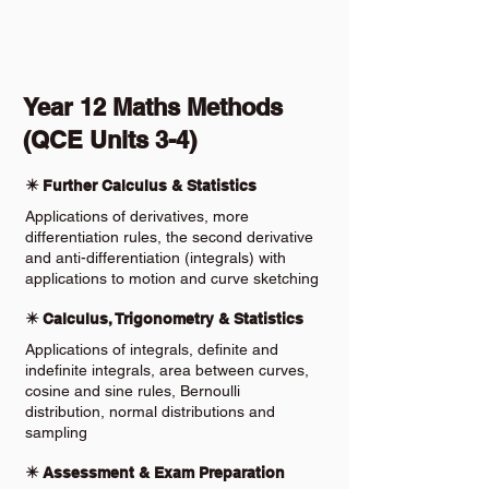
Year 12 Maths Methods
(QCE Units 3-4)
✴️ Further Calculus & Statistics
Applications of derivatives, more
differentiation rules, the second derivative
and anti-differentiation (integrals) with
applications to motion and curve sketching
✴️ Calculus, Trigonometry & Statistics
Applications of integrals, definite and
indefinite integrals, area between curves,
cosine and sine rules, Bernoulli
distribution, normal distributions and
sampling
✴️ Assessment & Exam Preparation