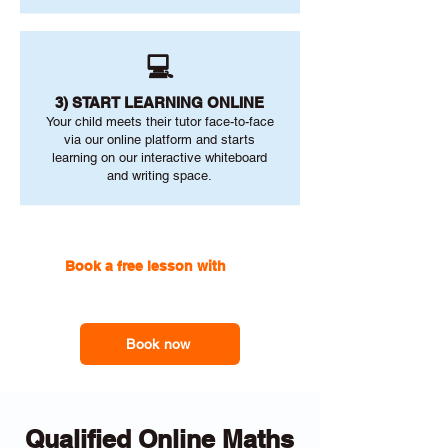
💻
3) START LEARNING ONLINE
Your child meets their tutor face-to-face
via our online platform and starts
learning on our interactive whiteboard
and writing space.
Book a free lesson with
one
of our online tutors to get the
support you need
Book now
Qualified Online Maths