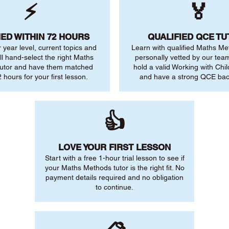
⚡
🏅
ED WITHIN 72 HOURS
QUALIFIED QCE T
r year level, current topics and
Learn with qualified Maths Me
ll hand-select the right Maths
personally vetted by our team.
utor and have them matched
hold a valid Working with Chi
 hours for your first lesson.
and have a strong QCE ba
👍
LOVE YOUR FIRST LESSON
Start with a free 1-hour trial lesson to see if
your Maths Methods tutor is the right fit. No
payment details required and no obligation
to continue.