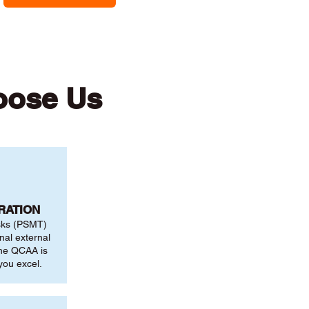
oose Us
RATION
sks (PSMT)
nal external
the QCAA is
you excel.