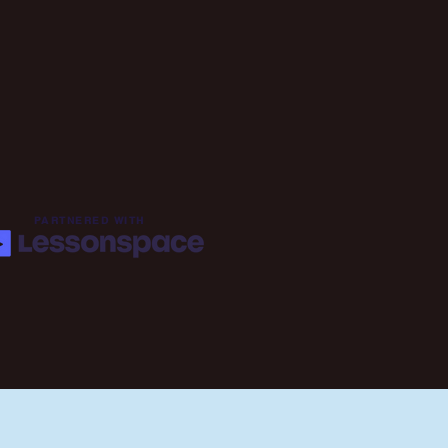
PARTNERED WITH