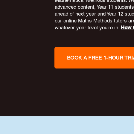
Mathematical Methods students. W
advanced content,
Year 11 students
ahead of next year and
Year 12 stu
our
online Maths Methods tutors
are
whatever year level you're in.
How O
BOOK A FREE 1-HOUR TRI