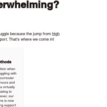
verwhelming?
ruggle because the jump from
high
pport. That's where we come in!
ethods
ition when
ggling with
urricular
hours and
 virtually
ating to
wever, our
he is now
ing support