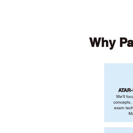
Why Pa
ATAR
We'll foc
concepts,
exam tech
Ma