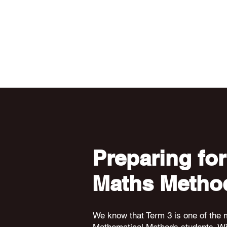
Preparing for
Maths Metho
We know that Term 3 is one of the