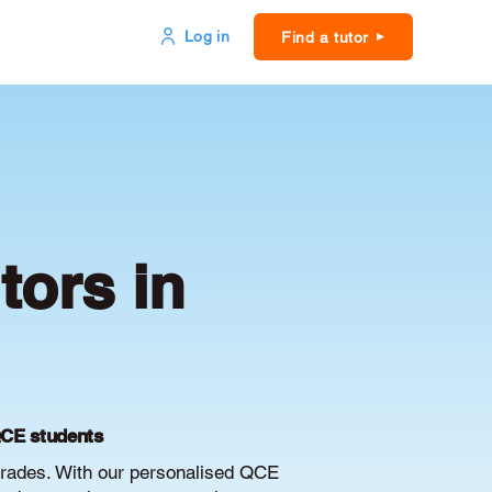
Log in
Find a tutor
ors in
QCE students
rades. With our personalised QCE