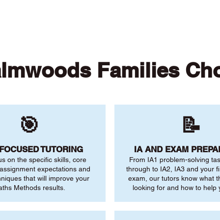
lmwoods Families Ch
🎯
📝
-FOCUSED TUTORING
IA AND EXAM PREPA
us on the specific skills, core
From IA1 problem-solving ta
 assignment expectations and
through to IA2, IA3 and your fi
niques that will improve your
exam, our tutors know what 
ths Methods results.
looking for and how to help 