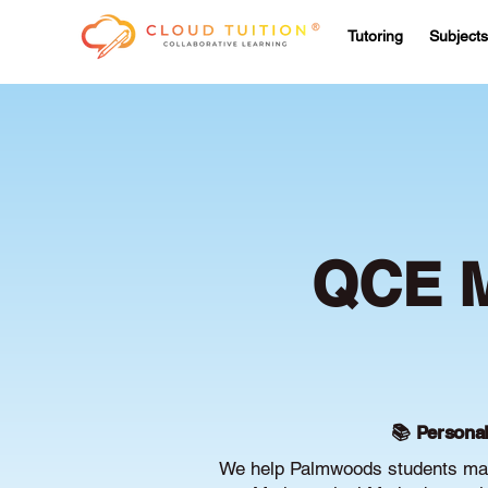
Tutoring
Subjects
QCE M
📚 Personal
We help Palmwoods students maxi