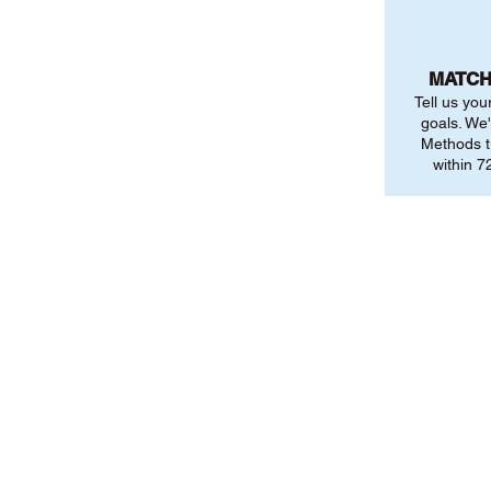
MATCH
Tell us you
goals. We'
Methods t
within 72