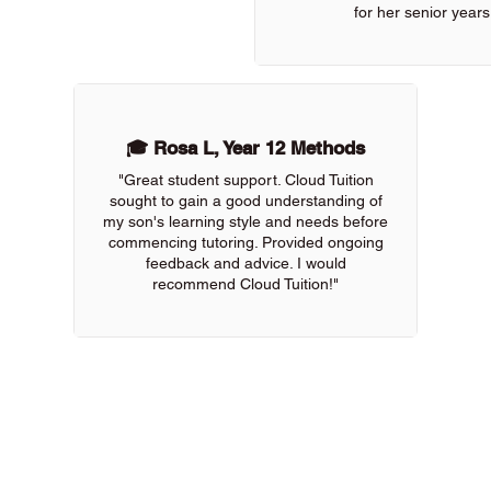
for her senior years
🎓 Rosa L, Year 12 Methods
"Great student support. Cloud Tuition
sought to gain a good understanding of
my son's learning style and needs before
commencing tutoring. Provided ongoing
feedback and advice. I would
recommend Cloud Tuition!"
 of our online tutors to get the support you need