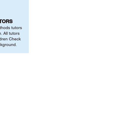
UTORS
thods tutors
 All tutors
ldren Check
ckground.