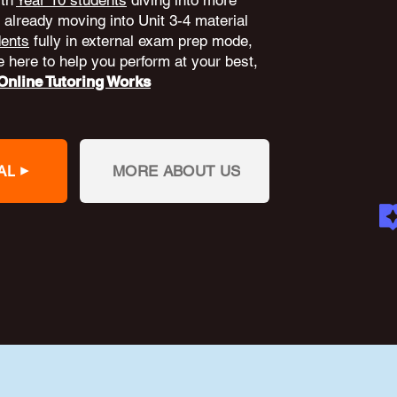
ith
Year 10 students
diving into more
already moving into Unit 3-4 material
dents
fully in external exam prep mode,
 here to help you perform at your best,
nline Tutoring Works
AL
MORE ABOUT US