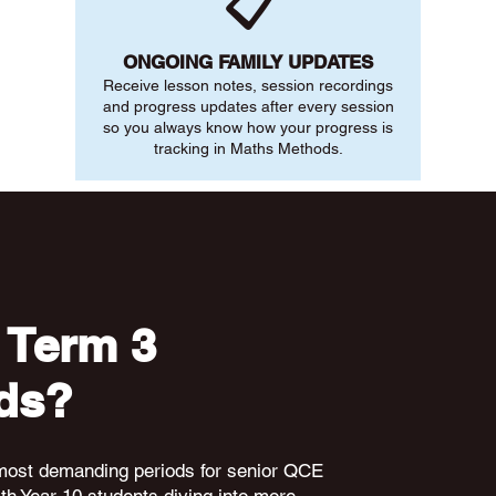
📋
ONGOING FAMILY UPDATES
Receive lesson notes, session recordings
and progress updates after every session
so you always know how your progress is
tracking in Maths Methods.
 Term 3
ds?
 most demanding periods for senior QCE