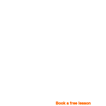
Book a free lesson
with one