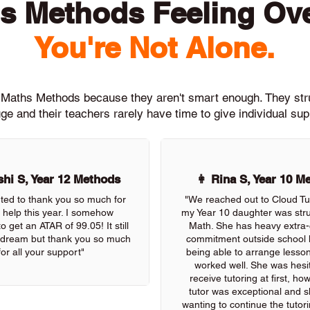
s Methods Feeling O
You're Not Alone.
th Maths Methods because they aren't smart enough. They st
ge and their teachers rarely have time to give individual su
hi S, Year 12 Methods
👩 Rina S, Year 10 M
nted to thank you so much for
"We reached out to Cloud Tu
r help this year. I somehow
my Year 10 daughter was stru
 get an ATAR of 99.05! It still
Math. She has heavy extra-c
 a dream but thank you so much
commitment outside school 
for all your support"
being able to arrange lessons
worked well. She was hesit
receive tutoring at first, ho
tutor was exceptional and s
wanting to continue the tutor