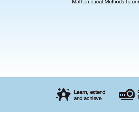
Mathematical Methods tutorin
Learn, extend
and achieve