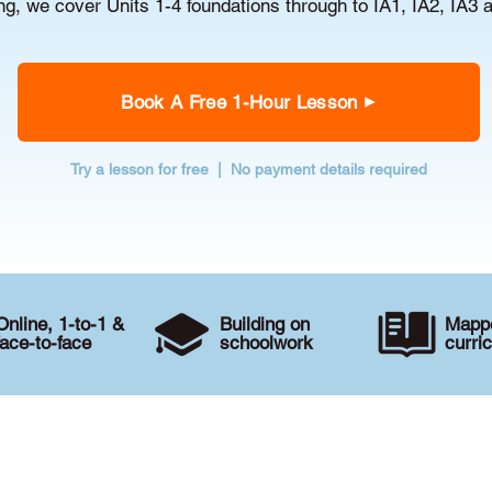
g, we cover Units 1-4 foundations through to IA1, IA2, IA3 
Book A Free 1-Hour Lesson
Try a lesson for free | No payment details required
Online, 1-to-1 &
Building on
Mappe
face-to-face
schoolwork
curri