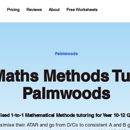
Pricing
Reviews
About
Free Worksheets
Palmwoods
aths Methods Tut
Palmwoods
ised 1-to-1 Mathematical Methods tutoring for Year 10-12 
mise their ATAR and go from D/Cs to consistent A and B g