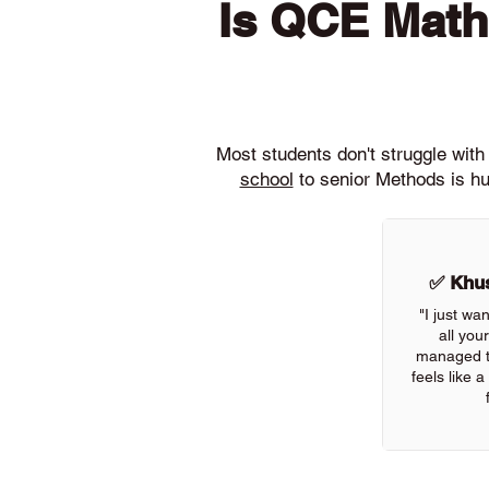
Is QCE Math
Most students don't struggle wi
school
to senior Methods is hu
✅ Khus
"I just wa
all you
managed to
feels like