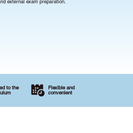
and external exam preparation.
d to the
Flexible and
culum
convenient