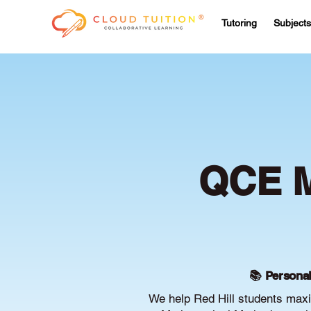
Tutoring
Subjects
QCE M
📚 Personal
We help Red Hill students max