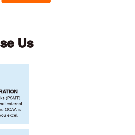
ose Us
RATION
sks (PSMT)
nal external
the QCAA is
you excel.