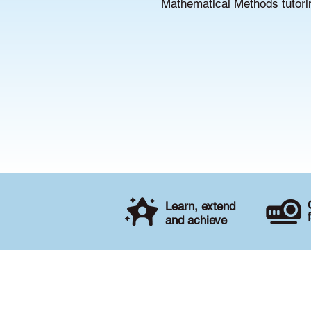
Mathematical Methods tutorin
Learn, extend
and achieve