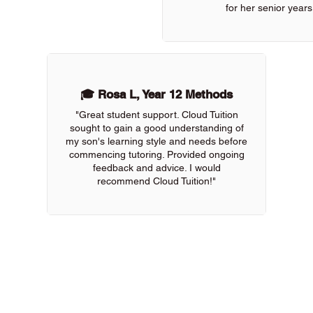
for her senior years
🎓 Rosa L, Year 12 Methods
"Great student support. Cloud Tuition
sought to gain a good understanding of
my son's learning style and needs before
commencing tutoring. Provided ongoing
feedback and advice. I would
recommend Cloud Tuition!"
 of our online tutors to get the support you need