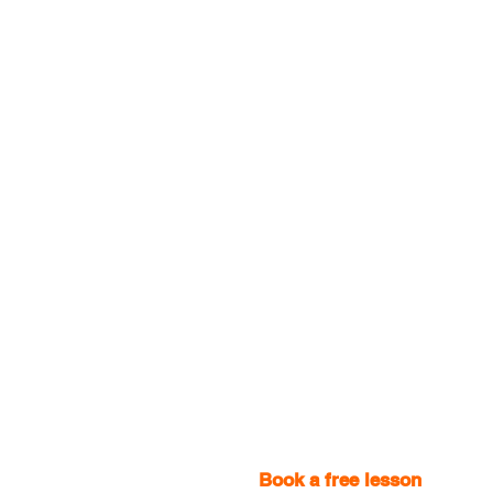
Book a free lesson
with one