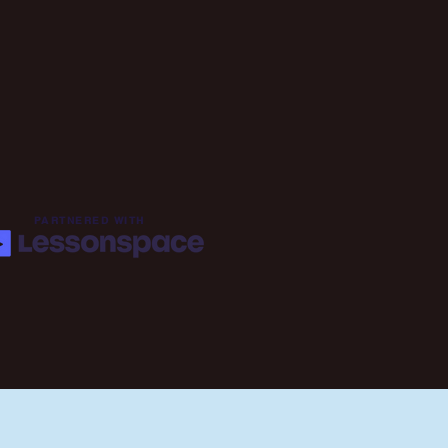
PARTNERED WITH