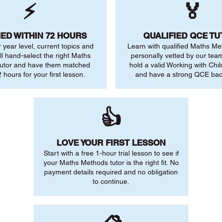
⚡
🏅
ED WITHIN 72 HOURS
QUALIFIED QCE T
r year level, current topics and
Learn with qualified Maths Me
ll hand-select the right Maths
personally vetted by our team.
utor and have them matched
hold a valid Working with Chi
 hours for your first lesson.
and have a strong QCE ba
👍
LOVE YOUR FIRST LESSON
Start with a free 1-hour trial lesson to see if
your Maths Methods tutor is the right fit. No
payment details required and no obligation
to continue.