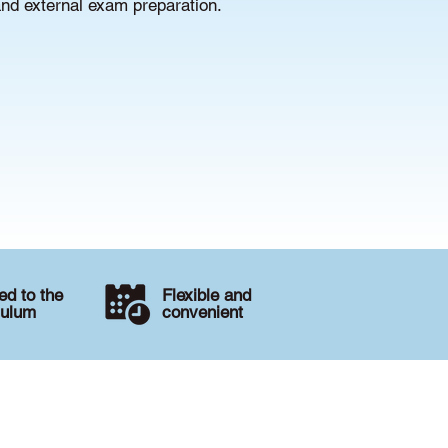
and external exam preparation.
d to the
Flexible and
culum
convenient