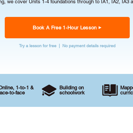
g, we cover Units 1-4 foundations through to IA1, IA2, IA3 
Book A Free 1-Hour Lesson
Try a lesson for free | No payment details required
Online, 1-to-1 &
Building on
Mappe
face-to-face
schoolwork
curri