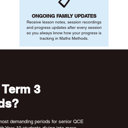
📋
ONGOING FAMILY UPDATES
Receive lesson notes, session recordings
and progress updates after every session
so you always know how your progress is
tracking in Maths Methods.
 Term 3
ds?
 most demanding periods for senior QCE