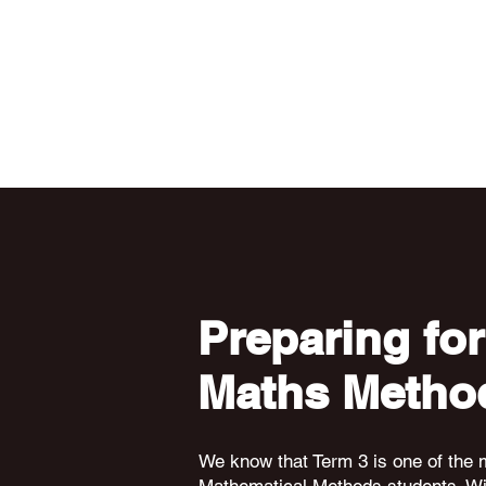
Preparing for
Maths Metho
We know that Term 3 is one of the