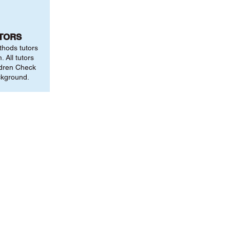
UTORS
thods tutors
 All tutors
ldren Check
ckground.