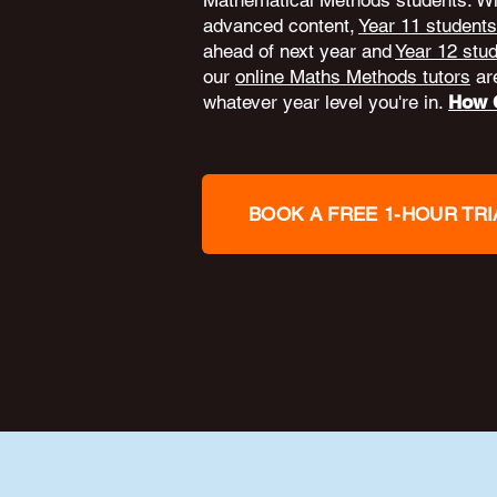
Mathematical Methods students. W
advanced content,
Year 11 students
ahead of next year and
Year 12 stu
our
online Maths Methods tutors
are
whatever year level you're in.
How O
BOOK A FREE 1-HOUR TRI