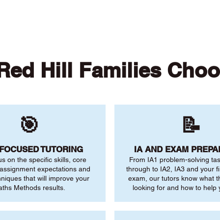
ed Hill Families Cho
🎯
📝
-FOCUSED TUTORING
IA AND EXAM PREPA
us on the specific skills, core
From IA1 problem-solving ta
 assignment expectations and
through to IA2, IA3 and your fi
niques that will improve your
exam, our tutors know what 
ths Methods results.
looking for and how to help 