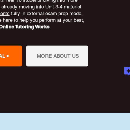
ith
Year 10 students
diving into more
already moving into Unit 3-4 material
dents
fully in external exam prep mode,
 here to help you perform at your best,
nline Tutoring Works
AL
MORE ABOUT US