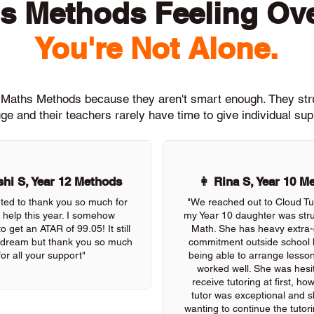
s Methods Feeling O
You're Not Alone.
th Maths Methods because they aren't smart enough. They st
ge and their teachers rarely have time to give individual su
hi S, Year 12 Methods
👩 Rina S, Year 10 M
nted to thank you so much for
"We reached out to Cloud Tu
r help this year. I somehow
my Year 10 daughter was stru
 get an ATAR of 99.05! It still
Math. She has heavy extra-c
 a dream but thank you so much
commitment outside school 
for all your support"
being able to arrange lessons
worked well. She was hesit
receive tutoring at first, ho
tutor was exceptional and s
wanting to continue the tutor