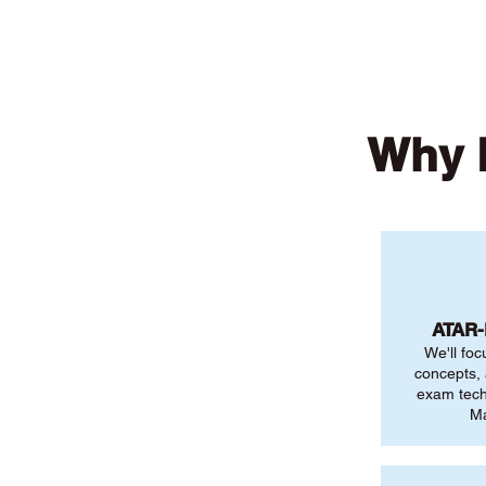
Why R
ATAR
We'll foc
concepts,
exam tech
Ma