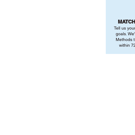
MATCH
Tell us you
goals. We'
Methods t
within 72