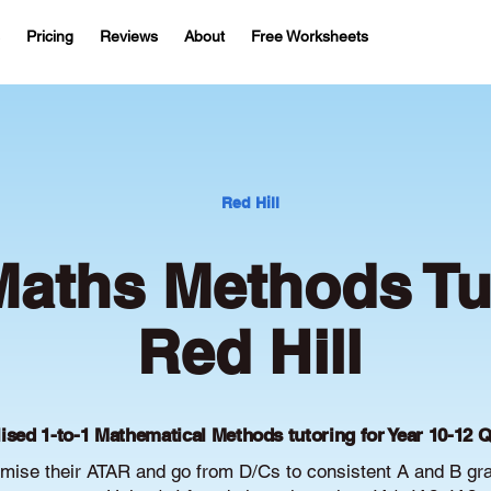
Pricing
Reviews
About
Free Worksheets
Red Hill
aths Methods Tut
Red Hill
ised 1-to-1 Mathematical Methods tutoring for Year 10-12 
imise their ATAR and go from D/Cs to consistent A and B gr