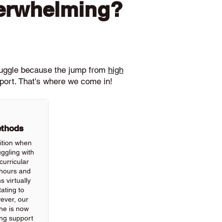
verwhelming?
ruggle because the jump from
high
pport. That's where we come in!
ethods
ition when
ggling with
urricular
hours and
 virtually
ating to
wever, our
he is now
ing support