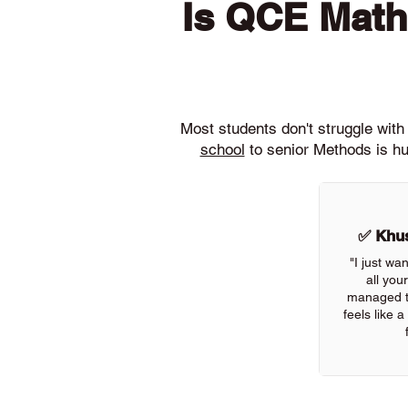
Is QCE Math
Most students don't struggle wi
school
to senior Methods is hu
✅ Khus
"I just wa
all you
managed to
feels like