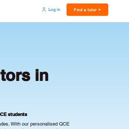
Log in
Find a tutor
ors in
QCE students
ades. With our personalised QCE