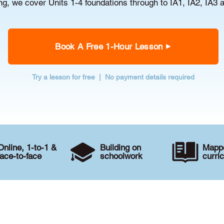
g, we cover Units 1-4 foundations through to IA1, IA2, IA3 
Book A Free 1-Hour Lesson
Try a lesson for free | No payment details required
Online, 1-to-1 &
Building on
Mappe
face-to-face
schoolwork
curri