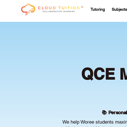
Tutoring
Subjects
QCE M
📚 Personal
We help Woree students maxim