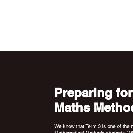
Preparing for
Maths Metho
We know that Term 3 is one of the