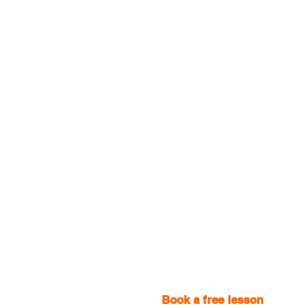
Book a free lesson
with one