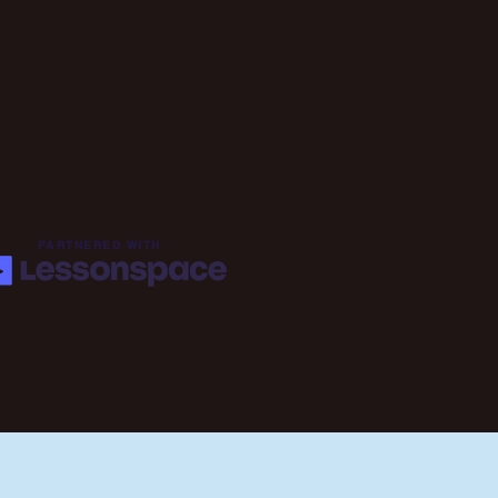
PARTNERED WITH