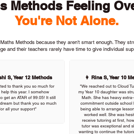
s Methods Feeling O
You're Not Alone.
th Maths Methods because they aren't smart enough. They st
ge and their teachers rarely have time to give individual su
hi S, Year 12 Methods
👩 Rina S, Year 10 M
nted to thank you so much for
"We reached out to Cloud Tu
r help this year. I somehow
my Year 10 daughter was stru
 get an ATAR of 99.05! It still
Math. She has heavy extra-c
 a dream but thank you so much
commitment outside school 
for all your support"
being able to arrange lessons
worked well. She was hesit
receive tutoring at first, ho
tutor was exceptional and s
wanting to continue the tutor