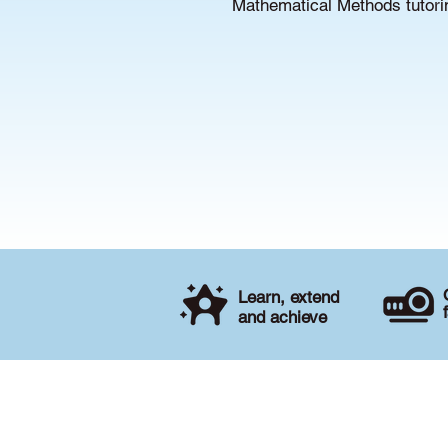
Mathematical Methods tutorin
Learn, extend
and achieve