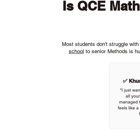
Is QCE Math
Most students don't struggle wi
school
to senior Methods is hu
✅ Khus
"I just wa
all you
managed to
feels like