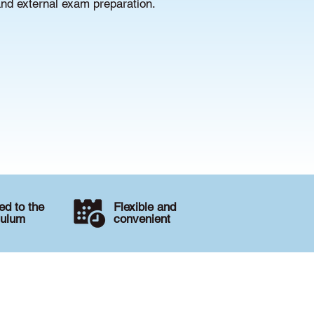
and external exam preparation.
d to the
Flexible and
culum
convenient