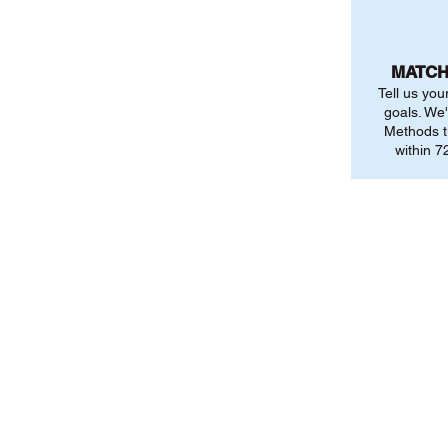
MATCH
Tell us you
goals. We'
Methods t
within 72