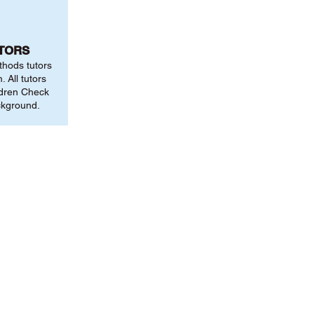
UTORS
thods tutors
 All tutors
ldren Check
ckground.