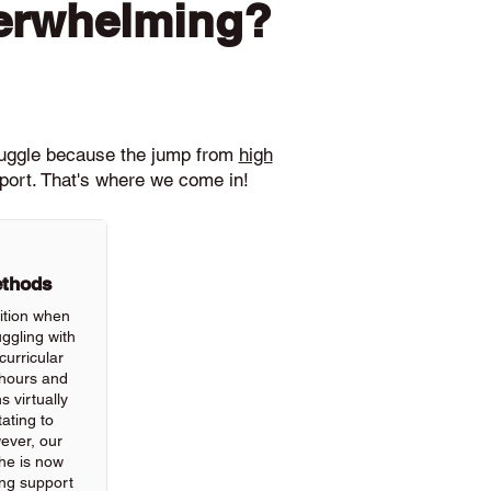
verwhelming?
ruggle because the jump from
high
pport. That's where we come in!
ethods
ition when
ggling with
urricular
hours and
 virtually
ating to
wever, our
he is now
ing support