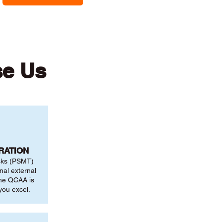
se Us
RATION
sks (PSMT)
nal external
the QCAA is
you excel.