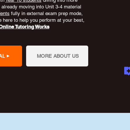
ith
Year 10 students
diving into more
already moving into Unit 3-4 material
dents
fully in external exam prep mode,
 here to help you perform at your best,
nline Tutoring Works
AL
MORE ABOUT US