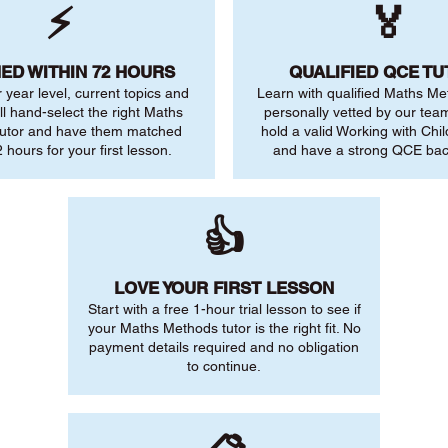
⚡
🏅
ED WITHIN 72 HOURS
QUALIFIED QCE T
r year level, current topics and
Learn with qualified Maths Me
ll hand-select the right Maths
personally vetted by our team.
utor and have them matched
hold a valid Working with Chi
 hours for your first lesson.
and have a strong QCE ba
👍
LOVE YOUR FIRST LESSON
Start with a free 1-hour trial lesson to see if
your Maths Methods tutor is the right fit. No
payment details required and no obligation
to continue.