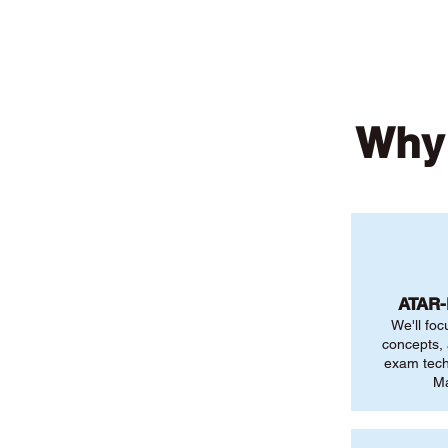
Why 
ATAR
We'll foc
concepts,
exam tech
Ma