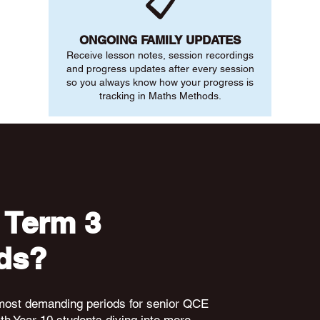
📋
ONGOING FAMILY UPDATES
Receive lesson notes, session recordings
and progress updates after every session
so you always know how your progress is
tracking in Maths Methods.
 Term 3
ds?
 most demanding periods for senior QCE