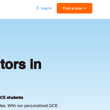
Log in
Find a tutor
ors in
QCE students
des. With our personalised QCE