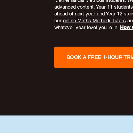
Mathematical Methods students. W
advanced content,
Year 11 students
ahead of next year and
Year 12 stu
our
online Maths Methods tutors
are
whatever year level you're in.
How O
BOOK A FREE 1-HOUR TRI