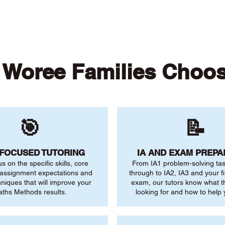
Woree Families Choo
🎯
📝
-FOCUSED TUTORING
IA AND EXAM PREPA
us on the specific skills, core
From IA1 problem-solving ta
 assignment expectations and
through to IA2, IA3 and your fi
niques that will improve your
exam, our tutors know what 
ths Methods results.
looking for and how to help 