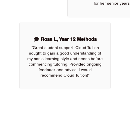
for her senior years
🎓 Rosa L, Year 12 Methods
"Great student support. Cloud Tuition
sought to gain a good understanding of
my son's learning style and needs before
commencing tutoring. Provided ongoing
feedback and advice. I would
recommend Cloud Tuition!"
 of our online tutors to get the support you need