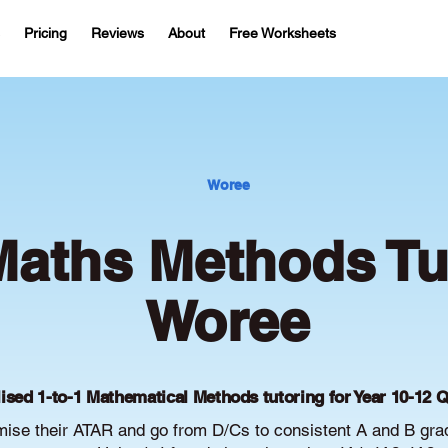
Pricing
Reviews
About
Free Worksheets
Woree
aths Methods Tut
Woree
ised 1-to-1 Mathematical Methods tutoring for Year 10-12 
ise their ATAR and go from D/Cs to consistent A and B gra