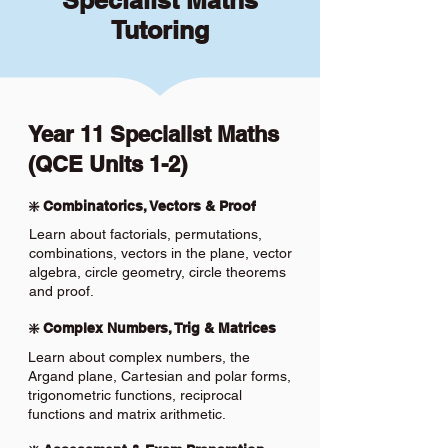
Specialist Maths
Tutoring
Year 11 Specialist Maths
(QCE Units 1-2)
❇️ Combinatorics, Vectors & Proof
Learn about factorials, permutations,
combinations, vectors in the plane, vector
algebra, circle geometry, circle theorems
and proof.
❇️ Complex Numbers, Trig & Matrices
Learn about complex numbers, the
Argand plane, Cartesian and polar forms,
trigonometric functions, reciprocal
functions and matrix arithmetic.