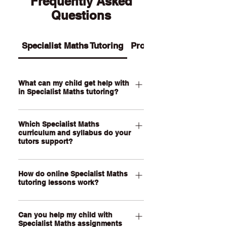
Frequently Asked
Questions
Specialist Maths Tutoring
Programs
What can my child get help with
in Specialist Maths tutoring?
Our Specialist Maths tutoring supports
Which Specialist Maths
your child with advanced algebra,
curriculum and syllabus do your
proof, vectors, complex numbers,
tutors support?
matrices, trigonometry, calculus,
mechanics, statistics, modelling tasks
Our QCE Specialist Maths tutors
and exam preparation. We also help
How do online Specialist Maths
support students studying Specialist
tutoring lessons work?
students improve problem-solving,
Mathematics as well as other
mathematical reasoning, working
curriculum such as VCE Specialist
Our online Specialist Maths tutoring
accuracy and confidence with
Mathematics and WACE Specialist
Can you help my child with
lessons are held through a live, face-
advanced multi-step questions.
Mathematics. Our online lessons are
Specialist Maths assignments