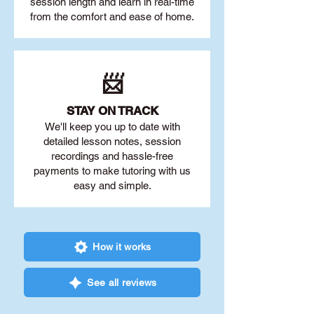
session length and learn in real-time
from the comfort and ease of home.
📨
STAY O
N TRACK
We'll keep you up to date with
detailed lesson notes, session
recordings and hassle-free
payments to make tutoring with us
easy and simple.
How it works
See all reviews