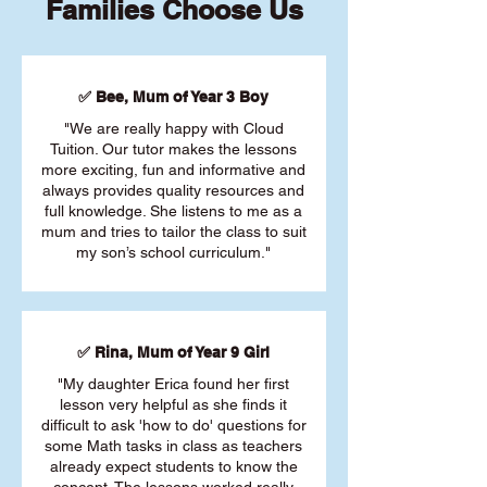
Families Choose Us
✅ Bee, Mum of Year 3 Boy
"We are really happy with Cloud
Tuition. Our tutor makes the lessons
more exciting, fun and informative and
always provides quality resources and
full knowledge. She listens to me as a
mum and tries to tailor the class to suit
my son’s school curriculum."
✅ Rina, Mum of Year 9 Girl
"My daughter Erica found her first
lesson very helpful as she finds it
difficult to ask 'how to do' questions for
some Math tasks in class as teachers
already expect students to know the