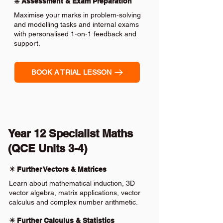
❇️ Assessment & Exam Preparation
Maximise your marks in problem-solving
and modelling tasks and internal exams
with personalised 1-on-1 feedback and
support.
BOOK A TRIAL LESSON
Year 12 Specialist Maths
(QCE Units 3-4)
✴️ Further Vectors & Matrices
Learn about mathematical induction, 3D
vector algebra, matrix applications, vector
calculus and complex number arithmetic.
✴️ Further Calculus & Statistics