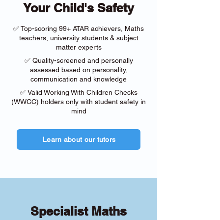
Your Child's Safety
✅ Top-scoring 99+ ATAR achievers, Maths
teachers, university students & subject
matter experts
✅ Quality-screened and personally
assessed based on personality,
communication and knowledge
✅ Valid Working With Children Checks
(WWCC) holders only with student safety in
mind
Learn about our tutors
Specialist Maths