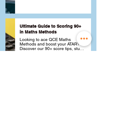
Ultimate Guide to Scoring 90+
in Maths Methods
Looking to ace QCE Maths 
Methods and boost your ATAR? 
Discover our 90+ score tips, study 
techniques and strategies to help 
you get the best score possible 📚
26 August 2024
Read More
Choosing ATAR Maths:
Methods, Specialist or General?
Not sure which QCE maths subject 
to choose? Whether you're 
considering Methods, Specialist, 
or General, we've got the advice 
you need to pick the best one for 
24 August 2024
Read More
your ATAR and future goals. Let's 
find the right fit for you! 🎯