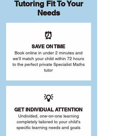
Tutoring Fit To Your
Needs
⏰
SAVE ON TIME
Book online in under 2 minutes and
we'll match your child within 72 hours
to the perfect private Specialist Maths
tutor
💡
GET INDIVIDUAL ATTENTION
Undivided, one-on-one learning
completely tailored to your child's
specific learning needs and goals