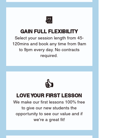
📆
GAIN FULL FLEXIBILITY
Select your session length from 45-
120mins and book any time from 9am
to 9pm every day. No contracts
required.
👍
LOVE YOUR FIRST LESSON
We make our first lessons 100% free
to give our new students the
opportunity to see our value and if
we're a great fit!