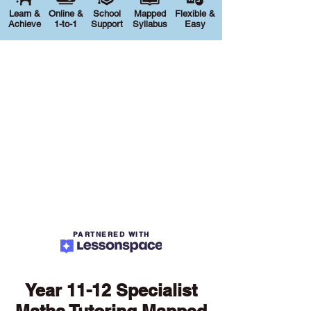
Learn &
Online &
School
Mapped
Flexible &
Achieve
1-to-1
Support
Syllabus
Easy
PARTNERED WITH
Year 11-12 Specialist