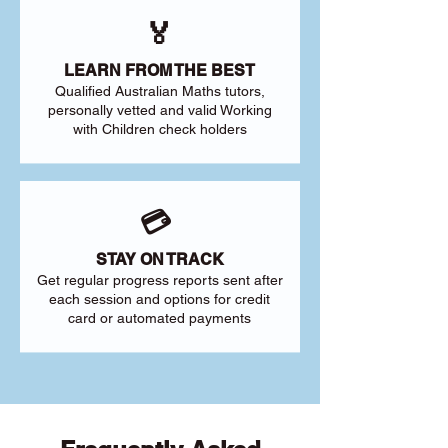
🏅
LEARN FROM THE BEST
Qualified Australian Maths tutors,
personally vetted and valid Working
with Children check holders
💳
STAY ON TRACK
Get regular progress reports sent after
each session and options for credit
card or automated payments