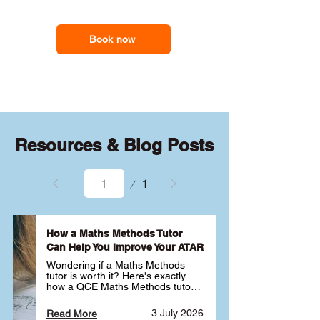
revisit difficult topics, strengthen their
support you need
foundations and build confidence with
advanced problem-solving so they feel
Book now
more in control of the subject.
Resources & Blog Posts
Page
1
1
How a Maths Methods Tutor
Can Help You Improve Your ATAR
Wondering if a Maths Methods 
tutor is worth it? Here's exactly 
how a QCE Maths Methods tutor 
can help you improve your ATAR, 
build confidence and get better 
3 July 2026
Read More
results ✅