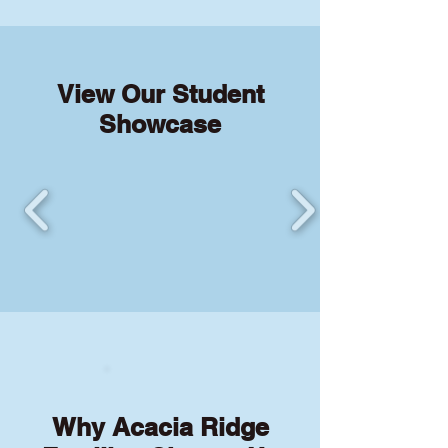
View Our Student
Showcase
Why Acacia Ridge