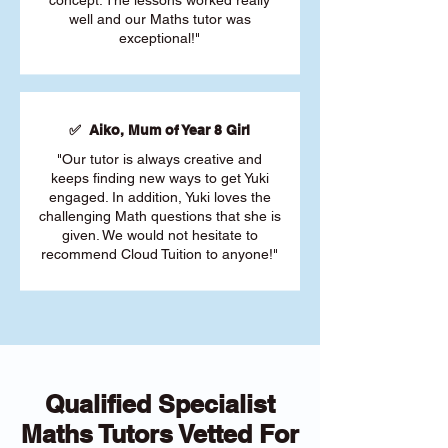
concept. The lessons worked really
well and our Maths tutor was
exceptional!"
✅ Aiko, Mum of Year 8 Girl
"Our tutor is always creative and
keeps finding new ways to get Yuki
engaged. In addition, Yuki loves the
challenging Math questions that she is
given. We would not hesitate to
recommend Cloud Tuition to anyone!"
Qualified Specialist
Maths Tutors Vetted For