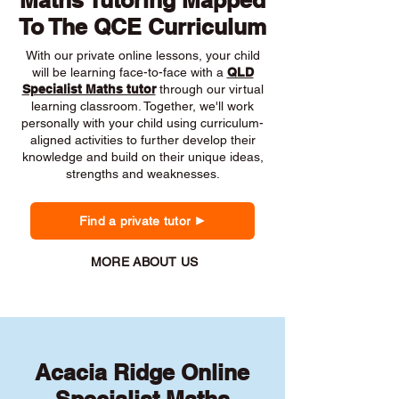
Maths Tutoring Mapped
To The QCE Curriculum
With our private online lessons, your child
will be learning face-to-face with a
QLD
Specialist Maths tutor
through our virtual
learning classroom. Together, we'll work
personally with your child using curriculum-
aligned activities to further develop their
knowledge and build on their unique ideas,
strengths and weaknesses.
Find a private tutor
MORE ABOUT US
Acacia Ridge Online