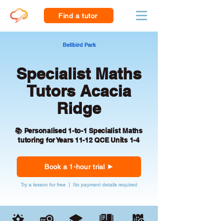
Find a tutor
Bellbird Park
Specialist Maths
Tutors Acacia
Ridge
📚 Personalised 1-to-1 Specialist Maths
tutoring for Years 11-12 QCE Units 1-4
Book a 1-hour trial
Try a lesson for free | No payment details required