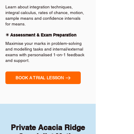
Learn about integration techniques,
integral calculus, rates of chance, motion,
sample means and confidence intervals
for means.
✴️ Assessment & Exam Preparation
Maximise your marks in problem-solving
and modelling tasks and internal/external
exams with personalised 1-on-1 feedback
and support.
BOOK A TRIAL LESSON
Private Acacia Ridge