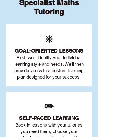
Specialist Maths
Tutoring
❇️
GOAL
-ORIENTED LESSONS
First, we'll identify your individu
al
learning style and needs. We'll then
provide you with a custom learning
plan designed for your success.
✏️
SELF-PACED L
EARNING
Book in lessons with your tutor as
you need them, choose your